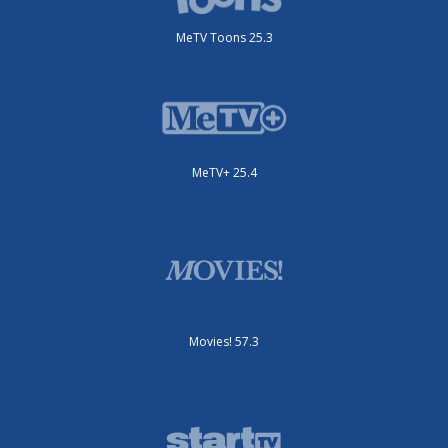
MeTV Toons 25.3
MeTV+ 25.4
Movies! 57.3