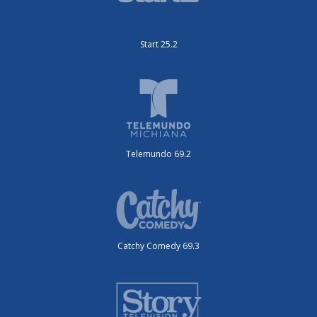
Start 25.2
Telemundo 69.2
Catchy Comedy 69.3