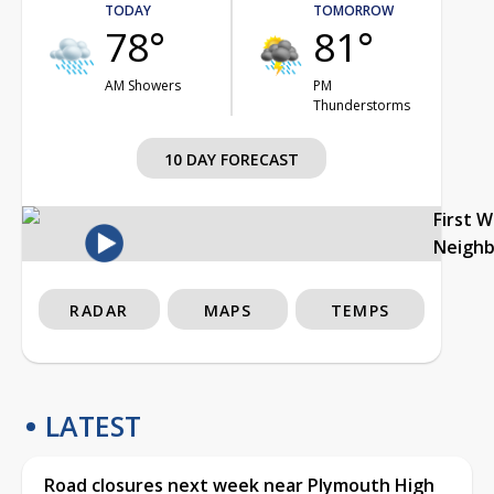
TODAY
TOMORROW
78°
81°
AM Showers
PM
Thunderstorms
10 DAY FORECAST
First 
Neigh
RADAR
MAPS
TEMPS
LATEST
Road closures next week near Plymouth High