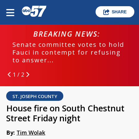
SHARE
BREAKING NEWS:
Senate committee votes to hold
Fauci in contempt for refusing
to answer...
1 / 2
ST. JOSEPH COUNTY
House fire on South Chestnut
Street Friday night
By:
Tim Wolak