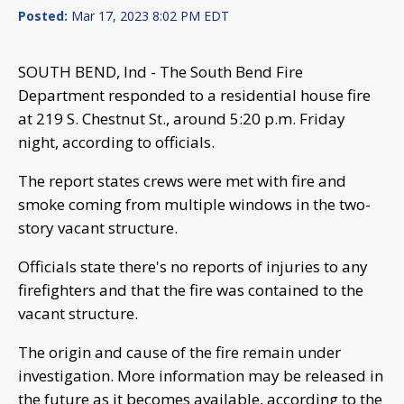
Posted:
Mar 17, 2023 8:02 PM EDT
SOUTH BEND, Ind - The South Bend Fire
Department responded to a residential house fire
at 219 S. Chestnut St., around 5:20 p.m. Friday
night, according to officials.
The report states crews were met with fire and
smoke coming from multiple windows in the two-
story vacant structure.
Officials state there's no reports of injuries to any
firefighters and that the fire was contained to the
vacant structure.
The origin and cause of the fire remain under
investigation. More information may be released in
the future as it becomes available, according to the