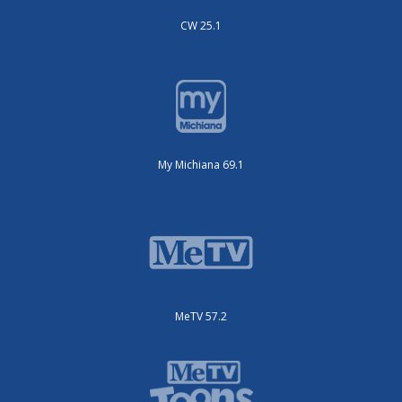
CW 25.1
My Michiana 69.1
MeTV 57.2