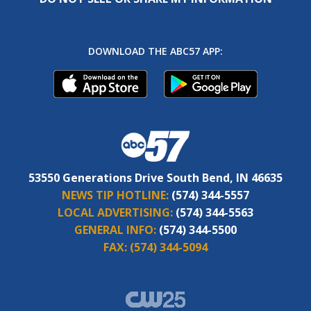
DOWNLOAD THE ABC57 APP:
53550 Generations Drive South Bend, IN 46635
NEWS TIP HOTLINE:
(574) 344-5557
LOCAL ADVERTISING:
(574) 344-5563
GENERAL INFO:
(574) 344-5500
FAX:
(574) 344-5094