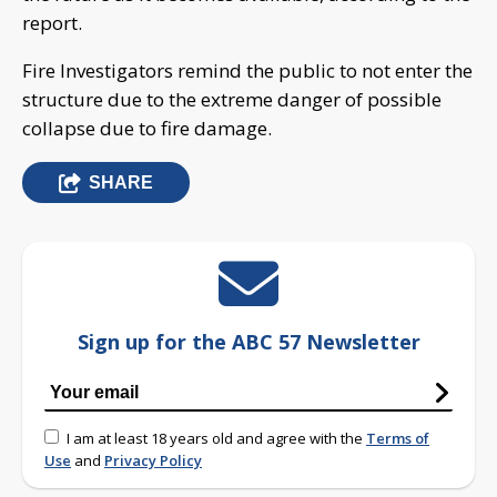
report.
Fire Investigators remind the public to not enter the
structure due to the extreme danger of possible
collapse due to fire damage.
SHARE
Sign up for the ABC 57 Newsletter
I am at least 18 years old and agree with the
Terms of
Use
and
Privacy Policy