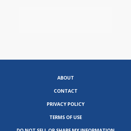
ABOUT
CONTACT
PRIVACY POLICY
TERMS OF USE
DO NOT SELL OR SHARE MY INFORMATION