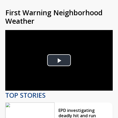
First Warning Neighborhood
Weather
Play
Video
TOP STORIES
EPD investigating
deadly hit and run