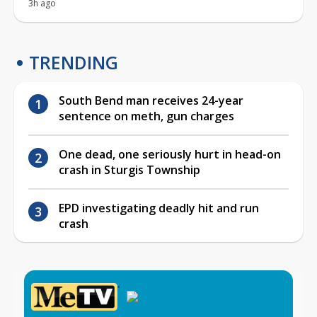
3h ago
TRENDING
South Bend man receives 24-year
sentence on meth, gun charges
One dead, one seriously hurt in head-on
crash in Sturgis Township
EPD investigating deadly hit and run
crash