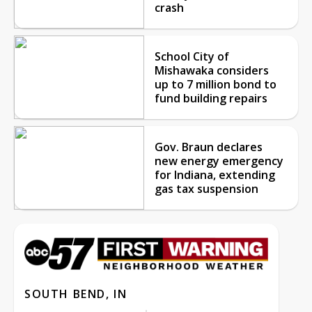
crash
School City of
Mishawaka considers
up to 7 million bond to
fund building repairs
Gov. Braun declares
new energy emergency
for Indiana, extending
gas tax suspension
SOUTH BEND, IN