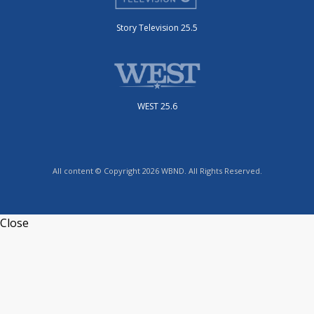
Story Television 25.5
WEST 25.6
All content © Copyright 2026 WBND. All Rights Reserved.
Close