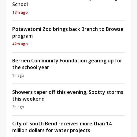
School
17m ago
Potawatomi Zoo brings back Branch to Browse
program
42m ago
Berrien Community Foundation gearing up for
the school year
1h ago
Showers taper off this evening, Spotty storms
this weekend
3h ago
City of South Bend receives more than 14
million dollars for water projects