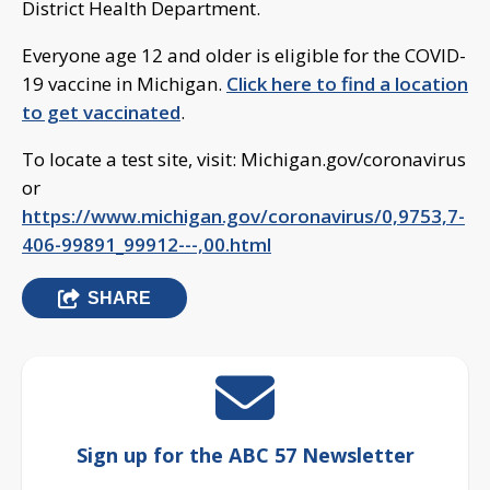
District Health Department.
Everyone age 12 and older is eligible for the COVID-
19 vaccine in Michigan.
Click here to find a location
to get vaccinated
.
To locate a test site, visit: Michigan.gov/coronavirus
or
https://www.michigan.gov/coronavirus/0,9753,7-
406-99891_99912---,00.html
SHARE
Sign up for the ABC 57 Newsletter