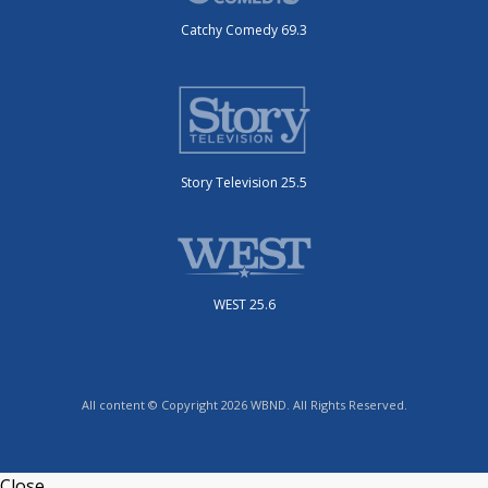
Catchy Comedy 69.3
Story Television 25.5
WEST 25.6
All content © Copyright 2026 WBND. All Rights Reserved.
Close