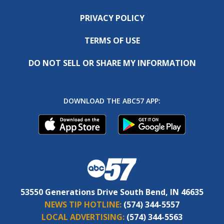
PRIVACY POLICY
TERMS OF USE
DO NOT SELL OR SHARE MY INFORMATION
DOWNLOAD THE ABC57 APP:
53550 Generations Drive South Bend, IN 46635
NEWS TIP HOTLINE:
(574) 344-5557
LOCAL ADVERTISING:
(574) 344-5563