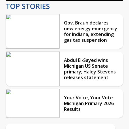
TOP STORIES
Gov. Braun declares
new energy emergency
for Indiana, extending
gas tax suspension
Abdul El-Sayed wins
Michigan US Senate
primary; Haley Stevens
releases statement
Your Voice, Your Vote:
Michigan Primary 2026
Results