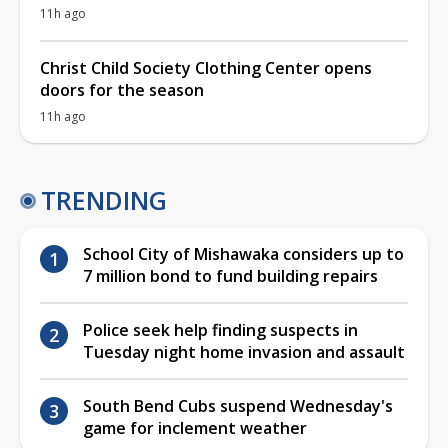
11h ago
Christ Child Society Clothing Center opens
doors for the season
11h ago
TRENDING
School City of Mishawaka considers up to
7 million bond to fund building repairs
Police seek help finding suspects in
Tuesday night home invasion and assault
South Bend Cubs suspend Wednesday's
game for inclement weather