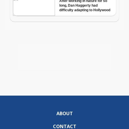
ABOUT
CONTACT