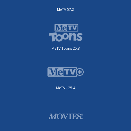
MeTV 57.2
MeTV Toons 25.3
MeTV+ 25.4