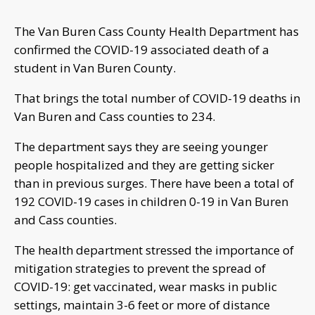
The Van Buren Cass County Health Department has
confirmed the COVID-19 associated death of a
student in Van Buren County.
That brings the total number of COVID-19 deaths in
Van Buren and Cass counties to 234.
The department says they are seeing younger
people hospitalized and they are getting sicker
than in previous surges. There have been a total of
192 COVID-19 cases in children 0-19 in Van Buren
and Cass counties.
The health department stressed the importance of
mitigation strategies to prevent the spread of
COVID-19: get vaccinated, wear masks in public
settings, maintain 3-6 feet or more of distance