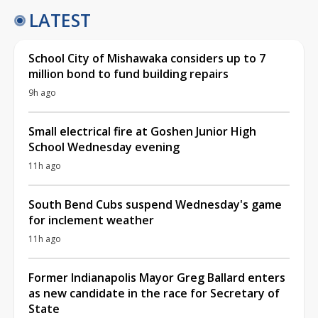
LATEST
School City of Mishawaka considers up to 7
million bond to fund building repairs
9h ago
Small electrical fire at Goshen Junior High
School Wednesday evening
11h ago
South Bend Cubs suspend Wednesday's game
for inclement weather
11h ago
Former Indianapolis Mayor Greg Ballard enters
as new candidate in the race for Secretary of
State