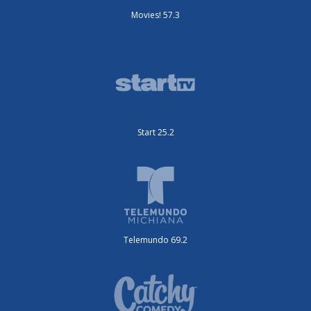
Movies! 57.3
Start 25.2
Telemundo 69.2