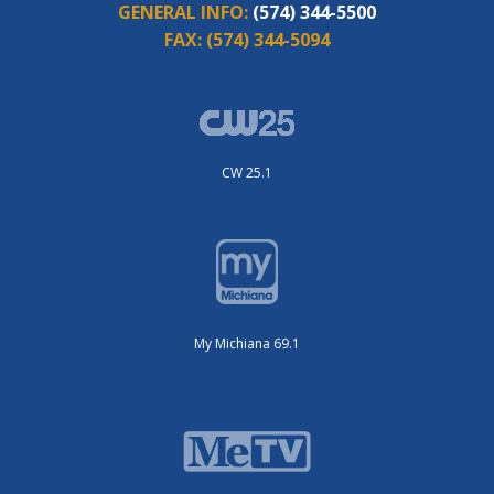
GENERAL INFO:
(574) 344-5500
FAX:
(574) 344-5094
CW 25.1
My Michiana 69.1