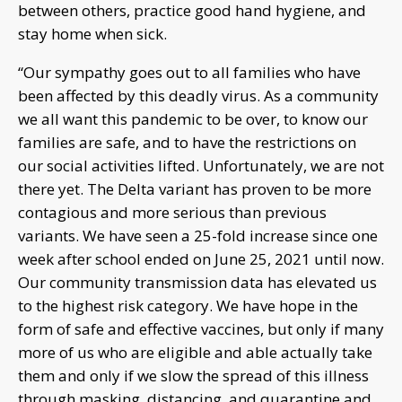
between others, practice good hand hygiene, and
stay home when sick.
“Our sympathy goes out to all families who have
been affected by this deadly virus. As a community
we all want this pandemic to be over, to know our
families are safe, and to have the restrictions on
our social activities lifted. Unfortunately, we are not
there yet. The Delta variant has proven to be more
contagious and more serious than previous
variants. We have seen a 25-fold increase since one
week after school ended on June 25, 2021 until now.
Our community transmission data has elevated us
to the highest risk category. We have hope in the
form of safe and effective vaccines, but only if many
more of us who are eligible and able actually take
them and only if we slow the spread of this illness
through masking, distancing, and quarantine and