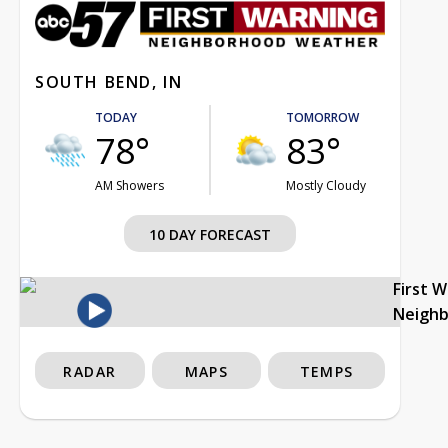
SOUTH BEND, IN
TODAY
TOMORROW
78°
83°
AM Showers
Mostly Cloudy
10 DAY FORECAST
First 
Neigh
RADAR
MAPS
TEMPS