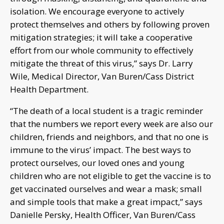
isolation. We encourage everyone to actively
protect themselves and others by following proven
mitigation strategies; it will take a cooperative
effort from our whole community to effectively
mitigate the threat of this virus,” says Dr. Larry
Wile, Medical Director, Van Buren/Cass District
Health Department.
“The death of a local student is a tragic reminder
that the numbers we report every week are also our
children, friends and neighbors, and that no one is
immune to the virus’ impact. The best ways to
protect ourselves, our loved ones and young
children who are not eligible to get the vaccine is to
get vaccinated ourselves and wear a mask; small
and simple tools that make a great impact,” says
Danielle Persky, Health Officer, Van Buren/Cass