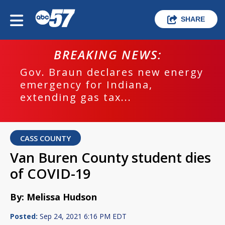
SHARE
BREAKING NEWS:
Gov. Braun declares new energy
emergency for Indiana,
extending gas tax...
CASS COUNTY
Van Buren County student dies
of COVID-19
By: Melissa Hudson
Posted:
Sep 24, 2021 6:16 PM EDT