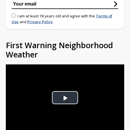
I am at least 18 years old and agree with the
Terms of
Use
and
Privacy Policy
First Warning Neighborhood
Weather
Play
Video