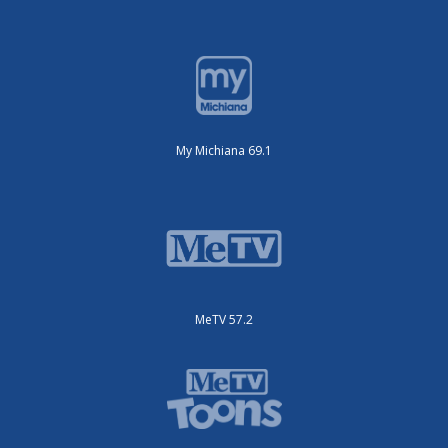
My Michiana 69.1
MeTV 57.2