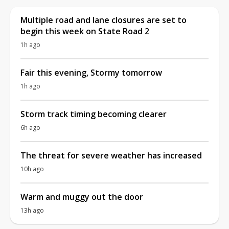
Multiple road and lane closures are set to
begin this week on State Road 2
1h ago
Fair this evening, Stormy tomorrow
1h ago
Storm track timing becoming clearer
6h ago
The threat for severe weather has increased
10h ago
Warm and muggy out the door
13h ago