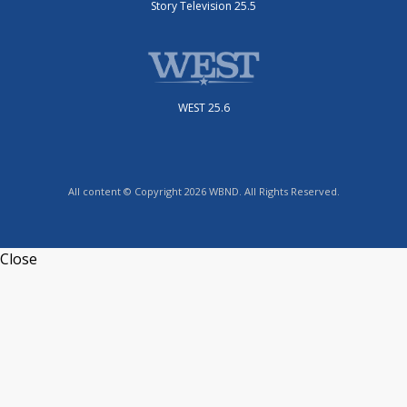
Story Television 25.5
WEST 25.6
All content © Copyright 2026 WBND. All Rights Reserved.
Close