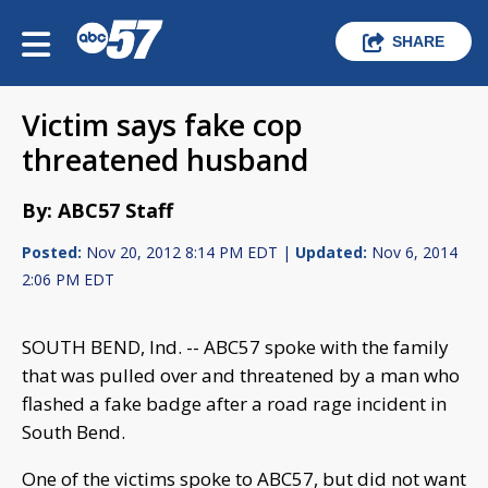
SHARE
Victim says fake cop
threatened husband
By: ABC57 Staff
Posted:
Nov 20, 2012 8:14 PM EDT |
Updated:
Nov 6, 2014
2:06 PM EDT
SOUTH BEND, Ind. -- ABC57 spoke with the family
that was pulled over and threatened by a man who
flashed a fake badge after a road rage incident in
South Bend.
One of the victims spoke to ABC57, but did not want