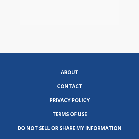
ABOUT
CONTACT
PRIVACY POLICY
TERMS OF USE
DO NOT SELL OR SHARE MY INFORMATION