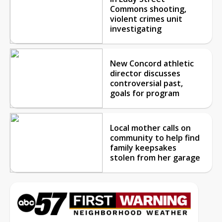
Commons shooting,
violent crimes unit
investigating
New Concord athletic
director discusses
controversial past,
goals for program
Local mother calls on
community to help find
family keepsakes
stolen from her garage