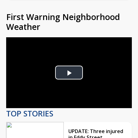
First Warning Neighborhood
Weather
Play
Video
TOP STORIES
UPDATE: Three injured
in Eddy Street