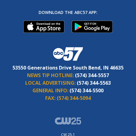
DOWNLOAD THE ABC57 APP:
53550 Generations Drive South Bend, IN 46635
NEWS TIP HOTLINE:
(574) 344-5557
LOCAL ADVERTISING:
(574) 344-5563
GENERAL INFO:
(574) 344-5500
FAX:
(574) 344-5094
CW 25.1