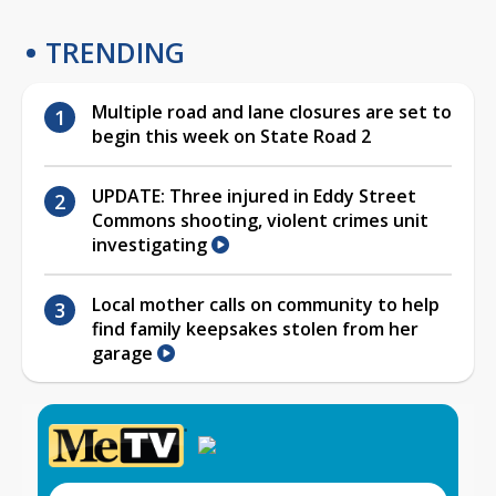
TRENDING
Multiple road and lane closures are set to
begin this week on State Road 2
UPDATE: Three injured in Eddy Street
Commons shooting, violent crimes unit
investigating
Local mother calls on community to help
find family keepsakes stolen from her
garage