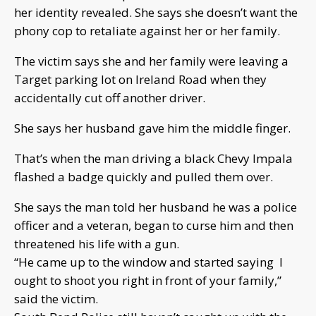
her identity revealed. She says she doesn’t want the
phony cop to retaliate against her or her family.
The victim says she and her family were leaving a
Target parking lot on Ireland Road when they
accidentally cut off another driver.
She says her husband gave him the middle finger.
That’s when the man driving a black Chevy Impala
flashed a badge quickly and pulled them over.
She says the man told her husband he was a police
officer and a veteran, began to curse him and then
threatened his life with a gun.
“He came up to the window and started saying I
ought to shoot you right in front of your family,”
said the victim.