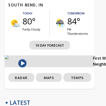
SOUTH BEND, IN
TODAY
TOMORROW
80°
84°
Partly Cloudy
PM
Thunderstorms
10 DAY FORECAST
First 
Neigh
RADAR
MAPS
TEMPS
LATEST