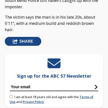
South Bend Police still haven’t caught up with the
imposter.
The victim says the man is in his late 20s, about
5’11”, with a medium build and reddish brown
hair.
SHARE
Sign up for the ABC 57 Newsletter
I am at least 18 years old and agree with the
Terms of
Use
and
Privacy Policy