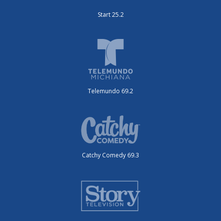
Start 25.2
Telemundo 69.2
Catchy Comedy 69.3