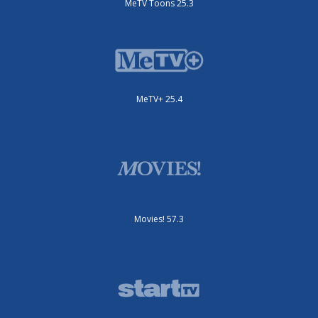
MeTV Toons 25.3
MeTV+ 25.4
Movies! 57.3