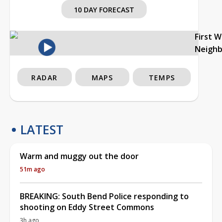
10 DAY FORECAST
First 
Neigh
RADAR
MAPS
TEMPS
LATEST
Warm and muggy out the door
51m ago
BREAKING: South Bend Police responding to
shooting on Eddy Street Commons
3h ago