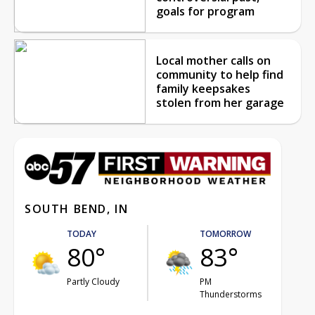
goals for program
Local mother calls on
community to help find
family keepsakes
stolen from her garage
SOUTH BEND, IN
TODAY
TOMORROW
80°
83°
Partly Cloudy
PM
Thunderstorms