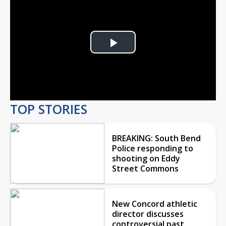
Play
Video
TOP STORIES
BREAKING: South Bend
Police responding to
shooting on Eddy
Street Commons
New Concord athletic
director discusses
controversial past,