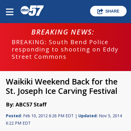
SHARE
BREAKING NEWS:
BREAKING: South Bend Police
responding to shooting on Eddy
Street Commons
Waikiki Weekend Back for the
St. Joseph Ice Carving Festival
By: ABC57 Staff
Posted:
Feb 10, 2012 6:26 PM EDT |
Updated:
Nov 5, 2014
6:22 PM EDT