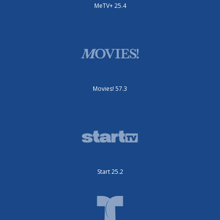
MeTV+ 25.4
Movies! 57.3
Start 25.2