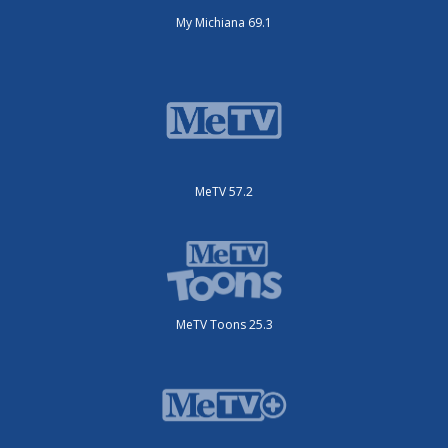
My Michiana 69.1
MeTV 57.2
MeTV Toons 25.3