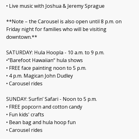
• Live music with Joshua & Jeremy Sprague
**Note – the Carousel is also open until 8 p.m. on
Friday night for families who will be visiting
downtown.**
SATURDAY: Hula Hoopla - 10 a.m. to 9 p.m.
•“Barefoot Hawaiian“ hula shows
• FREE face painting noon to 5 p.m.
• 4 p.m. Magican John Dudley
• Carousel rides
SUNDAY: Surfin’ Safari - Noon to 5 p.m.
• FREE popcorn and cotton candy
• Fun kids' crafts
• Bean bag and hula hoop fun
• Carousel rides