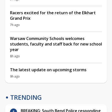
Racers excited for the return of the Elkhart
Grand Prix
7h ago
Warsaw Community Schools welcomes
students, faculty and staff back for new school
year
8h ago
The latest update on upcoming storms
9h ago
TRENDING
BREAKING: South Bend Police responding