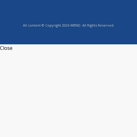
All content © Copyright 2026 WBND. All Rights Reserved.
Close