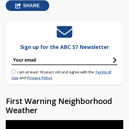
SHARE
Sign up for the ABC 57 Newsletter
I am at least 18 years old and agree with the
Terms of
Use
and
Privacy Policy
First Warning Neighborhood
Weather