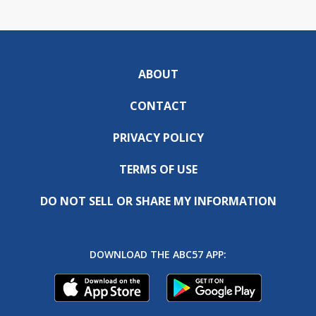
ABOUT
CONTACT
PRIVACY POLICY
TERMS OF USE
DO NOT SELL OR SHARE MY INFORMATION
DOWNLOAD THE ABC57 APP: