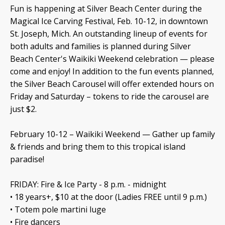
Fun is happening at Silver Beach Center during the
Magical Ice Carving Festival, Feb. 10-12, in downtown
St. Joseph, Mich. An outstanding lineup of events for
both adults and families is planned during Silver
Beach Center's Waikiki Weekend celebration — please
come and enjoy! In addition to the fun events planned,
the Silver Beach Carousel will offer extended hours on
Friday and Saturday – tokens to ride the carousel are
just $2.
February 10-12 – Waikiki Weekend — Gather up family
& friends and bring them to this tropical island
paradise!
FRIDAY: Fire & Ice Party - 8 p.m. - midnight
• 18 years+, $10 at the door (Ladies FREE until 9 p.m.)
• Totem pole martini luge
• Fire dancers