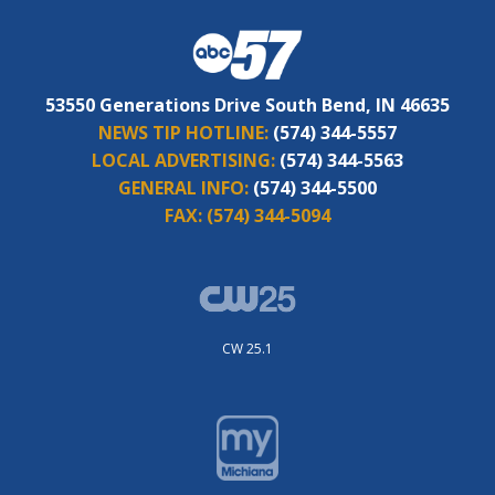
53550 Generations Drive South Bend, IN 46635
NEWS TIP HOTLINE:
(574) 344-5557
LOCAL ADVERTISING:
(574) 344-5563
GENERAL INFO:
(574) 344-5500
FAX:
(574) 344-5094
CW 25.1