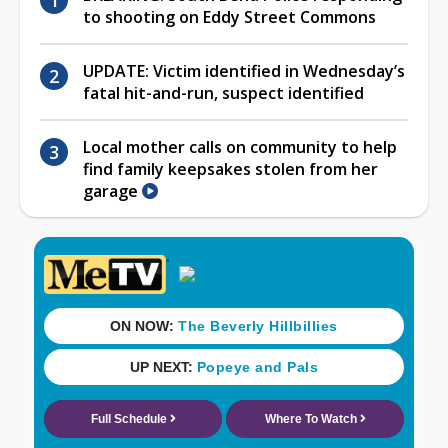
to shooting on Eddy Street Commons
UPDATE: Victim identified in Wednesday’s
fatal hit-and-run, suspect identified
Local mother calls on community to help
find family keepsakes stolen from her
garage