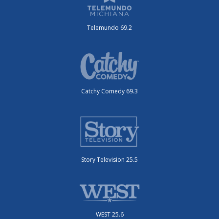
Telemundo 69.2
Catchy Comedy 69.3
Story Television 25.5
WEST 25.6