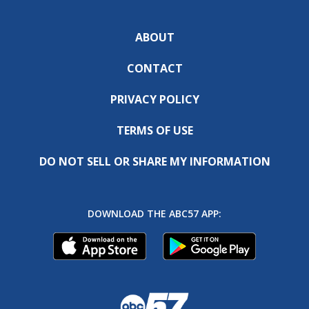
ABOUT
CONTACT
PRIVACY POLICY
TERMS OF USE
DO NOT SELL OR SHARE MY INFORMATION
DOWNLOAD THE ABC57 APP: