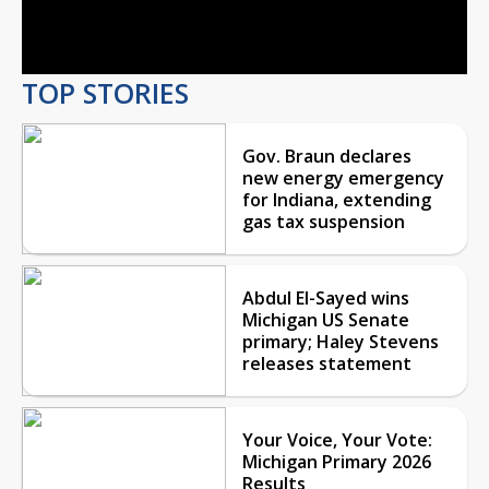
Video
TOP STORIES
Gov. Braun declares
new energy emergency
for Indiana, extending
gas tax suspension
Abdul El-Sayed wins
Michigan US Senate
primary; Haley Stevens
releases statement
Your Voice, Your Vote:
Michigan Primary 2026
Results