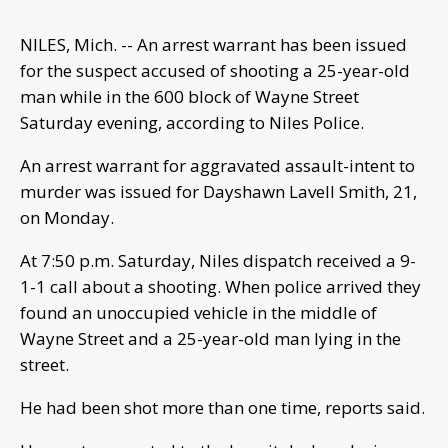
NILES, Mich. -- An arrest warrant has been issued
for the suspect accused of shooting a 25-year-old
man while in the 600 block of Wayne Street
Saturday evening, according to Niles Police.
An arrest warrant for aggravated assault-intent to
murder was issued for Dayshawn Lavell Smith, 21,
on Monday.
At 7:50 p.m. Saturday, Niles dispatch received a 9-
1-1 call about a shooting. When police arrived they
found an unoccupied vehicle in the middle of
Wayne Street and a 25-year-old man lying in the
street.
He had been shot more than one time, reports said.