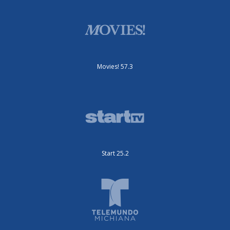
Movies! 57.3
Start 25.2