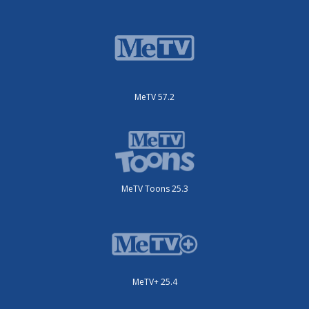
MeTV 57.2
MeTV Toons 25.3
MeTV+ 25.4