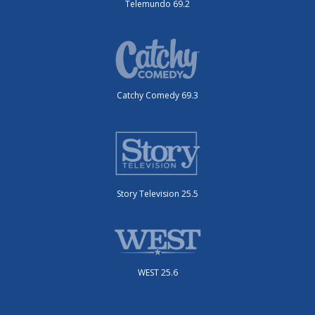
Telemundo 69.2
Catchy Comedy 69.3
Story Television 25.5
WEST 25.6