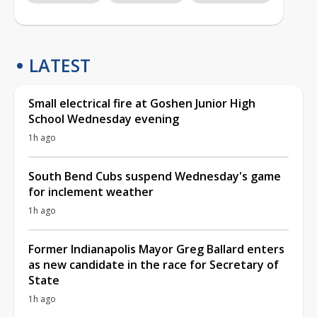
LATEST
Small electrical fire at Goshen Junior High
School Wednesday evening
1h ago
South Bend Cubs suspend Wednesday's game
for inclement weather
1h ago
Former Indianapolis Mayor Greg Ballard enters
as new candidate in the race for Secretary of
State
1h ago