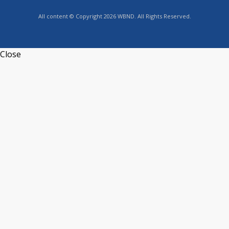
All content © Copyright 2026 WBND. All Rights Reserved.
Close