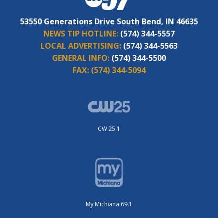
53550 Generations Drive South Bend, IN 46635
NEWS TIP HOTLINE:
(574) 344-5557
LOCAL ADVERTISING:
(574) 344-5563
GENERAL INFO:
(574) 344-5500
FAX:
(574) 344-5094
CW 25.1
My Michiana 69.1