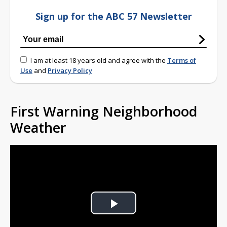
Sign up for the ABC 57 Newsletter
I am at least 18 years old and agree with the
Terms of
Use
and
Privacy Policy
First Warning Neighborhood
Weather
Play