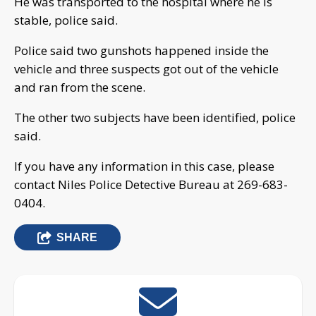
He was transported to the hospital where he is
stable, police said.
Police said two gunshots happened inside the
vehicle and three suspects got out of the vehicle
and ran from the scene.
The other two subjects have been identified, police
said.
If you have any information in this case, please
contact Niles Police Detective Bureau at 269-683-
0404.
SHARE