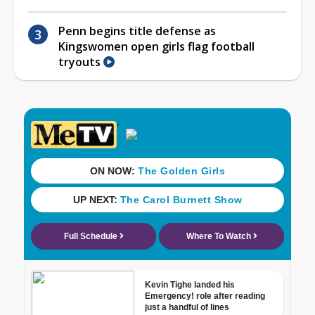
Penn begins title defense as
Kingswomen open girls flag football
tryouts