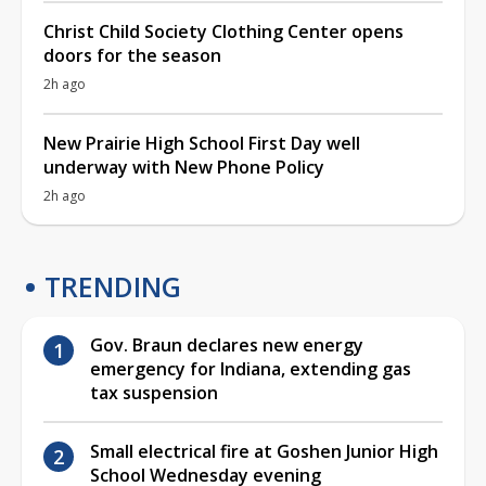
Christ Child Society Clothing Center opens
doors for the season
2h ago
New Prairie High School First Day well
underway with New Phone Policy
2h ago
TRENDING
Gov. Braun declares new energy
emergency for Indiana, extending gas
tax suspension
Small electrical fire at Goshen Junior High
School Wednesday evening