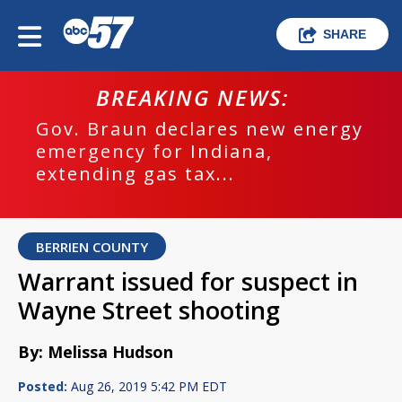
SHARE
BREAKING NEWS:
Gov. Braun declares new energy
emergency for Indiana,
extending gas tax...
BERRIEN COUNTY
Warrant issued for suspect in
Wayne Street shooting
By: Melissa Hudson
Posted:
Aug 26, 2019 5:42 PM EDT