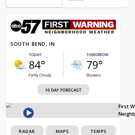
SOUTH BEND, IN
TODAY
TOMORROW
84°
79°
Partly Cloudy
Showers
10 DAY FORECAST
First 
Neigh
RADAR
MAPS
TEMPS