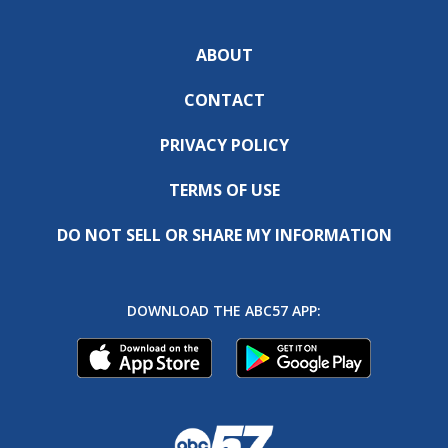
ABOUT
CONTACT
PRIVACY POLICY
TERMS OF USE
DO NOT SELL OR SHARE MY INFORMATION
DOWNLOAD THE ABC57 APP: