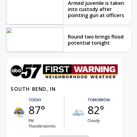
Armed juvenile is taken
into custody after
pointing gun at officers
Round two brings flood
potential tonight
SOUTH BEND, IN
TODAY
TOMORROW
87°
82°
PM
Cloudy
Thunderstorms