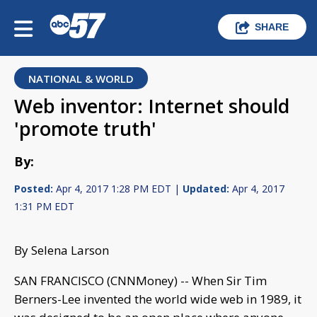
SHARE
NATIONAL & WORLD
Web inventor: Internet should
'promote truth'
By:
Posted:
Apr 4, 2017 1:28 PM EDT |
Updated:
Apr 4, 2017
1:31 PM EDT
By Selena Larson
SAN FRANCISCO (CNNMoney) -- When Sir Tim
Berners-Lee invented the world wide web in 1989, it