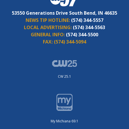
53550 Generations Drive South Bend, IN 46635
NEWS TIP HOTLINE:
(574) 344-5557
LOCAL ADVERTISING:
(574) 344-5563
GENERAL INFO:
(574) 344-5500
FAX:
(574) 344-5094
CW 25.1
My Michiana 69.1