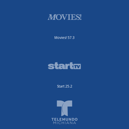
Movies! 57.3
Start 25.2