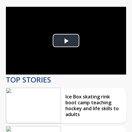
Play
Video
TOP STORIES
Ice Box skating rink
boot camp teaching
hockey and life skills to
adults