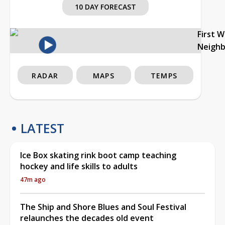
10 DAY FORECAST
First 
Neigh
RADAR
MAPS
TEMPS
LATEST
Ice Box skating rink boot camp teaching
hockey and life skills to adults
47m ago
The Ship and Shore Blues and Soul Festival
relaunches the decades old event