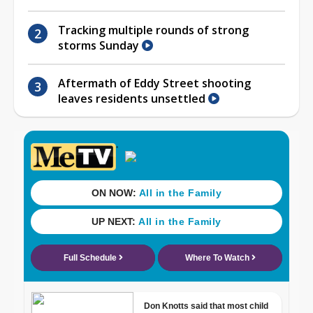
Tracking multiple rounds of strong
storms Sunday
Aftermath of Eddy Street shooting
leaves residents unsettled