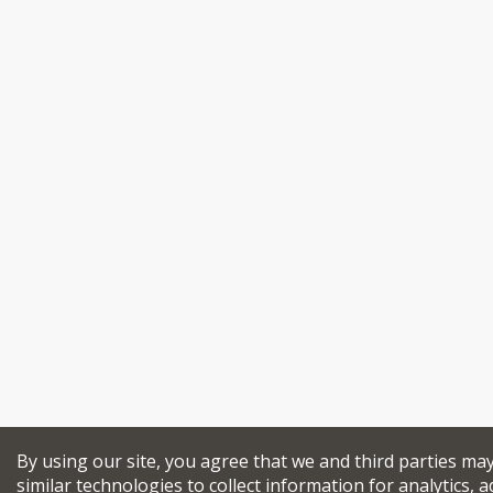
By using our site, you agree that we and third parties ma
similar technologies to collect information for analytics, a