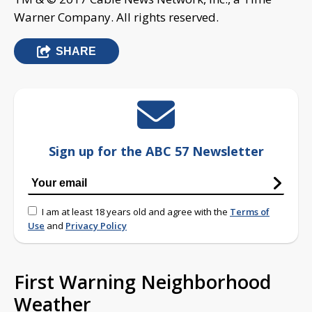
Warner Company. All rights reserved.
SHARE
Sign up for the ABC 57 Newsletter
I am at least 18 years old and agree with the
Terms of
Use
and
Privacy Policy
First Warning Neighborhood
Weather