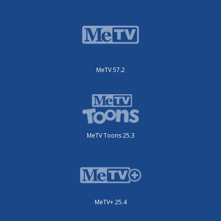
MeTV 57.2
MeTV Toons 25.3
MeTV+ 25.4