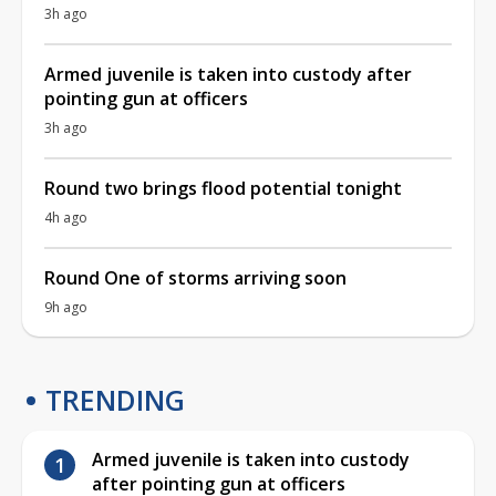
3h ago
Armed juvenile is taken into custody after
pointing gun at officers
3h ago
Round two brings flood potential tonight
4h ago
Round One of storms arriving soon
9h ago
TRENDING
Armed juvenile is taken into custody
after pointing gun at officers