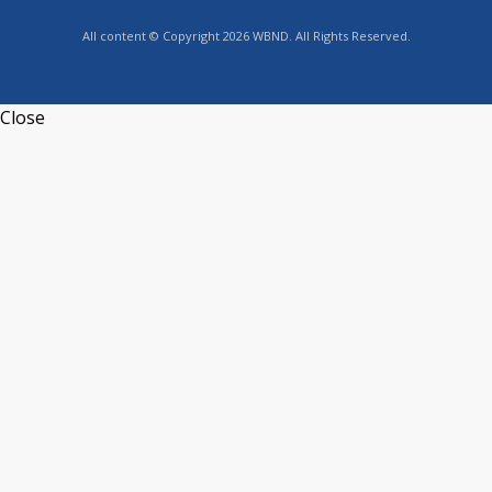
All content © Copyright 2026 WBND. All Rights Reserved.
Close