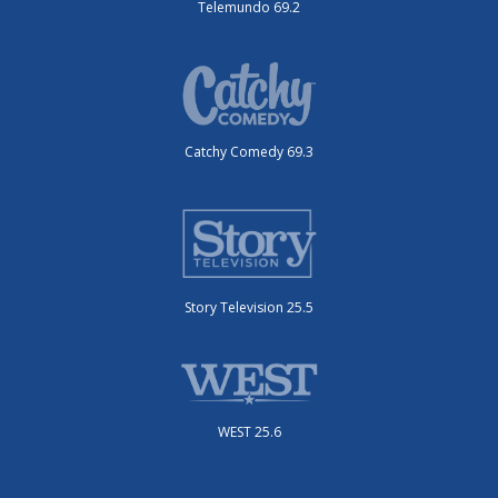
Telemundo 69.2
Catchy Comedy 69.3
Story Television 25.5
WEST 25.6