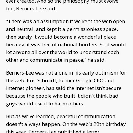
ever created. And so the philosophy must evolve
too, Berners-Lee said.
"There was an assumption if we kept the web open
and neutral, and kept it a permissionless space,
then surely it would become a wonderful place
because it was free of national borders. So it would
let anyone all over the world to understand each
other and communicate in peace," he said.
Berners-Lee was not alone in his early optimism for
the web. Eric Schmidt, former Google CEO and
internet pioneer, has said the internet isn't secure
because the people who built it didn't think bad
guys would use it to harm others.
But as we've learned, peaceful communication
doesn't always happen. On the web's 28th birthday
this year, Berners-Lee published a letter