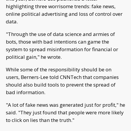
highlighting three worrisome trends: fake news,
online political advertising and loss of control over
data.
"Through the use of data science and armies of
bots, those with bad intentions can game the
system to spread misinformation for financial or
political gain," he wrote.
While some of the responsibility should be on
users, Berners-Lee told CNNTech that companies
should also build tools to prevent the spread of
bad information.
"A lot of fake news was generated just for profit," he
said. "They just found that people were more likely
to click on lies than the truth."