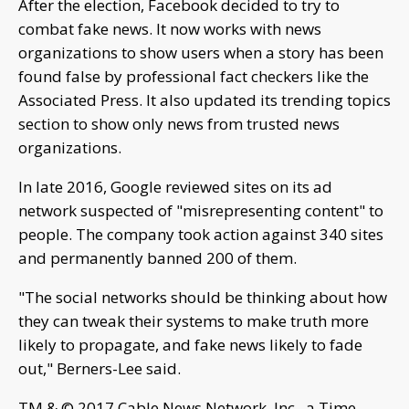
After the election, Facebook decided to try to
combat fake news. It now works with news
organizations to show users when a story has been
found false by professional fact checkers like the
Associated Press. It also updated its trending topics
section to show only news from trusted news
organizations.
In late 2016, Google reviewed sites on its ad
network suspected of "misrepresenting content" to
people. The company took action against 340 sites
and permanently banned 200 of them.
"The social networks should be thinking about how
they can tweak their systems to make truth more
likely to propagate, and fake news likely to fade
out," Berners-Lee said.
TM & © 2017 Cable News Network, Inc., a Time