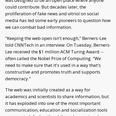
was designed to be an open place where anyone
could contribute. But decades later, the
proliferation of fake news and vitriol on social
media has led some early pioneers to question how
we can combat bad information.
"Keeping the web open isn't enough," Berners-Lee
told CNNTech in an interview. On Tuesday, Berners-
Lee received the $1 million ACM Turing Award --
often called the Nobel Prize of Computing. "We
need to make sure that it's used in a way that's
constructive and promotes truth and supports
democracy."
The web was initially created as a way for
academics and scientists to share information, but
it has exploded into one of the most important
communication, education and socialization tools