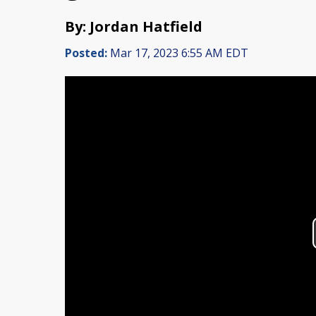
By: Jordan Hatfield
Posted:
Mar 17, 2023 6:55 AM EDT