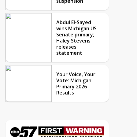
suspension
Abdul El-Sayed
wins Michigan US
Senate primary;
Haley Stevens
releases
statement
Your Voice, Your
Vote: Michigan
Primary 2026
Results