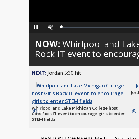
Loaded
:
Pause
Unmute
0%
NOW:
Whirlpool and Lake
Rock IT event to encourag
NEXT:
Jordan 5:30 hit
Jord
Whirlpool and Lake Michigan College host
1:51
1
Girls Rock IT event to encourage girls to enter
STEM fields
BENTON TOWNSHIP, Mich. -- As part of 