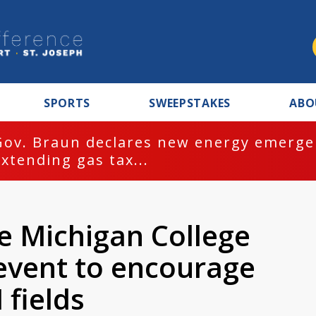
SPORTS
SWEEPSTAKES
ABO
Gov. Braun declares new energy emergen
extending gas tax...
e Michigan College
 event to encourage
 fields