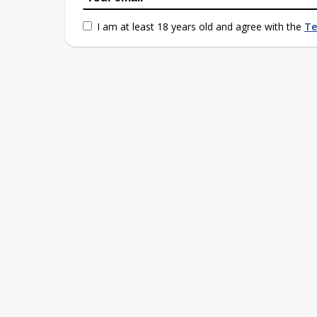
I am at least 18 years old and agree with the
Te