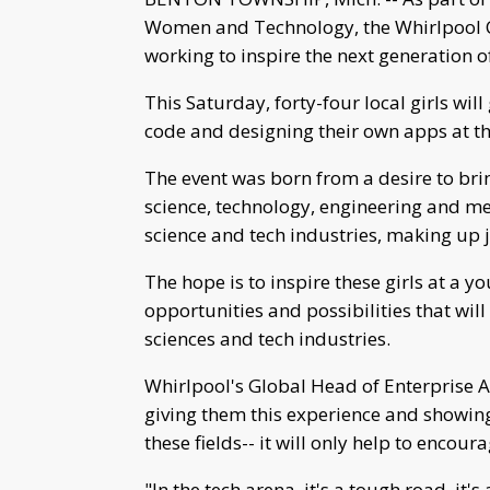
Women and Technology, the Whirlpool C
working to inspire the next generation
This Saturday, forty-four local girls wi
code and designing their own apps at the
The event was born from a desire to br
science, technology, engineering and med
science and tech industries, making up j
The hope is to inspire these girls at a 
opportunities and possibilities that wil
sciences and tech industries.
Whirlpool's Global Head of Enterprise A
giving them this experience and showing
these fields-- it will only help to enco
"In the tech arena, it's a tough road, it's