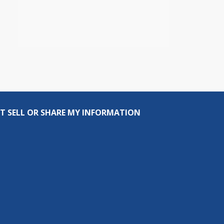
T SELL OR SHARE MY INFORMATION