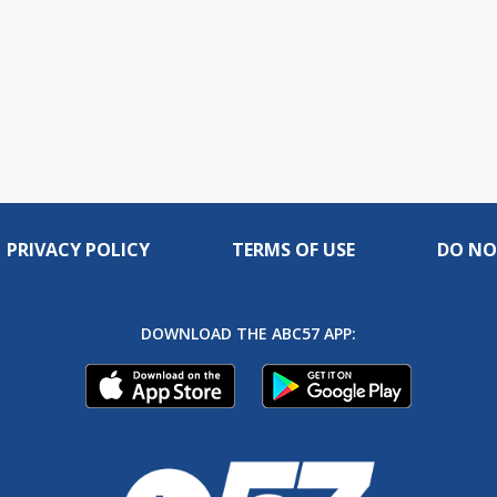
PRIVACY POLICY
TERMS OF USE
DO NO
DOWNLOAD THE ABC57 APP: