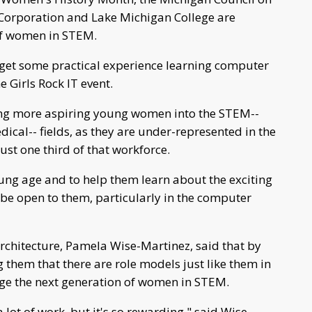
orporation and Lake Michigan College are
 of women in STEM.
ll get some practical experience learning computer
 Girls Rock IT event.
ing more aspiring young women into the STEM--
ical-- fields, as they are under-represented in the
ust one third of that workforce.
young age and to help them learn about the exciting
l be open to them, particularly in the computer
rchitecture, Pamela Wise-Martinez, said that by
 them that there are role models just like them in
urage the next generation of women in STEM.
 a lot of work, but it's so rewarding," said Wise-