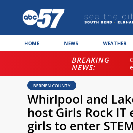
HOME
NEWS
WEATHER
BREAKING
NEWS:
BERRIEN COUNTY
Whirlpool and Lak
host Girls Rock IT
girls to enter STEM