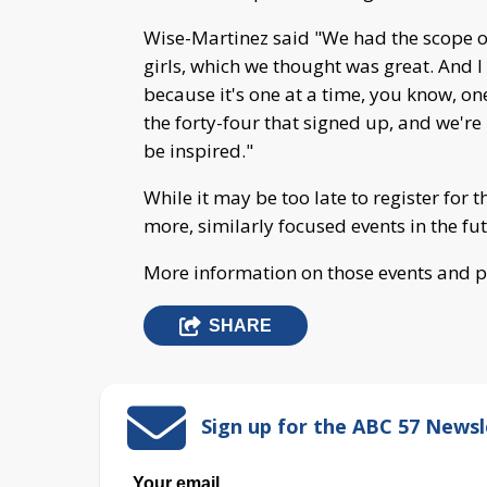
Wise-Martinez said "We had the scope of
girls, which we thought was great. And I 
because it's one at a time, you know, on
the forty-four that signed up, and we're
be inspired."
While it may be too late to register for 
more, similarly focused events in the fu
More information on those events and
SHARE
Sign up for the ABC 57 Newsl