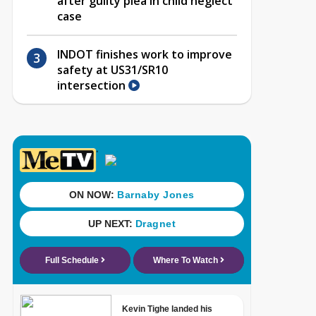
after guilty plea in child neglect
case
INDOT finishes work to improve
safety at US31/SR10
intersection