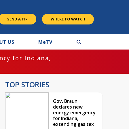
SEND A TIP
WHERE TO WATCH
UT US
M
e
TV
cy for Indiana,
TOP STORIES
Gov. Braun
declares new
energy emergency
for Indiana,
extending gas tax