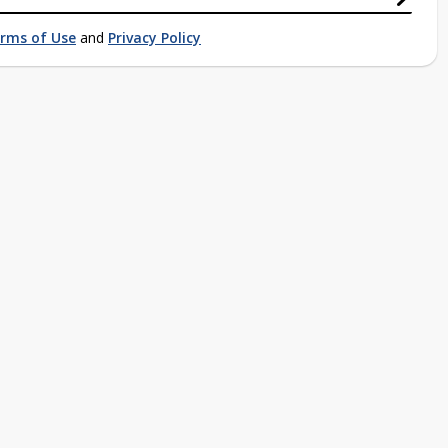
rms of Use
and
Privacy Policy