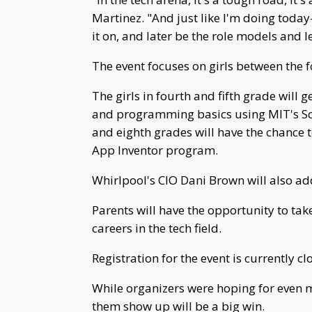
Martinez. "And just like I'm doing today
it on, and later be the role models and le
The event focuses on girls between the 
The girls in fourth and fifth grade wil
and programming basics using MIT's Scra
and eighth grades will have the chance 
App Inventor program.
Whirlpool's CIO Dani Brown will also add
Parents will have the opportunity to tak
careers in the tech field.
Registration for the event is currently cl
While organizers were hoping for even mo
them show up will be a big win.