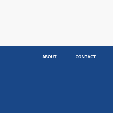
ABOUT
CONTACT