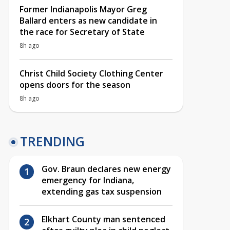
Former Indianapolis Mayor Greg
Ballard enters as new candidate in
the race for Secretary of State
8h ago
Christ Child Society Clothing Center
opens doors for the season
8h ago
TRENDING
Gov. Braun declares new energy
emergency for Indiana,
extending gas tax suspension
Elkhart County man sentenced