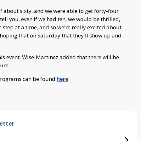
 about sixty, and we were able to get forty-four
tell you, even if we had ten, we would be thrilled,
e step at a time, and so we're really excited about
 hoping that on Saturday that they'll show up and
this event, Wise-Martinez added that there will be
ture.
 programs can be found
here
.
etter