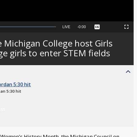
Seek
LIVE
Remaining
-
0:00
Captions
Picture-
Fullscreen
to
in-
live,
Picture
currently
Time
 Michigan College host Girls
behind
live
e girls to enter STEM fields
an 5:30 hit
:55
Women's History Month, the Michigan Council on