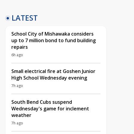
LATEST
School City of Mishawaka considers
up to 7 million bond to fund building
repairs
6h ago
Small electrical fire at Goshen Junior
High School Wednesday evening
7h ago
South Bend Cubs suspend
Wednesday's game for inclement
weather
7h ago