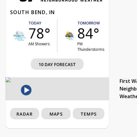
SOUTH BEND, IN
TODAY
TOMORROW
78°
84°
AM Showers
PM
Thunderstorms
10 DAY FORECAST
First W
Neighb
Weath
RADAR
MAPS
TEMPS