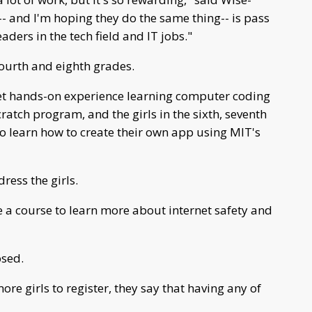
-- and I'm hoping they do the same thing-- is pass
aders in the tech field and IT jobs."
fourth and eighth grades.
l get hands-on experience learning computer coding
tch program, and the girls in the sixth, seventh
to learn how to create their own app using MIT's
ress the girls.
e a course to learn more about internet safety and
osed.
re girls to register, they say that having any of