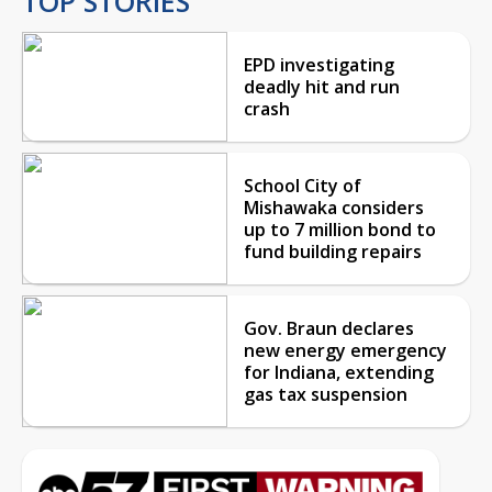
TOP STORIES
EPD investigating
deadly hit and run
crash
School City of
Mishawaka considers
up to 7 million bond to
fund building repairs
Gov. Braun declares
new energy emergency
for Indiana, extending
gas tax suspension