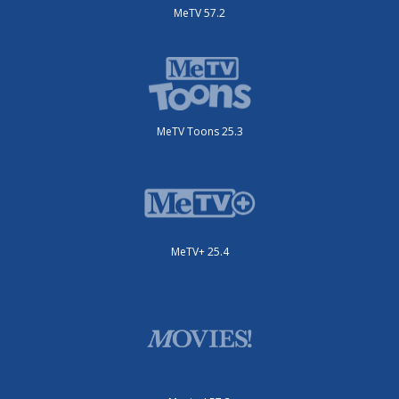
MeTV 57.2
MeTV Toons 25.3
MeTV+ 25.4