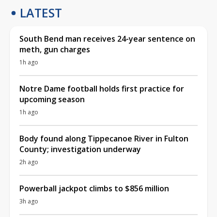
LATEST
South Bend man receives 24-year sentence on
meth, gun charges
1h ago
Notre Dame football holds first practice for
upcoming season
1h ago
Body found along Tippecanoe River in Fulton
County; investigation underway
2h ago
Powerball jackpot climbs to $856 million
3h ago