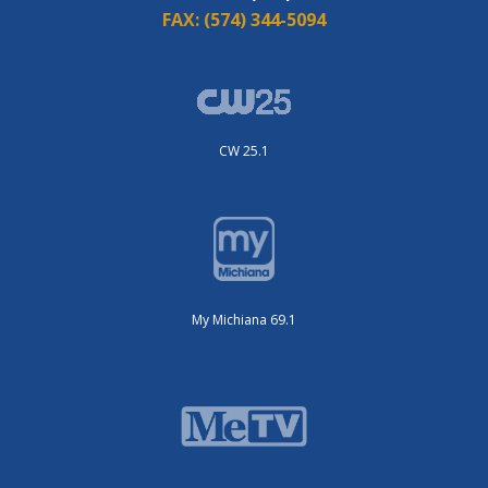
FAX:
(574) 344-5094
CW 25.1
My Michiana 69.1