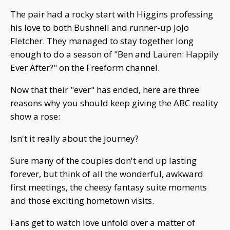
The pair had a rocky start with Higgins professing
his love to both Bushnell and runner-up JoJo
Fletcher. They managed to stay together long
enough to do a season of "Ben and Lauren: Happily
Ever After?" on the Freeform channel.
Now that their "ever" has ended, here are three
reasons why you should keep giving the ABC reality
show a rose:
Isn't it really about the journey?
Sure many of the couples don't end up lasting
forever, but think of all the wonderful, awkward
first meetings, the cheesy fantasy suite moments
and those exciting hometown visits.
Fans get to watch love unfold over a matter of