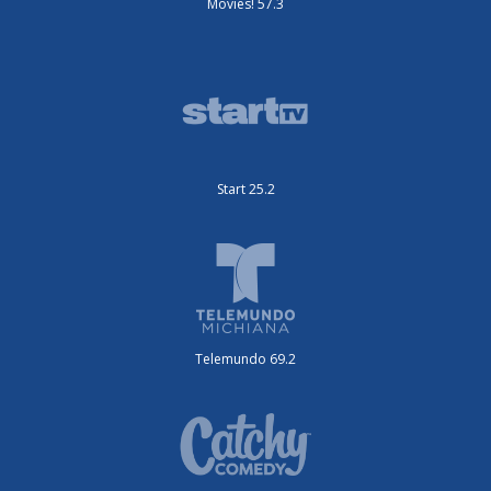
Movies! 57.3
Start 25.2
Telemundo 69.2