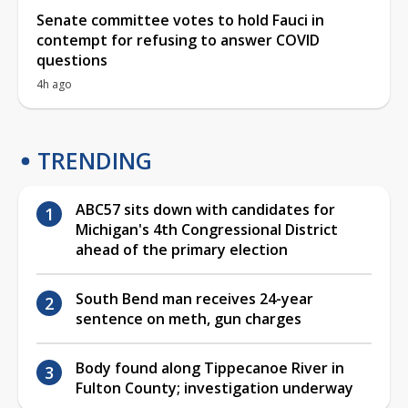
Senate committee votes to hold Fauci in
contempt for refusing to answer COVID
questions
4h ago
TRENDING
ABC57 sits down with candidates for
Michigan's 4th Congressional District
ahead of the primary election
South Bend man receives 24-year
sentence on meth, gun charges
Body found along Tippecanoe River in
Fulton County; investigation underway