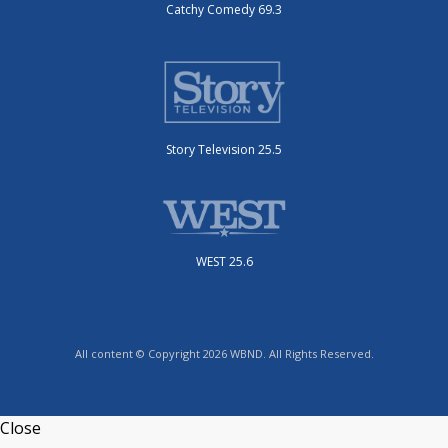
Catchy Comedy 69.3
Story Television 25.5
WEST 25.6
All content © Copyright 2026 WBND. All Rights Reserved.
Close