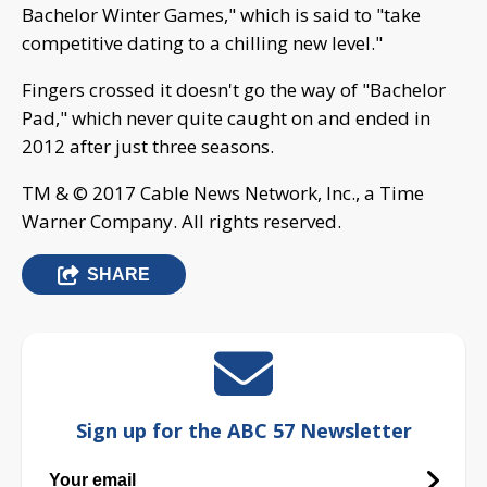
Bachelor Winter Games," which is said to "take
competitive dating to a chilling new level."
Fingers crossed it doesn't go the way of "Bachelor
Pad," which never quite caught on and ended in
2012 after just three seasons.
TM & © 2017 Cable News Network, Inc., a Time
Warner Company. All rights reserved.
SHARE
Sign up for the ABC 57 Newsletter