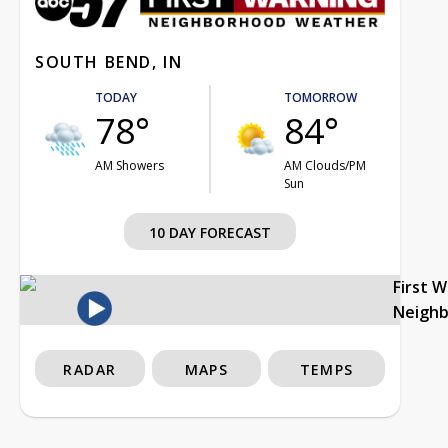
SOUTH BEND, IN
TODAY
TOMORROW
78°
84°
AM Showers
AM Clouds/PM
Sun
10 DAY FORECAST
First 
Neigh
RADAR
MAPS
TEMPS