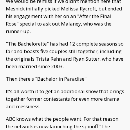
We would be remiss if we didn't mention here that
Mesnick initially picked Melissa Rycroft, but ended
his engagement with her on an "After the Final
Rose" special to ask out Malaney, who was the
runner-up.
"The Bachelorette" has had 12 complete seasons so
far and boasts five couples still together, including
the originals Trista Rehn and Ryan Sutter, who have
been married since 2003.
Then there's "Bachelor in Paradise"
It's all worth it to get an additional show that brings
together former contestants for even more drama
and messiness.
ABC knows what the people want. For that reason,
the network is now launching the spinoff "The