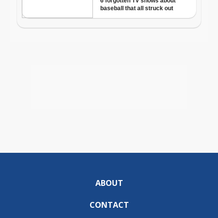
ABOUT
CONTACT