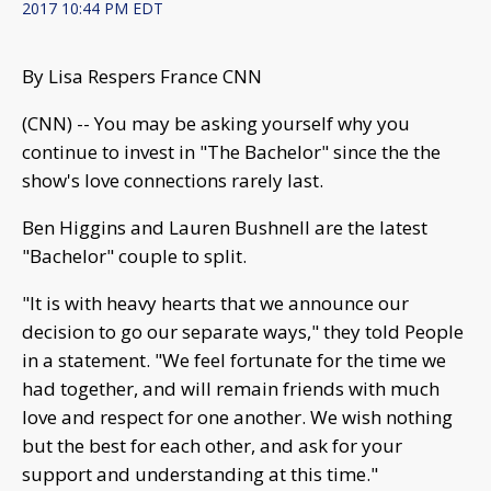
2017 10:44 PM EDT
By Lisa Respers France CNN
(CNN) -- You may be asking yourself why you
continue to invest in "The Bachelor" since the the
show's love connections rarely last.
Ben Higgins and Lauren Bushnell are the latest
"Bachelor" couple to split.
"It is with heavy hearts that we announce our
decision to go our separate ways," they told People
in a statement. "We feel fortunate for the time we
had together, and will remain friends with much
love and respect for one another. We wish nothing
but the best for each other, and ask for your
support and understanding at this time."