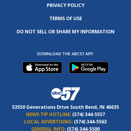
PRIVACY POLICY
TERMS OF USE
DO NOT SELL OR SHARE MY INFORMATION
DOWNLOAD THE ABC57 APP:
53550 Generations Drive South Bend, IN 46635
NEWS TIP HOTLINE:
(574) 344-5557
LOCAL ADVERTISING:
(574) 344-5563
GENERAL INFO:
(574) 344-5500