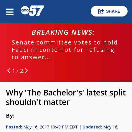
SHARE
BREAKING NEWS:
Senate committee votes to hold
Fauci in contempt for refusing
to answer...
1 / 2
Why 'The Bachelor's' latest split
shouldn't matter
By:
Posted:
May 16, 2017 10:43 PM EDT |
Updated:
May 16,