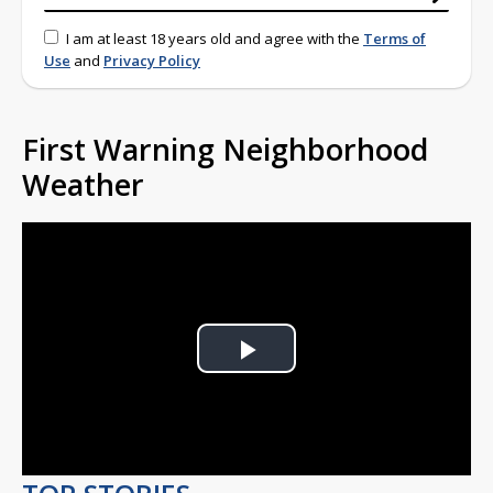
I am at least 18 years old and agree with the
Terms of
Use
and
Privacy Policy
First Warning Neighborhood
Weather
Play
Video