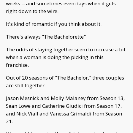
weeks -- and sometimes even days when it gets
right down to the wire.
It's kind of romantic if you think about it.
There's always "The Bachelorette"
The odds of staying together seem to increase a bit
when a woman is doing the picking in this
franchise.
Out of 20 seasons of "The Bachelor," three couples
are still together.
Jason Mesnick and Molly Malaney from Season 13,
Sean Lowe and Catherine Giudici from Season 17,
and Nick Viall and Vanessa Grimaldi from Season
21.