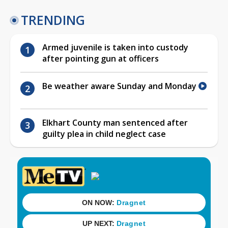
TRENDING
Armed juvenile is taken into custody
after pointing gun at officers
Be weather aware Sunday and Monday
Elkhart County man sentenced after
guilty plea in child neglect case