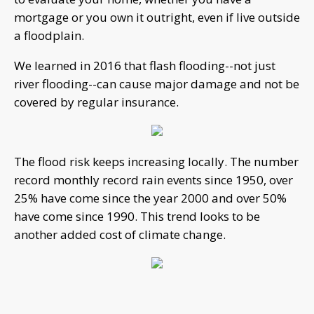
mortgage or you own it outright, even if live outside
a floodplain.
We learned in 2016 that flash flooding--not just
river flooding--can cause major damage and not be
covered by regular insurance.
The flood risk keeps increasing locally. The number
record monthly record rain events since 1950, over
25% have come since the year 2000 and over 50%
have come since 1990. This trend looks to be
another added cost of climate change.