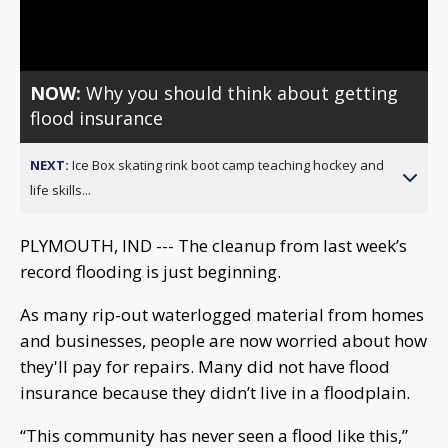
Video
NOW:
Why you should think about getting
flood insurance
NEXT:
Ice Box skating rink boot camp teaching hockey and
life skills...
PLYMOUTH, IND --- The cleanup from last week’s
record flooding is just beginning.
As many rip-out waterlogged material from homes
and businesses, people are now worried about how
they'll pay for repairs. Many did not have flood
insurance because they didn’t live in a floodplain.
“This community has never seen a flood like this,”