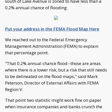
south of Lake Avenue is zoned to have less than a
0.2% annual chance of flooding.
Put your address in the FEMA Flood Map Here
We reached out to the Federal Emergency
Management Administration (FEMA) to explain
that percentage point.
"That 0.2% annual chance flood--those are areas
where there is a lower risk, but a risk that still needs
to be delineated on the flood maps," said Mark
Peterson, Director of External Affairs with FEMA
Region V.
That point two statistic might work fine on paper
when insurance companies and banks crunch the