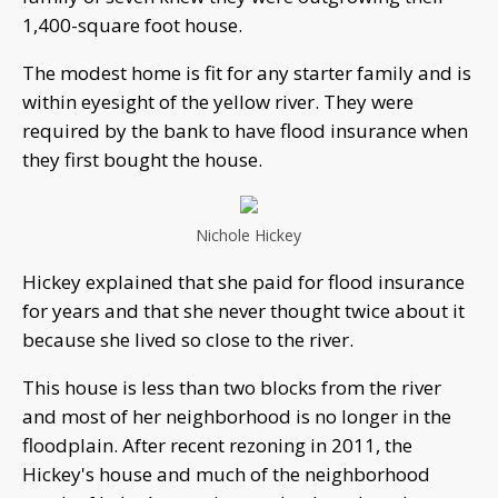
1,400-square foot house.
The modest home is fit for any starter family and is
within eyesight of the yellow river. They were
required by the bank to have flood insurance when
they first bought the house.
Nichole Hickey
Hickey explained that she paid for flood insurance
for years and that she never thought twice about it
because she lived so close to the river.
This house is less than two blocks from the river
and most of her neighborhood is no longer in the
floodplain. After recent rezoning in 2011, the
Hickey's house and much of the neighborhood