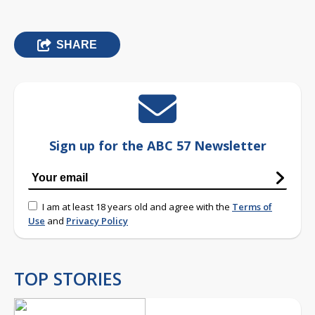
SHARE
Sign up for the ABC 57 Newsletter
I am at least 18 years old and agree with the
Terms of
Use
and
Privacy Policy
TOP STORIES