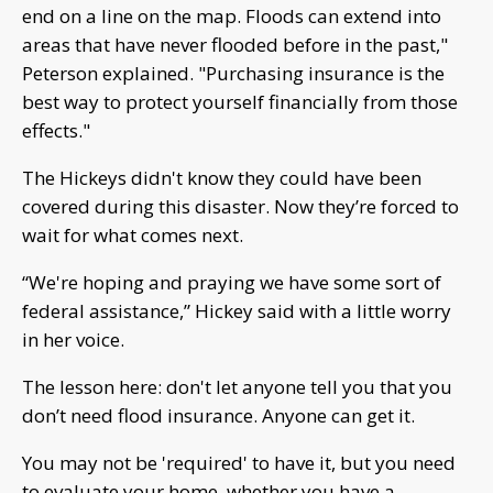
end on a line on the map. Floods can extend into
areas that have never flooded before in the past,"
Peterson explained. "Purchasing insurance is the
best way to protect yourself financially from those
effects."
The Hickeys didn't know they could have been
covered during this disaster. Now they’re forced to
wait for what comes next.
“We're hoping and praying we have some sort of
federal assistance,” Hickey said with a little worry
in her voice.
The lesson here: don't let anyone tell you that you
don’t need flood insurance. Anyone can get it.
You may not be 'required' to have it, but you need
to evaluate your home, whether you have a