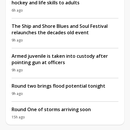
hockey and life skills to adults
6h ago
The Ship and Shore Blues and Soul Festival
relaunches the decades old event
9h ago
Armed juvenile is taken into custody after
pointing gun at officers
9h ago
Round two brings flood potential tonight
9h ago
Round One of storms arriving soon
15h ago