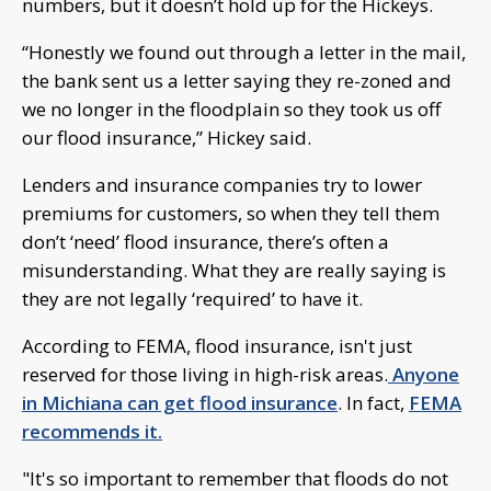
numbers, but it doesn’t hold up for the Hickeys.
“Honestly we found out through a letter in the mail,
the bank sent us a letter saying they re-zoned and
we no longer in the floodplain so they took us off
our flood insurance,” Hickey said.
Lenders and insurance companies try to lower
premiums for customers, so when they tell them
don’t ‘need’ flood insurance, there’s often a
misunderstanding. What they are really saying is
they are not legally ‘required’ to have it.
According to FEMA, flood insurance, isn't just
reserved for those living in high-risk areas.
Anyone
in Michiana can get flood insurance
. In fact,
FEMA
recommends it.
"It's so important to remember that floods do not