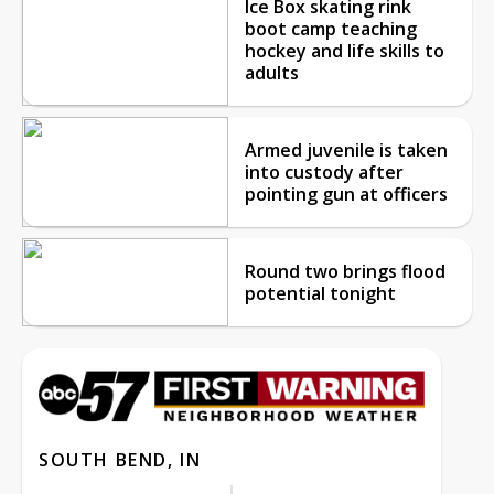
Ice Box skating rink
boot camp teaching
hockey and life skills to
adults
Armed juvenile is taken
into custody after
pointing gun at officers
Round two brings flood
potential tonight
SOUTH BEND, IN