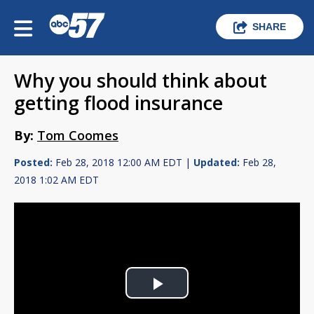
SHARE
Why you should think about
getting flood insurance
By:
Tom Coomes
Posted:
Feb 28, 2018 12:00 AM EDT |
Updated:
Feb 28,
2018 1:02 AM EDT
Play