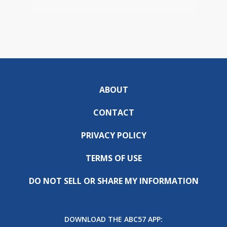
ABOUT
CONTACT
PRIVACY POLICY
TERMS OF USE
DO NOT SELL OR SHARE MY INFORMATION
DOWNLOAD THE ABC57 APP: