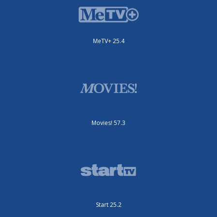
MeTV+ 25.4
Movies! 57.3
Start 25.2