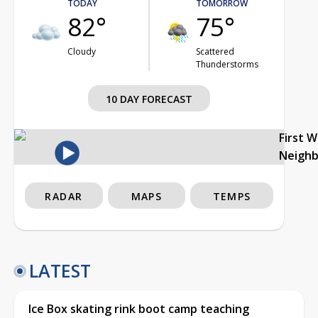
TODAY
TOMORROW
82°
75°
Cloudy
Scattered
Thunderstorms
10 DAY FORECAST
First 
Neigh
RADAR
MAPS
TEMPS
LATEST
Ice Box skating rink boot camp teaching