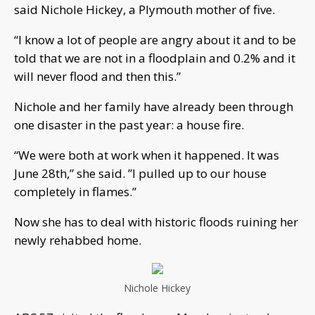
said Nichole Hickey, a Plymouth mother of five.
“I know a lot of people are angry about it and to be
told that we are not in a floodplain and 0.2% and it
will never flood and then this.”
Nichole and her family have already been through
one disaster in the past year: a house fire.
“We were both at work when it happened. It was
June 28th,” she said. ”I pulled up to our house
completely in flames.”
Now she has to deal with historic floods ruining her
newly rehabbed home.
Nichole Hickey