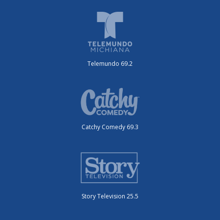
Telemundo 69.2
Catchy Comedy 69.3
Story Television 25.5