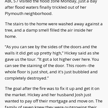
ABC 57 visited the flood zone Monday, just a day
after flood waters finally trickled out of her
Plymouth neighborhood.
The stairs to the home were washed away against a
tree, and a damp smell filled the air inside her
home.
“As you can see by the sides of the doors and the
walls it did get up pretty high,” Hickey said as she
gave us the tour. “It got a lot higher over here. You
can see the staining of the door. This room--the
whole floor is just shot, and it's just bubbled and
completely destroyed.”
The goal after the fire was to fix it up and get it on
the market. Hickey and her husband Josh just
wanted to pay off their mortgage and move on. The
family of seven knew they were outgrowing their