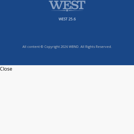
WEST 25.6
All content © Copyright 2026 WBND. All Rights Reserved.
Close