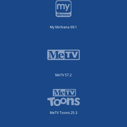
My Michiana 69.1
MeTV 57.2
MeTV Toons 25.3