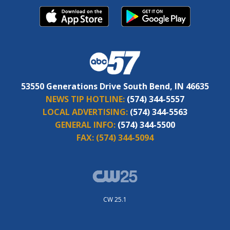
53550 Generations Drive South Bend, IN 46635
NEWS TIP HOTLINE:
(574) 344-5557
LOCAL ADVERTISING:
(574) 344-5563
GENERAL INFO:
(574) 344-5500
FAX:
(574) 344-5094
CW 25.1