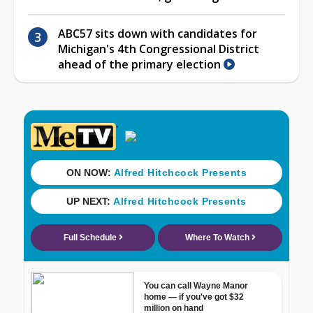
ABC57 sits down with candidates for
Michigan's 4th Congressional District
ahead of the primary election