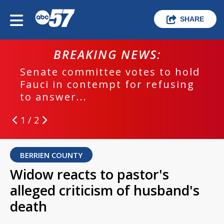
SHARE
BREAKING NEWS:
Senate committee votes to hold
Fauci in contempt for refusing
to answer...
1 / 2
BERRIEN COUNTY
Widow reacts to pastor's
alleged criticism of husband's
death