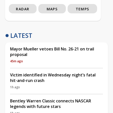
RADAR
MAPS
TEMPS
LATEST
Mayor Mueller vetoes Bill No. 26-21 on trail
proposal
45m ago
Victim identified in Wednesday night’s fatal
hit-and-run crash
1h ago
Bentley Warren Classic connects NASCAR
legends with future stars