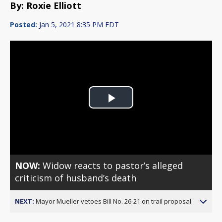
By: Roxie Elliott
Posted:
Jan 5, 2021 8:35 PM EDT
Play
Video
NOW:
Widow reacts to pastor’s alleged
criticism of husband’s death
NEXT:
Mayor Mueller vetoes Bill No. 26-21 on trail proposal