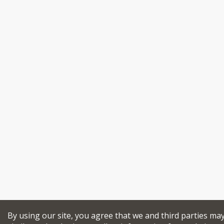
By using our site, you agree that we and third parties ma