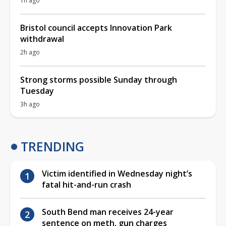
1h ago
Bristol council accepts Innovation Park
withdrawal
2h ago
Strong storms possible Sunday through
Tuesday
3h ago
TRENDING
Victim identified in Wednesday night’s
fatal hit-and-run crash
South Bend man receives 24-year
sentence on meth, gun charges