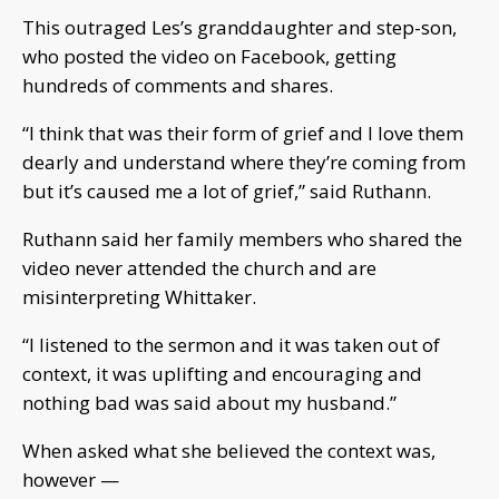
This outraged Les’s granddaughter and step-son,
who posted the video on Facebook, getting
hundreds of comments and shares.
“I think that was their form of grief and I love them
dearly and understand where they’re coming from
but it’s caused me a lot of grief,” said Ruthann.
Ruthann said her family members who shared the
video never attended the church and are
misinterpreting Whittaker.
“I listened to the sermon and it was taken out of
context, it was uplifting and encouraging and
nothing bad was said about my husband.”
When asked what she believed the context was,
however —