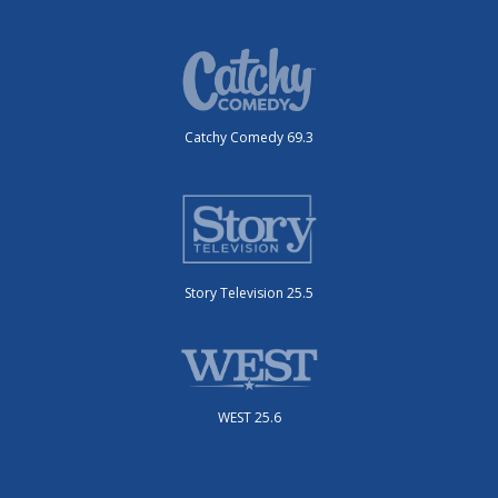
Catchy Comedy 69.3
Story Television 25.5
WEST 25.6