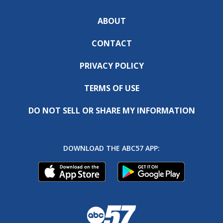
ABOUT
CONTACT
PRIVACY POLICY
TERMS OF USE
DO NOT SELL OR SHARE MY INFORMATION
DOWNLOAD THE ABC57 APP: