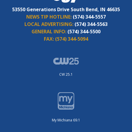
53550 Generations Drive South Bend, IN 46635
NEWS TIP HOTLINE:
(574) 344-5557
LOCAL ADVERTISING:
(574) 344-5563
GENERAL INFO:
(574) 344-5500
FAX:
(574) 344-5094
CW 25.1
My Michiana 69.1