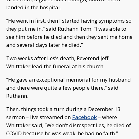
landed in the hospital.
“He went in first, then I started having symptoms so
they put me in,” said Ruthann Tom. “I was able to
see him before he died and then they sent me home
and several days later he died.”
Two weeks after Les’s death, Reverend Jeff
Whittaker lead the funeral at his church.
“He gave an exceptional memorial for my husband
and there were quite a few people there,” said
Ruthann.
Then, things took a turn during a December 13
sermon – live streamed on
Facebook
– where
Whittaker said, “We don’t disrespect Les, he died of
COVID because he was weak, he had no faith.”