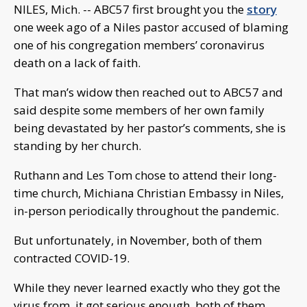
NILES, Mich. -- ABC57 first brought you the
story
one week ago of a Niles pastor accused of blaming
one of his congregation members’ coronavirus
death on a lack of faith.
That man’s widow then reached out to ABC57 and
said despite some members of her own family
being devastated by her pastor’s comments, she is
standing by her church.
Ruthann and Les Tom chose to attend their long-
time church, Michiana Christian Embassy in Niles,
in-person periodically throughout the pandemic.
But unfortunately, in November, both of them
contracted COVID-19.
While they never learned exactly who they got the
virus from, it got serious enough, both of them