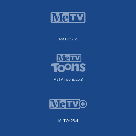
MeTV 57.2
MeTV Toons 25.3
MeTV+ 25.4