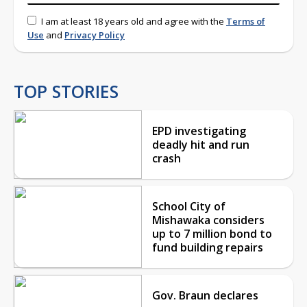
I am at least 18 years old and agree with the
Terms of
Use
and
Privacy Policy
TOP STORIES
EPD investigating
deadly hit and run
crash
School City of
Mishawaka considers
up to 7 million bond to
fund building repairs
Gov. Braun declares