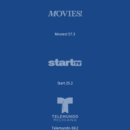
Movies! 57.3
Start 25.2
Telemundo 69.2