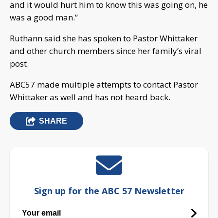
and it would hurt him to know this was going on, he
was a good man.”
Ruthann said she has spoken to Pastor Whittaker
and other church members since her family’s viral
post.
ABC57 made multiple attempts to contact Pastor
Whittaker as well and has not heard back.
SHARE
Sign up for the ABC 57 Newsletter