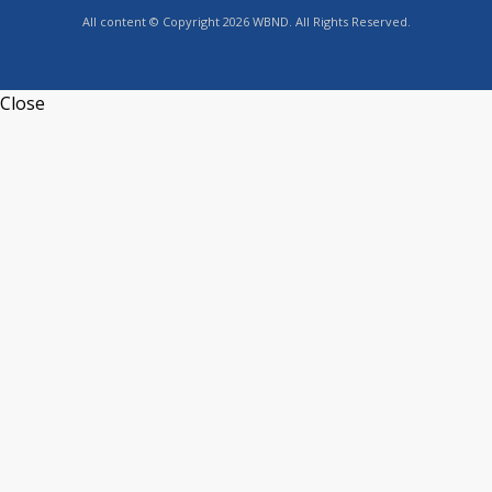
All content © Copyright 2026 WBND. All Rights Reserved.
Close