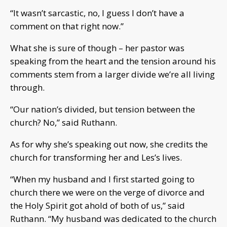
“It wasn’t sarcastic, no, I guess I don’t have a
comment on that right now.”
What she is sure of though – her pastor was
speaking from the heart and the tension around his
comments stem from a larger divide we’re all living
through.
“Our nation’s divided, but tension between the
church? No,” said Ruthann.
As for why she’s speaking out now, she credits the
church for transforming her and Les’s lives.
“When my husband and I first started going to
church there we were on the verge of divorce and
the Holy Spirit got ahold of both of us,” said
Ruthann. “My husband was dedicated to the church