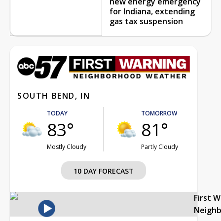
new energy emergency
for Indiana, extending
gas tax suspension
SOUTH BEND, IN
TODAY
TOMORROW
83°
81°
Mostly Cloudy
Partly Cloudy
10 DAY FORECAST
First 
Neigh