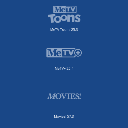
MeTV Toons 25.3
MeTV+ 25.4
Movies! 57.3