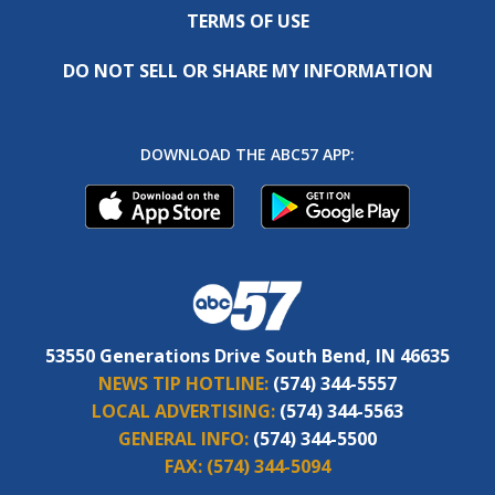
TERMS OF USE
DO NOT SELL OR SHARE MY INFORMATION
DOWNLOAD THE ABC57 APP:
53550 Generations Drive South Bend, IN 46635
NEWS TIP HOTLINE:
(574) 344-5557
LOCAL ADVERTISING:
(574) 344-5563
GENERAL INFO:
(574) 344-5500
FAX:
(574) 344-5094