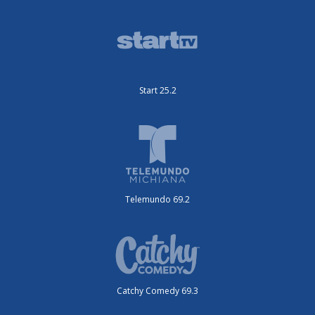
Start 25.2
Telemundo 69.2
Catchy Comedy 69.3