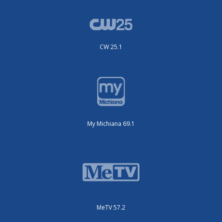
CW 25.1
My Michiana 69.1
MeTV 57.2