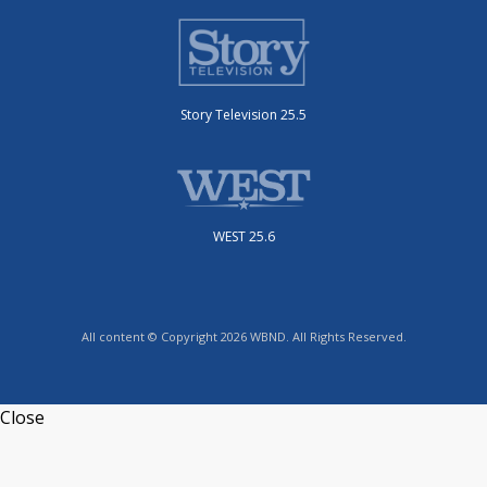
Story Television 25.5
WEST 25.6
All content © Copyright 2026 WBND. All Rights Reserved.
Close