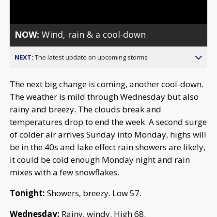
Video
NOW:
Wind, rain & a cool-down
NEXT:
The latest update on upcoming storms
The next big change is coming, another cool-down.
The weather is mild through Wednesday but also
rainy and breezy. The clouds break and
temperatures drop to end the week. A second surge
of colder air arrives Sunday into Monday, highs will
be in the 40s and lake effect rain showers are likely,
it could be cold enough Monday night and rain
mixes with a few snowflakes.
Tonight:
Showers, breezy. Low 57.
Wednesday:
Rainy, windy. High 68.