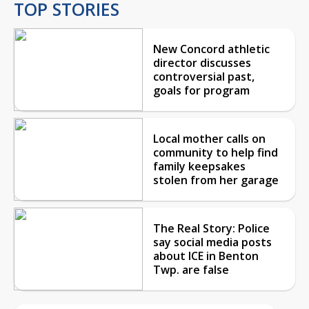
TOP STORIES
New Concord athletic
director discusses
controversial past,
goals for program
Local mother calls on
community to help find
family keepsakes
stolen from her garage
The Real Story: Police
say social media posts
about ICE in Benton
Twp. are false