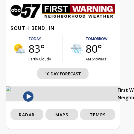
SOUTH BEND, IN
TODAY
TOMORROW
83°
80°
Partly Cloudy
AM Showers
10 DAY FORECAST
First 
Neigh
RADAR
MAPS
TEMPS