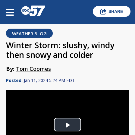
SHARE
WEATHER BLOG
Winter Storm: slushy, windy
then snowy and colder
By:
Tom Coomes
Posted:
Jan 11, 2024 5:24 PM EDT
Play