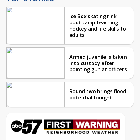
Ice Box skating rink
boot camp teaching
hockey and life skills to
adults
Armed juvenile is taken
into custody after
pointing gun at officers
Round two brings flood
potential tonight