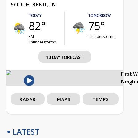
SOUTH BEND, IN
TODAY
TOMORROW
82°
75°
PM
Thunderstorms
Thunderstorms
10 DAY FORECAST
First 
Neigh
RADAR
MAPS
TEMPS
LATEST