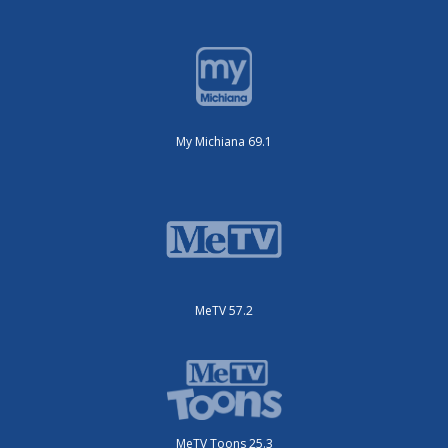
My Michiana 69.1
MeTV 57.2
MeTV Toons 25.3