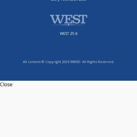
WEST 25.6
All content © Copyright 2026 WBND. All Rights Reserved.
Close