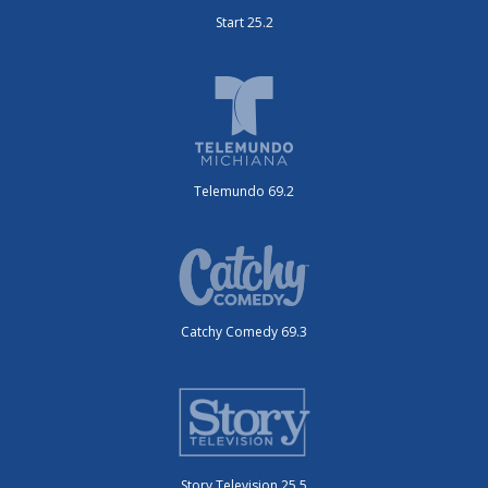
Start 25.2
Telemundo 69.2
Catchy Comedy 69.3
Story Television 25.5