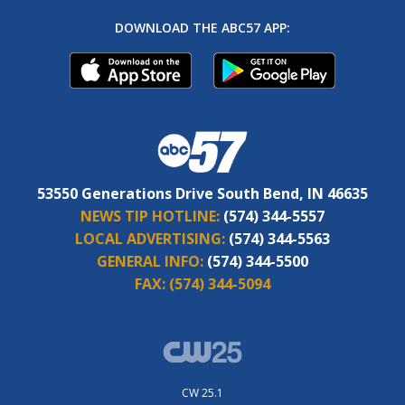
DOWNLOAD THE ABC57 APP:
53550 Generations Drive South Bend, IN 46635
NEWS TIP HOTLINE:
(574) 344-5557
LOCAL ADVERTISING:
(574) 344-5563
GENERAL INFO:
(574) 344-5500
FAX:
(574) 344-5094
CW 25.1