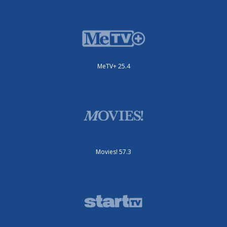
MeTV+ 25.4
Movies! 57.3