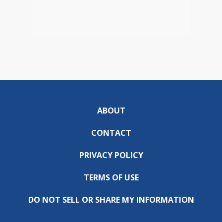
ABOUT
CONTACT
PRIVACY POLICY
TERMS OF USE
DO NOT SELL OR SHARE MY INFORMATION