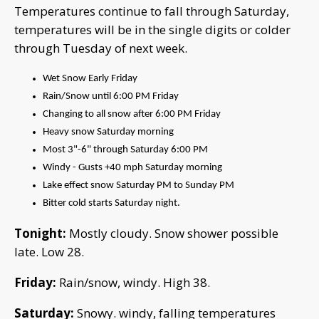
Temperatures continue to fall through Saturday,
temperatures will be in the single digits or colder
through Tuesday of next week.
Wet Snow Early Friday
Rain/Snow until 6:00 PM Friday
Changing to all snow after 6:00 PM Friday
Heavy snow Saturday morning
Most 3"-6" through Saturday 6:00 PM
Windy - Gusts +40 mph Saturday morning
Lake effect snow Saturday PM to Sunday PM
Bitter cold starts Saturday night.
Tonight:
Mostly cloudy. Snow shower possible
late. Low 28.
Friday:
Rain/snow, windy. High 38.
Saturday:
Snowy. windy, falling temperatures