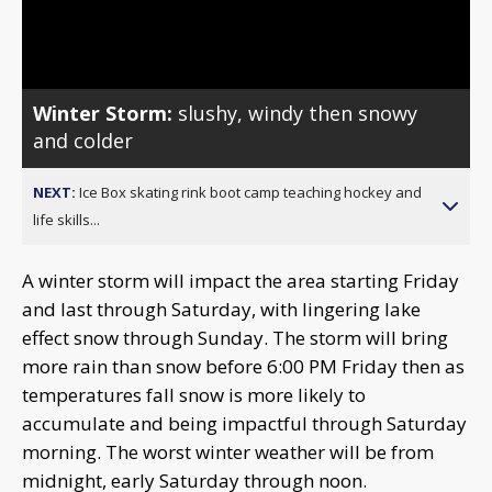
Video
Winter Storm:
slushy, windy then snowy
and colder
NEXT:
Ice Box skating rink boot camp teaching hockey and
life skills...
A winter storm will impact the area starting Friday
and last through Saturday, with lingering lake
effect snow through Sunday. The storm will bring
more rain than snow before 6:00 PM Friday then as
temperatures fall snow is more likely to
accumulate and being impactful through Saturday
morning. The worst winter weather will be from
midnight, early Saturday through noon.