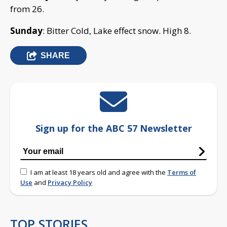
from 26.
Sunday
: Bitter Cold, Lake effect snow. High 8.
SHARE
Sign up for the ABC 57 Newsletter
I am at least 18 years old and agree with the
Terms of
Use
and
Privacy Policy
TOP STORIES