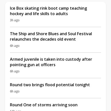
Ice Box skating rink boot camp teaching
hockey and life skills to adults
3h ago
The Ship and Shore Blues and Soul Festival
relaunches the decades old event
6h ago
Armed juvenile is taken into custody after
pointing gun at officers
6h ago
Round two brings flood potential tonight
6h ago
Round One of storms arriving soon