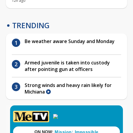
12h ago
TRENDING
Be weather aware Sunday and Monday
Armed juvenile is taken into custody
after pointing gun at officers
Strong winds and heavy rain likely for
Michiana