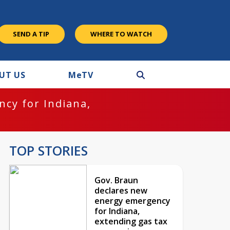
SEND A TIP
WHERE TO WATCH
UT US
M
e
TV
cy for Indiana,
TOP STORIES
Gov. Braun
declares new
energy emergency
for Indiana,
extending gas tax