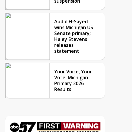
suspension
Abdul El-Sayed
wins Michigan US
Senate primary;
Haley Stevens
releases
statement
Your Voice, Your
Vote: Michigan
Primary 2026
Results