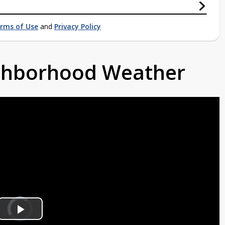
rms of Use
and
Privacy Policy
ighborhood Weather
Video
Player
is
Play
loading.