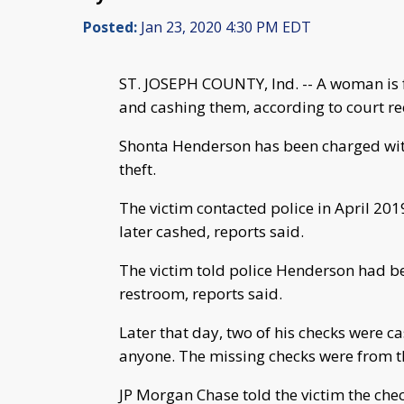
Posted:
Jan 23, 2020 4:30 PM EDT
ST. JOSEPH COUNTY, Ind. -- A woman is f
and cashing them, according to court re
Shonta Henderson has been charged with
theft.
The victim contacted police in April 201
later cashed, reports said.
The victim told police Henderson had be
restroom, reports said.
Later that day, two of his checks were 
anyone. The missing checks were from th
JP Morgan Chase told the victim the chec