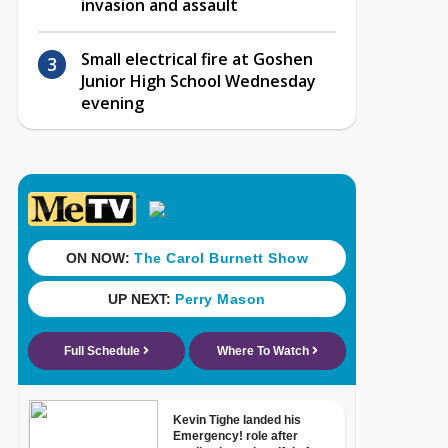
invasion and assault
Small electrical fire at Goshen
Junior High School Wednesday
evening