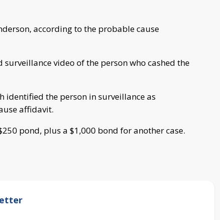
nderson, according to the probable cause
d surveillance video of the person who cashed the
 identified the person in surveillance as
use affidavit.
 $250 pond, plus a $1,000 bond for another case.
etter