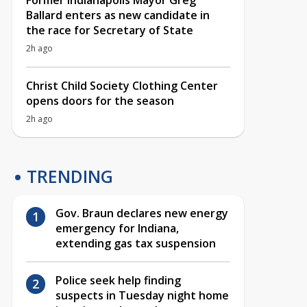
Former Indianapolis Mayor Greg
Ballard enters as new candidate in
the race for Secretary of State
2h ago
Christ Child Society Clothing Center
opens doors for the season
2h ago
TRENDING
Gov. Braun declares new energy
emergency for Indiana,
extending gas tax suspension
Police seek help finding
suspects in Tuesday night home