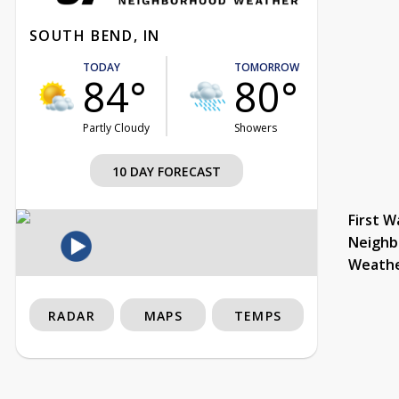
SOUTH BEND, IN
TODAY
TOMORROW
84°
80°
Partly Cloudy
Showers
10 DAY FORECAST
First W
Neighb
Weath
RADAR
MAPS
TEMPS