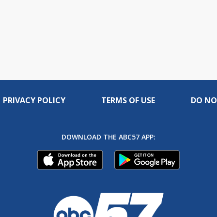
PRIVACY POLICY
TERMS OF USE
DO NO
DOWNLOAD THE ABC57 APP: