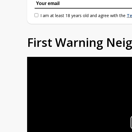
I am at least 18 years old and agree with the
Te
First Warning Ne