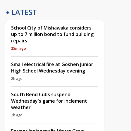
LATEST
School City of Mishawaka considers
up to 7 million bond to fund building
repairs
25m ago
Small electrical fire at Goshen Junior
High School Wednesday evening
2h ago
South Bend Cubs suspend
Wednesday's game for inclement
weather
2h ago