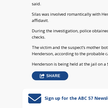
said.
Silas was involved romantically with He
affidavit.
During the investigation, police obtaine
checks.
The victim and the suspect’s mother both
Henderson, according to the probable ca
Henderson is being held at the jail on a
SHARE
Sign up for the ABC 57 Newsl