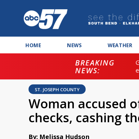
HOME
NEWS
WEATHER
BREAKING
NEWS:
ST. JOSEPH COUNTY
Woman accused of 
checks, cashing t
By: Melissa Hudson