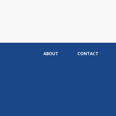
ABOUT
CONTACT