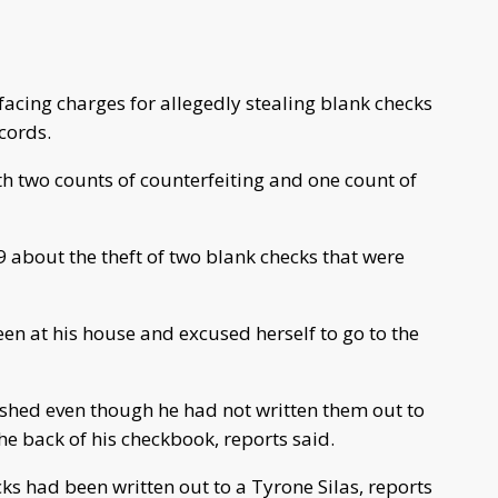
acing charges for allegedly stealing blank checks
cords.
 two counts of counterfeiting and one count of
9 about the theft of two blank checks that were
en at his house and excused herself to go to the
cashed even though he had not written them out to
e back of his checkbook, reports said.
ks had been written out to a Tyrone Silas, reports