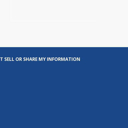
T SELL OR SHARE MY INFORMATION