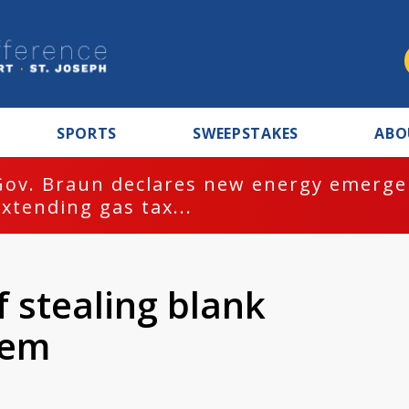
SPORTS
SWEEPSTAKES
ABO
Gov. Braun declares new energy emergen
extending gas tax...
stealing blank
hem