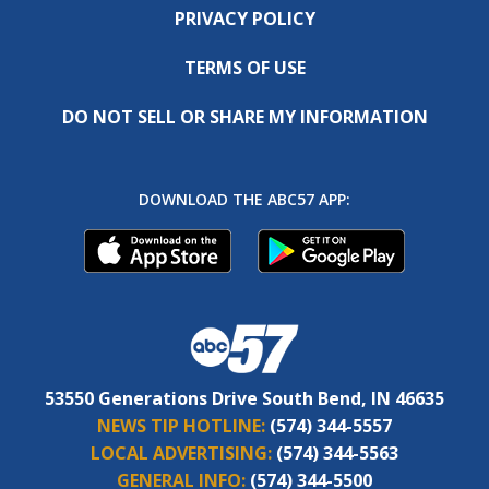
PRIVACY POLICY
TERMS OF USE
DO NOT SELL OR SHARE MY INFORMATION
DOWNLOAD THE ABC57 APP:
53550 Generations Drive South Bend, IN 46635
NEWS TIP HOTLINE:
(574) 344-5557
LOCAL ADVERTISING:
(574) 344-5563
GENERAL INFO:
(574) 344-5500