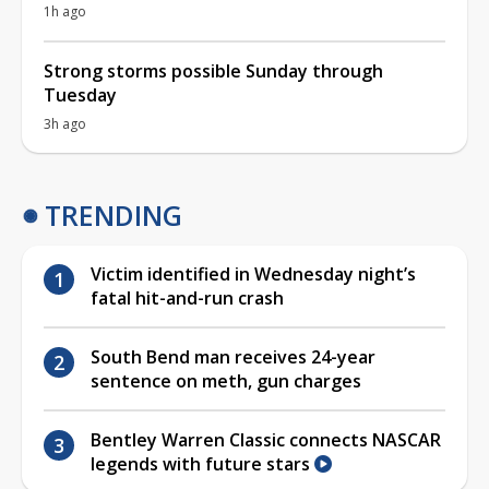
1h ago
Strong storms possible Sunday through
Tuesday
3h ago
TRENDING
Victim identified in Wednesday night’s
fatal hit-and-run crash
South Bend man receives 24-year
sentence on meth, gun charges
Bentley Warren Classic connects NASCAR
legends with future stars