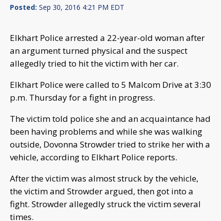
Posted:
Sep 30, 2016 4:21 PM EDT
Elkhart Police arrested a 22-year-old woman after
an argument turned physical and the suspect
allegedly tried to hit the victim with her car.
Elkhart Police were called to 5 Malcom Drive at 3:30
p.m. Thursday for a fight in progress.
The victim told police she and an acquaintance had
been having problems and while she was walking
outside, Dovonna Strowder tried to strike her with a
vehicle, according to Elkhart Police reports.
After the victim was almost struck by the vehicle,
the victim and Strowder argued, then got into a
fight. Strowder allegedly struck the victim several
times.