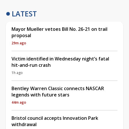
LATEST
Mayor Mueller vetoes Bill No. 26-21 on trail
proposal
29m ago
Victim identified in Wednesday night’s fatal
hit-and-run crash
1h ago
Bentley Warren Classic connects NASCAR
legends with future stars
44m ago
Bristol council accepts Innovation Park
withdrawal