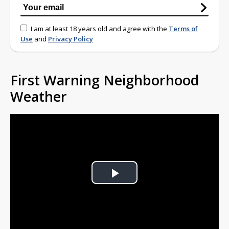
I am at least 18 years old and agree with the
Terms of
Use
and
Privacy Policy
First Warning Neighborhood
Weather
Play
Video