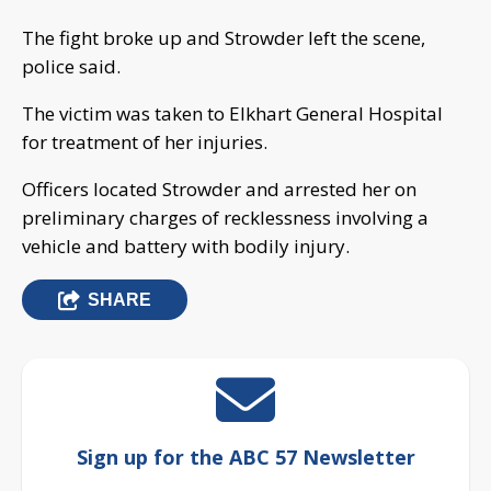
The fight broke up and Strowder left the scene,
police said.
The victim was taken to Elkhart General Hospital
for treatment of her injuries.
Officers located Strowder and arrested her on
preliminary charges of recklessness involving a
vehicle and battery with bodily injury.
SHARE
Sign up for the ABC 57 Newsletter