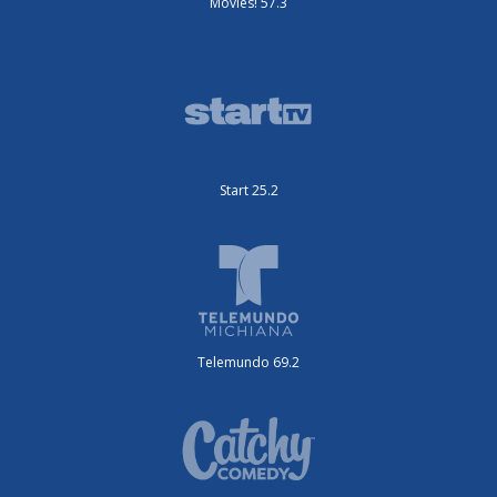
Movies! 57.3
Start 25.2
Telemundo 69.2