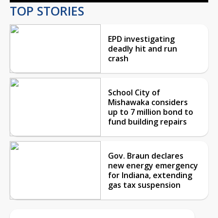
TOP STORIES
EPD investigating
deadly hit and run
crash
School City of
Mishawaka considers
up to 7 million bond to
fund building repairs
Gov. Braun declares
new energy emergency
for Indiana, extending
gas tax suspension