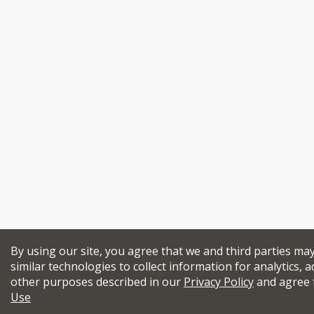
By using our site, you agree that we and third parties ma
similar technologies to collect information for analytics, a
other purposes described in our
Privacy Policy
and agree 
Use