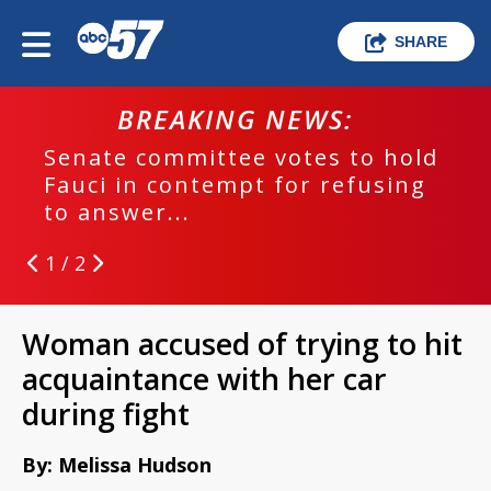
SHARE
BREAKING NEWS:
Senate committee votes to hold
Fauci in contempt for refusing
to answer...
1 / 2
Woman accused of trying to hit
acquaintance with her car
during fight
By: Melissa Hudson