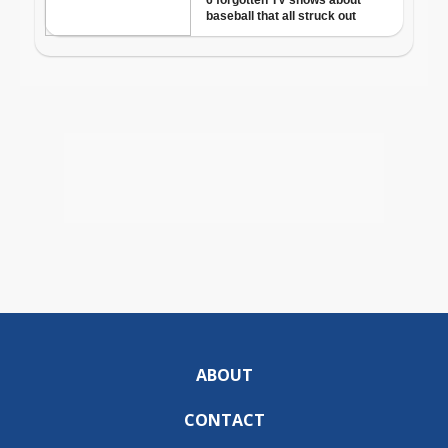
ABOUT
CONTACT