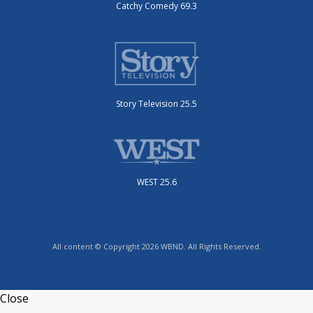
Catchy Comedy 69.3
Story Television 25.5
WEST 25.6
All content © Copyright 2026 WBND. All Rights Reserved.
Close