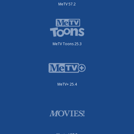
MeTV 57.2
MeTV Toons 25.3
MeTV+ 25.4