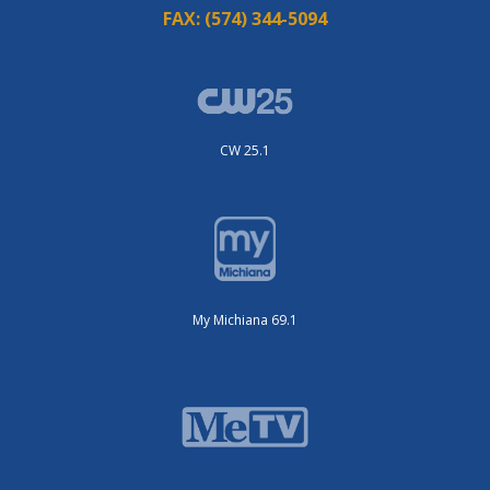
FAX:
(574) 344-5094
CW 25.1
My Michiana 69.1