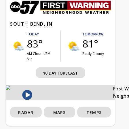
SOUTH BEND, IN
TODAY
TOMORROW
83°
81°
AM Clouds/PM
Partly Cloudy
Sun
10 DAY FORECAST
First 
Neigh
RADAR
MAPS
TEMPS