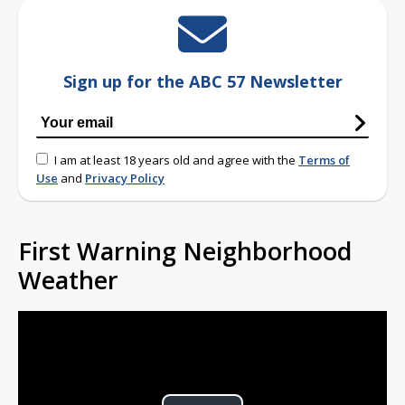
Sign up for the ABC 57 Newsletter
I am at least 18 years old and agree with the
Terms of
Use
and
Privacy Policy
First Warning Neighborhood
Weather