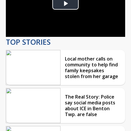
Play
Video
TOP STORIES
Local mother calls on
community to help find
family keepsakes
stolen from her garage
The Real Story: Police
say social media posts
about ICE in Benton
Twp. are false