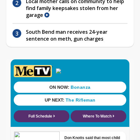
Local mother calls on community to help
find family keepsakes stolen from her
garage
South Bend man receives 24-year
sentence on meth, gun charges