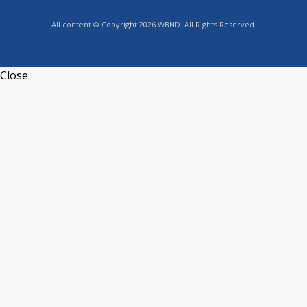
All content © Copyright 2026 WBND. All Rights Reserved.
Close