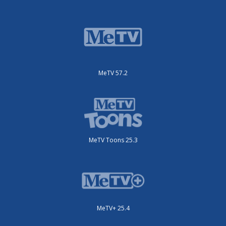
MeTV 57.2
MeTV Toons 25.3
MeTV+ 25.4