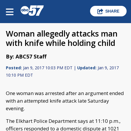
SHARE
Woman allegedly attacks man
with knife while holding child
By: ABC57 Staff
Posted:
Jan 9, 2017 10:03 PM EDT |
Updated:
Jan 9, 2017
10:10 PM EDT
One woman was arrested after an argument ended
with an attempted knife attack late Saturday
evening.
The Elkhart Police Department says at 11:10 p.m.,
officers responded to a domestic dispute at 1021