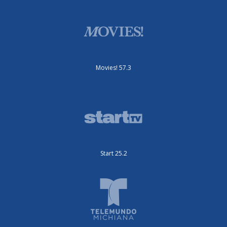
Movies! 57.3
Start 25.2