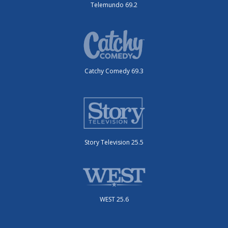
Telemundo 69.2
Catchy Comedy 69.3
Story Television 25.5
WEST 25.6