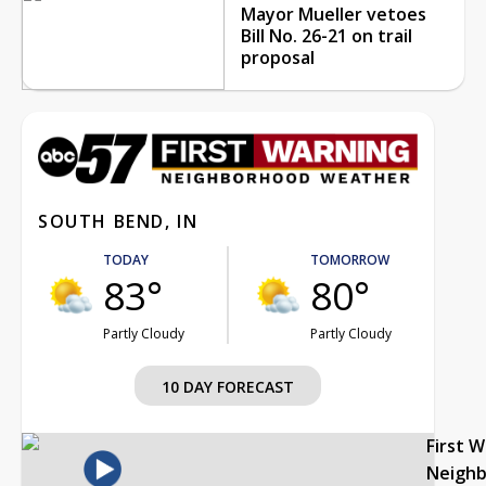
Mayor Mueller vetoes
Bill No. 26-21 on trail
proposal
SOUTH BEND, IN
TODAY
TOMORROW
83°
80°
Partly Cloudy
Partly Cloudy
10 DAY FORECAST
First 
Neigh