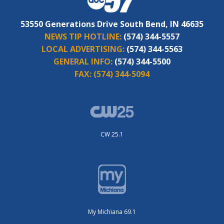
53550 Generations Drive South Bend, IN 46635
NEWS TIP HOTLINE:
(574) 344-5557
LOCAL ADVERTISING:
(574) 344-5563
GENERAL INFO:
(574) 344-5500
FAX:
(574) 344-5094
CW 25.1
My Michiana 69.1