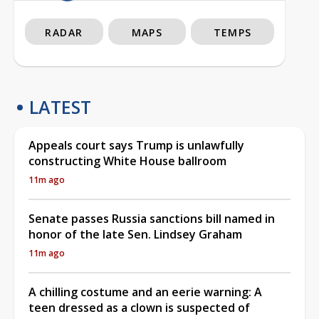
RADAR
MAPS
TEMPS
LATEST
Appeals court says Trump is unlawfully
constructing White House ballroom
11m ago
Senate passes Russia sanctions bill named in
honor of the late Sen. Lindsey Graham
11m ago
A chilling costume and an eerie warning: A
teen dressed as a clown is suspected of