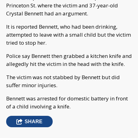
Princeton St. where the victim and 37-year-old
Crystal Bennett had an argument.
It is reported Bennett, who had been drinking,
attempted to leave with a small child but the victim
tried to stop her.
Police say Bennett then grabbed a kitchen knife and
allegedly hit the victim in the head with the knife.
The victim was not stabbed by Bennett but did
suffer minor injuries.
Bennett was arrested for domestic battery in front
of a child involving a knife.
SHARE