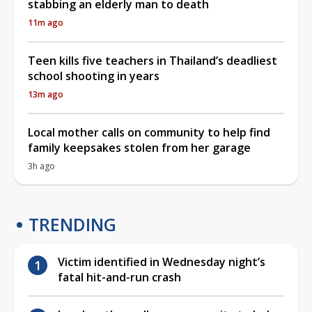
stabbing an elderly man to death
11m ago
Teen kills five teachers in Thailand’s deadliest
school shooting in years
13m ago
Local mother calls on community to help find
family keepsakes stolen from her garage
3h ago
TRENDING
Victim identified in Wednesday night’s
fatal hit-and-run crash