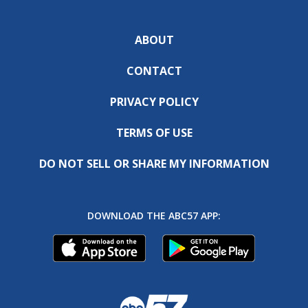
ABOUT
CONTACT
PRIVACY POLICY
TERMS OF USE
DO NOT SELL OR SHARE MY INFORMATION
DOWNLOAD THE ABC57 APP: