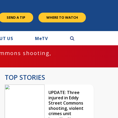
SEND A TIP
WHERE TO WATCH
UT US
M
e
TV
ommons shooting,
TOP STORIES
UPDATE: Three
injured in Eddy
Street Commons
shooting, violent
crimes unit