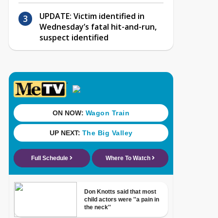
UPDATE: Victim identified in
Wednesday’s fatal hit-and-run,
suspect identified