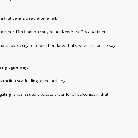
rst date is dead after a fall.
om her 17th floor balcony of her New York City apartment.
nd smoke a cigarette with her date. That's when the police say
ing it give way.
ruction scaffolding of the building.
ting. It has issued a vacate order for all balconies in that