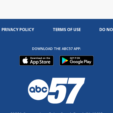
PRIVACY POLICY
TERMS OF USE
DO NO
DOWNLOAD THE ABC57 APP: