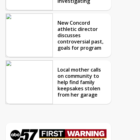
investigating
New Concord
athletic director
discusses
controversial past,
goals for program
Local mother calls
on community to
help find family
keepsakes stolen
from her garage