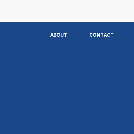
ABOUT
CONTACT