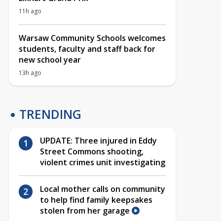
11h ago
Warsaw Community Schools welcomes
students, faculty and staff back for
new school year
13h ago
TRENDING
UPDATE: Three injured in Eddy
Street Commons shooting,
violent crimes unit investigating
Local mother calls on community
to help find family keepsakes
stolen from her garage