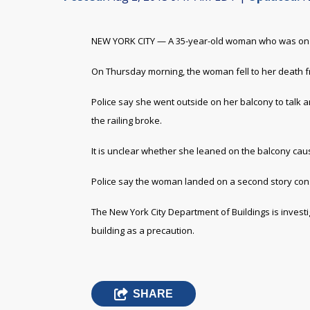
NEW YORK CITY — A 35-year-old woman who was on a fi
On Thursday morning, the woman fell to her death fr
Police say she went outside on her balcony to talk a
the railing broke.
It is unclear whether she leaned on the balcony caus
Police say the woman landed on a second story const
The New York City Department of Buildings is investiga
building as a precaution.
SHARE