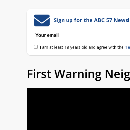
Sign up for the ABC 57 Newsl
I am at least 18 years old and agree with the
Te
First Warning Ne