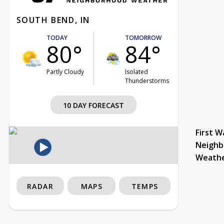
SOUTH BEND, IN
TODAY
TOMORROW
80°
84°
Partly Cloudy
Isolated
Thunderstorms
10 DAY FORECAST
First W
Neighb
Weath
RADAR
MAPS
TEMPS