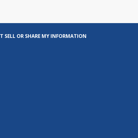
T SELL OR SHARE MY INFORMATION