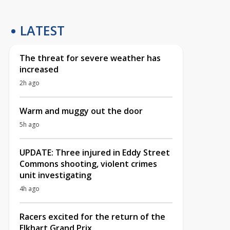
LATEST
The threat for severe weather has
increased
2h ago
Warm and muggy out the door
5h ago
UPDATE: Three injured in Eddy Street
Commons shooting, violent crimes
unit investigating
4h ago
Racers excited for the return of the
Elkhart Grand Prix