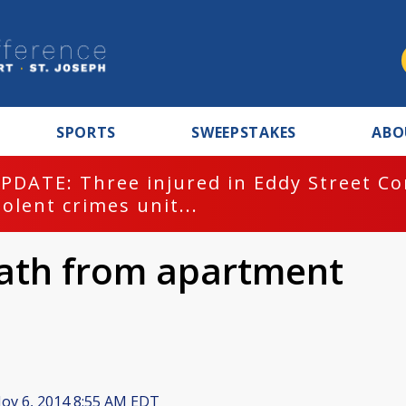
SPORTS
SWEEPSTAKES
ABO
PDATE: Three injured in Eddy Street C
iolent crimes unit...
eath from apartment
ov 6, 2014 8:55 AM EDT