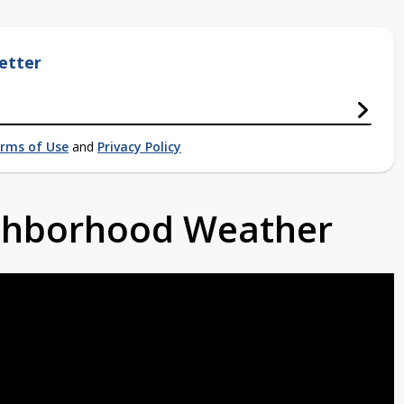
etter
rms of Use
and
Privacy Policy
ighborhood Weather