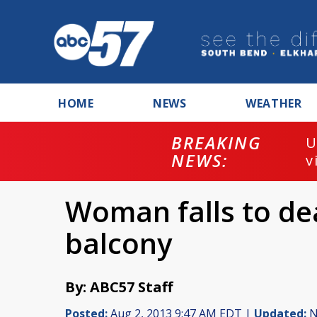
HOME
NEWS
WEATHER
BREAKING
U
NEWS:
v
Woman falls to d
balcony
By: ABC57 Staff
Posted:
Aug 2, 2013 9:47 AM EDT |
Updated:
N