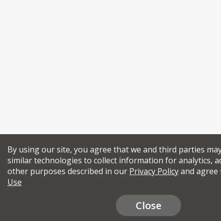
By using our site, you agree that we and third parties ma
similar technologies to collect information for analytics, a
other purposes described in our
Privacy Policy
and agree 
Use
Close