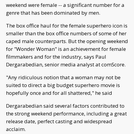
weekend were female -- a significant number for a
genre that has been dominated by men.
The box office haul for the female superhero icon is
smaller than the box office numbers of some of her
caped male counterparts. But the opening weekend
for "Wonder Woman" is an achievement for female
filmmakers and for the industry, says Paul
Dergarabedian, senior media analyst at comScore.
"Any ridiculous notion that a woman may not be
suited to direct a big budget superhero movie is
hopefully once and for all shattered," he said
Dergarabedian said several factors contributed to
the strong weekend performance, including a great
release date, perfect casting and widespread
acclaim.