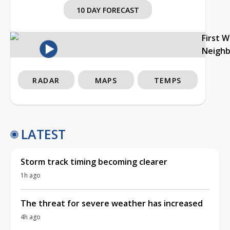
10 DAY FORECAST
First 
Neigh
RADAR
MAPS
TEMPS
LATEST
Storm track timing becoming clearer
1h ago
The threat for severe weather has increased
4h ago