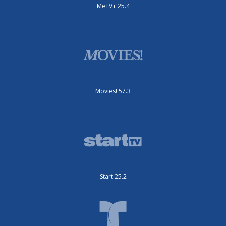
MeTV+ 25.4
Movies! 57.3
Start 25.2