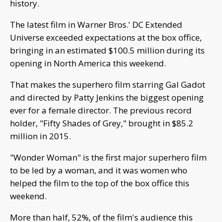
history.
The latest film in Warner Bros.' DC Extended
Universe exceeded expectations at the box office,
bringing in an estimated $100.5 million during its
opening in North America this weekend.
That makes the superhero film starring Gal Gadot
and directed by Patty Jenkins the biggest opening
ever for a female director. The previous record
holder, "Fifty Shades of Grey," brought in $85.2
million in 2015.
"Wonder Woman" is the first major superhero film
to be led by a woman, and it was women who
helped the film to the top of the box office this
weekend.
More than half, 52%, of the film's audience this