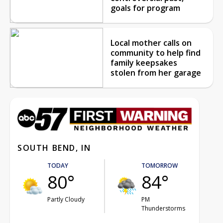
goals for program
Local mother calls on
community to help find
family keepsakes
stolen from her garage
SOUTH BEND, IN
TODAY
TOMORROW
80°
84°
Partly Cloudy
PM
Thunderstorms