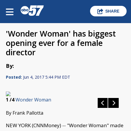
SHARE
'Wonder Woman' has biggest
opening ever for a female
director
By:
Posted:
Jun 4, 2017 5:44 PM EDT
1
/4
Wonder Woman
By Frank Pallotta
NEW YORK (CNNMoney) -- "Wonder Woman" made