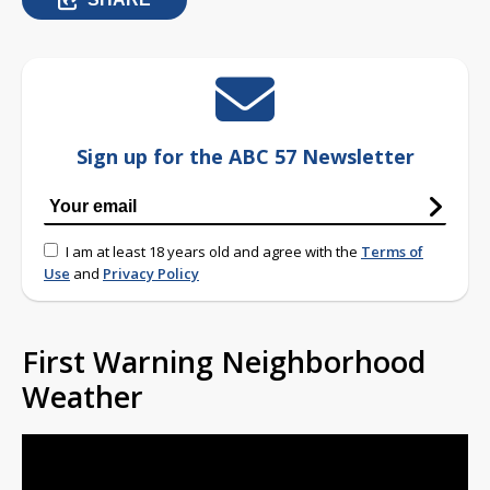
Sign up for the ABC 57 Newsletter
I am at least 18 years old and agree with the
Terms of
Use
and
Privacy Policy
First Warning Neighborhood
Weather