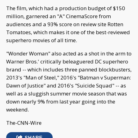
The film, which had a production budget of $150
million, garnered an "A" CinemaScore from
audiences and a 93% score on review site Rotten
Tomatoes, which makes it one of the best-reviewed
superhero movies of all time.
"Wonder Woman" also acted as a shot in the arm to
Warner Bros.' critically beleaguered DC superhero
brand -- which includes three panned blockbusters,
2013's "Man of Steel," 2016's "Batman v Superman:
Dawn of Justice" and 2016's "Suicide Squad" -- as
well as a sluggish summer movie season that was
down nearly 9% from last year going into the
weekend.
The-CNN-Wire
SHARE