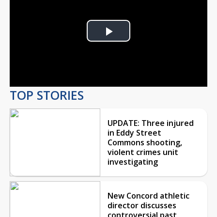
Play
Video
TOP STORIES
UPDATE: Three injured
in Eddy Street
Commons shooting,
violent crimes unit
investigating
New Concord athletic
director discusses
controversial past,