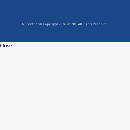
All content © Copyright 2026 WBND. All Rights Reserved.
Close