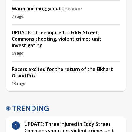
Warm and muggy out the door
7h ago
UPDATE: Three injured in Eddy Street
Commons shooting, violent crimes unit
investigating
6h ago
Racers excited for the return of the Elkhart
Grand Prix
13h ago
TRENDING
UPDATE: Three injured in Eddy Street
Commons shooting, violent crimes unit