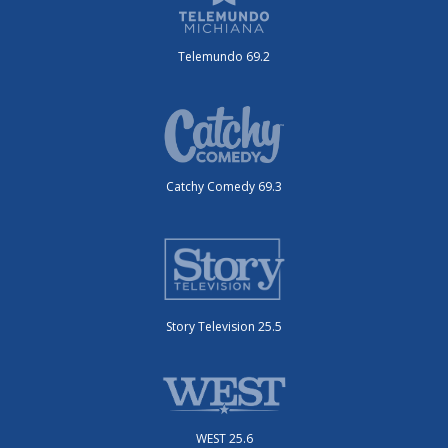
Telemundo 69.2
Catchy Comedy 69.3
Story Television 25.5
WEST 25.6