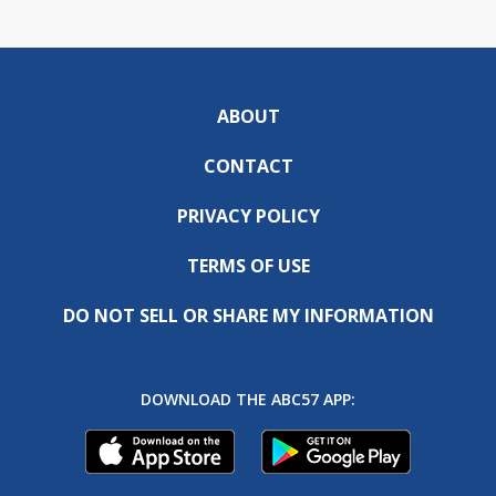
ABOUT
CONTACT
PRIVACY POLICY
TERMS OF USE
DO NOT SELL OR SHARE MY INFORMATION
DOWNLOAD THE ABC57 APP: