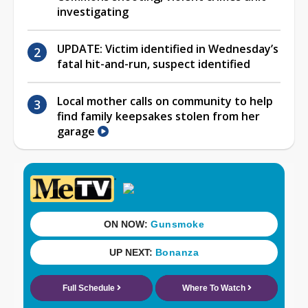
investigating
UPDATE: Victim identified in Wednesday’s
fatal hit-and-run, suspect identified
Local mother calls on community to help
find family keepsakes stolen from her
garage