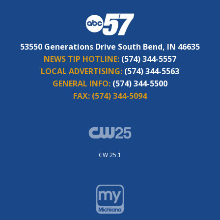
53550 Generations Drive South Bend, IN 46635
NEWS TIP HOTLINE:
(574) 344-5557
LOCAL ADVERTISING:
(574) 344-5563
GENERAL INFO:
(574) 344-5500
FAX:
(574) 344-5094
CW 25.1