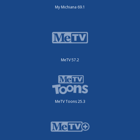
My Michiana 69.1
MeTV 57.2
MeTV Toons 25.3