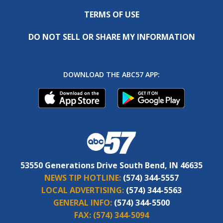
TERMS OF USE
DO NOT SELL OR SHARE MY INFORMATION
DOWNLOAD THE ABC57 APP:
53550 Generations Drive South Bend, IN 46635
NEWS TIP HOTLINE:
(574) 344-5557
LOCAL ADVERTISING:
(574) 344-5563
GENERAL INFO:
(574) 344-5500
FAX:
(574) 344-5094