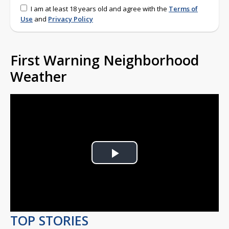
I am at least 18 years old and agree with the
Terms of
Use
and
Privacy Policy
First Warning Neighborhood
Weather
Play
Video
TOP STORIES