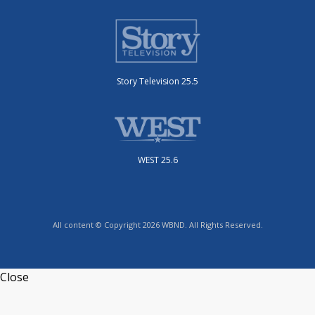
Story Television 25.5
WEST 25.6
All content © Copyright 2026 WBND. All Rights Reserved.
Close