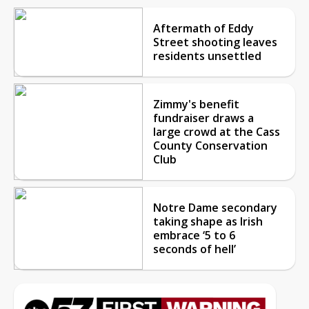
Aftermath of Eddy
Street shooting leaves
residents unsettled
Zimmy's benefit
fundraiser draws a
large crowd at the Cass
County Conservation
Club
Notre Dame secondary
taking shape as Irish
embrace ‘5 to 6
seconds of hell’