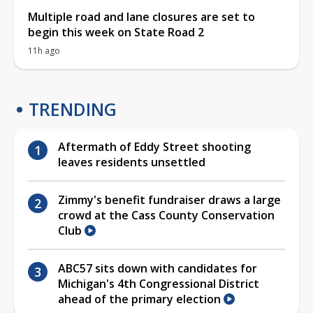
Multiple road and lane closures are set to
begin this week on State Road 2
11h ago
TRENDING
Aftermath of Eddy Street shooting
leaves residents unsettled
Zimmy's benefit fundraiser draws a large
crowd at the Cass County Conservation
Club
ABC57 sits down with candidates for
Michigan's 4th Congressional District
ahead of the primary election