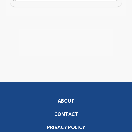
ABOUT
CONTACT
PRIVACY POLICY