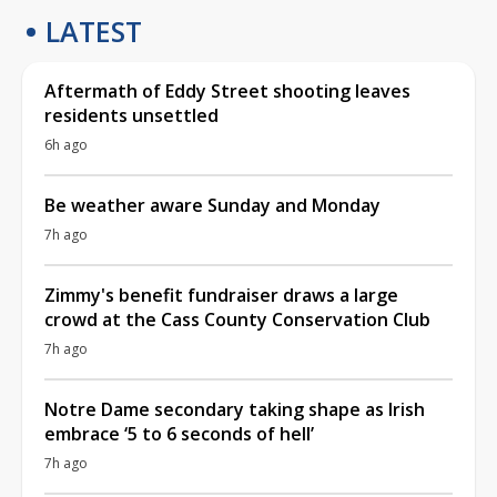
LATEST
Aftermath of Eddy Street shooting leaves
residents unsettled
6h ago
Be weather aware Sunday and Monday
7h ago
Zimmy's benefit fundraiser draws a large
crowd at the Cass County Conservation Club
7h ago
Notre Dame secondary taking shape as Irish
embrace ‘5 to 6 seconds of hell’
7h ago