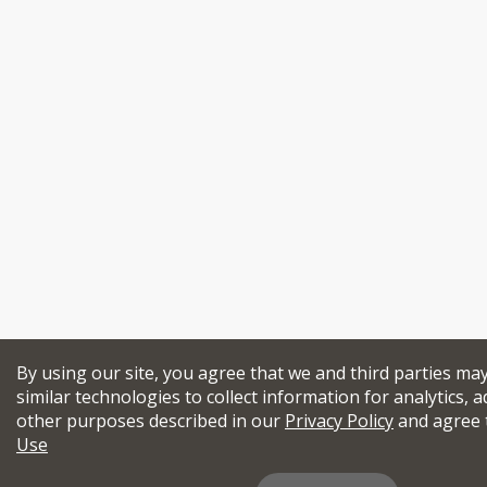
By using our site, you agree that we and third parties ma
similar technologies to collect information for analytics, a
other purposes described in our
Privacy Policy
and agree 
Use