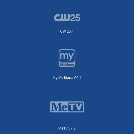
CW 25.1
My Michiana 69.1
MeTV 57.2