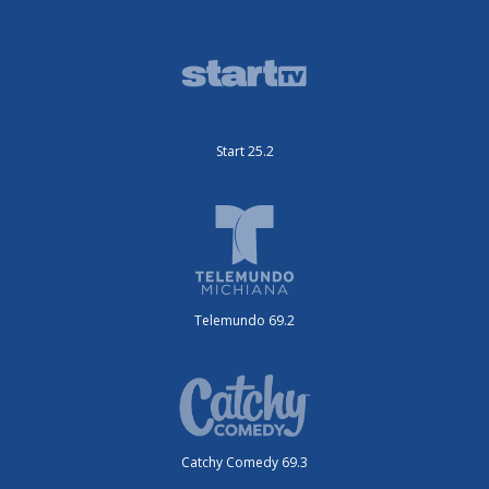
Start 25.2
Telemundo 69.2
Catchy Comedy 69.3