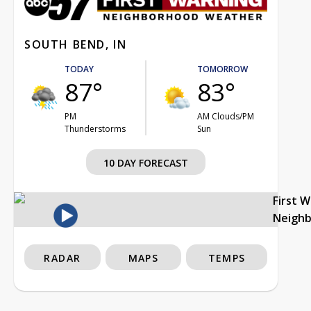
SOUTH BEND, IN
TODAY
TOMORROW
87°
83°
PM
AM Clouds/PM
Thunderstorms
Sun
10 DAY FORECAST
First 
Neigh
RADAR
MAPS
TEMPS