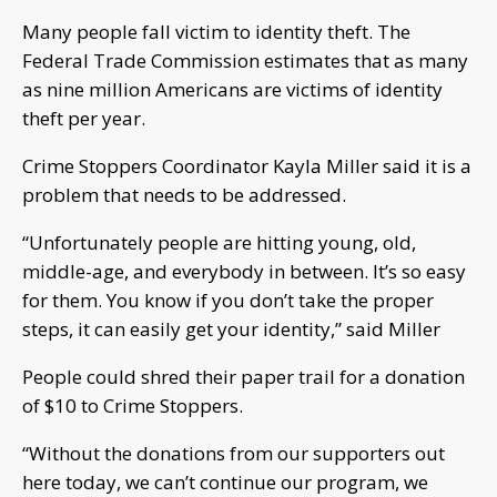
Many people fall victim to identity theft. The
Federal Trade Commission estimates that as many
as nine million Americans are victims of identity
theft per year.
Crime Stoppers Coordinator Kayla Miller said it is a
problem that needs to be addressed.
“Unfortunately people are hitting young, old,
middle-age, and everybody in between. It’s so easy
for them. You know if you don’t take the proper
steps, it can easily get your identity,” said Miller
People could shred their paper trail for a donation
of $10 to Crime Stoppers.
“Without the donations from our supporters out
here today, we can’t continue our program, we