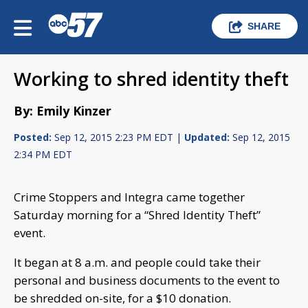
SHARE
Working to shred identity theft
By: Emily Kinzer
Posted:
Sep 12, 2015 2:23 PM EDT |
Updated:
Sep 12, 2015
2:34 PM EDT
Crime Stoppers and Integra came together
Saturday morning for a “Shred Identity Theft”
event.
It began at 8 a.m. and people could take their
personal and business documents to the event to
be shredded on-site, for a $10 donation.