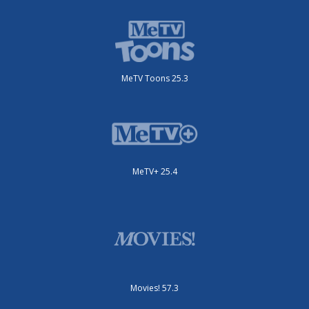
MeTV Toons 25.3
MeTV+ 25.4
Movies! 57.3