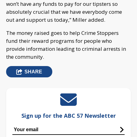
won’t have any funds to pay for our tipsters so
absolutely crucial that we have everybody come
out and support us today,” Miller added.
The money raised goes to help Crime Stoppers
fund their reward programs for people who
provide information leading to criminal arrests in
the community.
SHARE
Sign up for the ABC 57 Newsletter