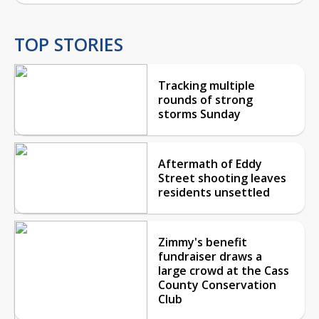
TOP STORIES
Tracking multiple
rounds of strong
storms Sunday
Aftermath of Eddy
Street shooting leaves
residents unsettled
Zimmy's benefit
fundraiser draws a
large crowd at the Cass
County Conservation
Club