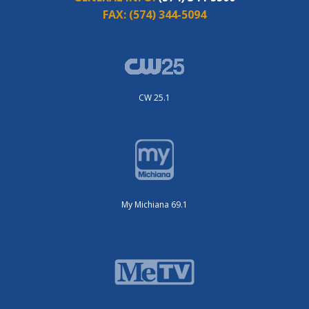
FAX:
(574) 344-5094
CW 25.1
My Michiana 69.1