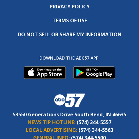
PRIVACY POLICY
TERMS OF USE
DO NOT SELL OR SHARE MY INFORMATION
DOWNLOAD THE ABC57 APP:
53550 Generations Drive South Bend, IN 46635
NEWS TIP HOTLINE:
(574) 344-5557
LOCAL ADVERTISING:
(574) 344-5563
GENERAL INFO:
(574) 344-5500