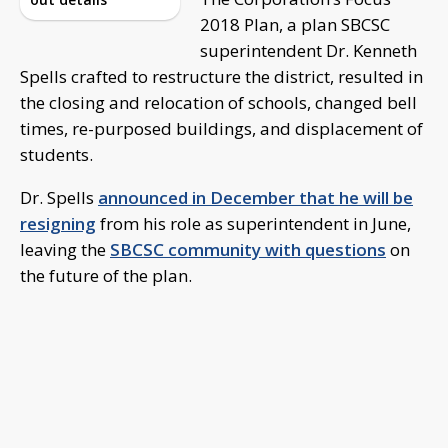
2018 Plan, a plan SBCSC
superintendent Dr. Kenneth
Spells crafted to restructure the district, resulted in
the closing and relocation of schools, changed bell
times, re-purposed buildings, and displacement of
students.
Dr. Spells
announced in December that he will be
resigning
from his role as superintendent in June,
leaving the
SBCSC community with questions
on
the future of the plan.