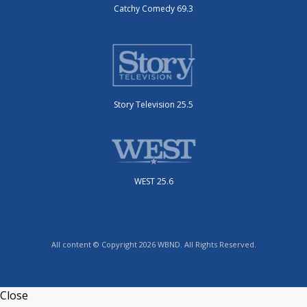
Catchy Comedy 69.3
Story Television 25.5
WEST 25.6
All content © Copyright 2026 WBND. All Rights Reserved.
Close