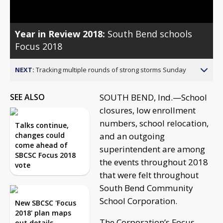
Year in Review 2018:
South Bend schools
Focus 2018
NEXT:
Tracking multiple rounds of strong storms Sunday
SEE ALSO
SOUTH BEND, Ind.—School
closures, low enrollment
numbers, school relocation,
Talks continue,
changes could
and an outgoing
come ahead of
superintendent are among
SBCSC Focus 2018
the events throughout 2018
vote
that were felt throughout
South Bend Community
School Corporation.
New SBCSC 'Focus
2018' plan maps
The Corporation’s Focus
out details