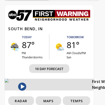
SOUTH BEND, IN
TODAY
TOMORROW
87°
81°
PM
AM Clouds/PM
Thunderstorms
Sun
10 DAY FORECAST
First 
Neigh
RADAR
MAPS
TEMPS