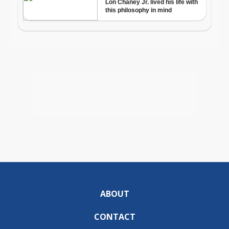
ABOUT
CONTACT