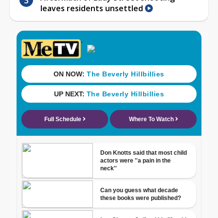
leaves residents unsettled