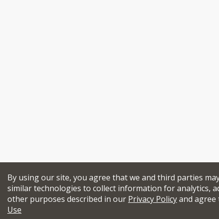
By using our site, you agree that we and third parties ma
similar technologies to collect information for analytics, a
other purposes described in our
Privacy Policy
and agree 
Use