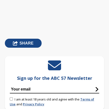
SHARE
Sign up for the ABC 57 Newsletter
I am at least 18 years old and agree with the
Terms of
Use
and
Privacy Policy