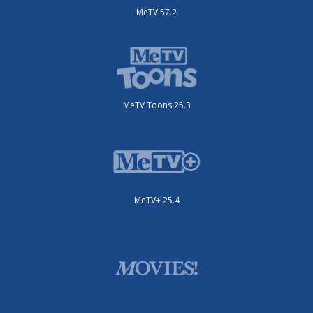
MeTV 57.2
MeTV Toons 25.3
MeTV+ 25.4