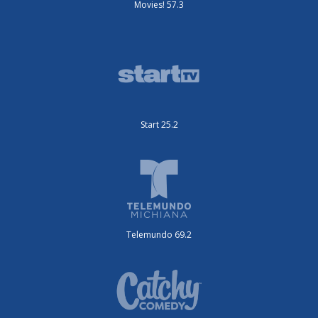
Movies! 57.3
Start 25.2
Telemundo 69.2