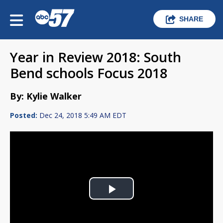
SHARE
Year in Review 2018: South
Bend schools Focus 2018
By: Kylie Walker
Posted:
Dec 24, 2018 5:49 AM EDT
Play
Video