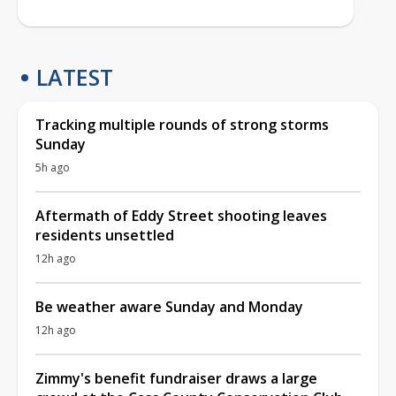
LATEST
Tracking multiple rounds of strong storms
Sunday
5h ago
Aftermath of Eddy Street shooting leaves
residents unsettled
12h ago
Be weather aware Sunday and Monday
12h ago
Zimmy's benefit fundraiser draws a large