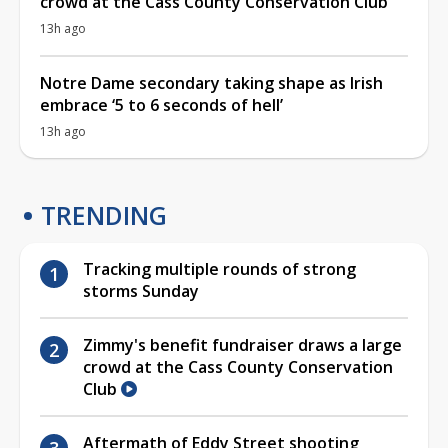
crowd at the Cass County Conservation Club
13h ago
Notre Dame secondary taking shape as Irish
embrace ‘5 to 6 seconds of hell’
13h ago
TRENDING
Tracking multiple rounds of strong
storms Sunday
Zimmy's benefit fundraiser draws a large
crowd at the Cass County Conservation
Club
Aftermath of Eddy Street shooting