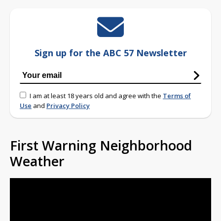
Sign up for the ABC 57 Newsletter
I am at least 18 years old and agree with the
Terms of
Use
and
Privacy Policy
First Warning Neighborhood
Weather