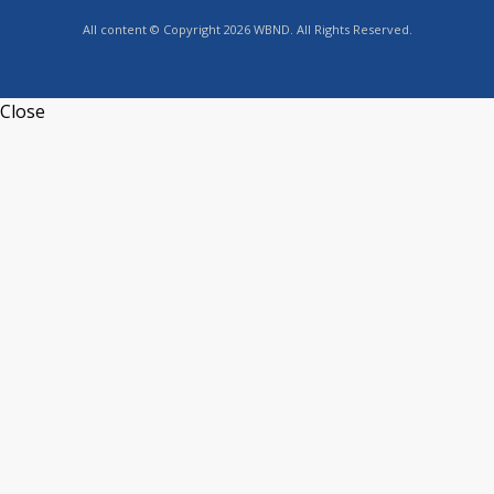
All content © Copyright 2026 WBND. All Rights Reserved.
Close