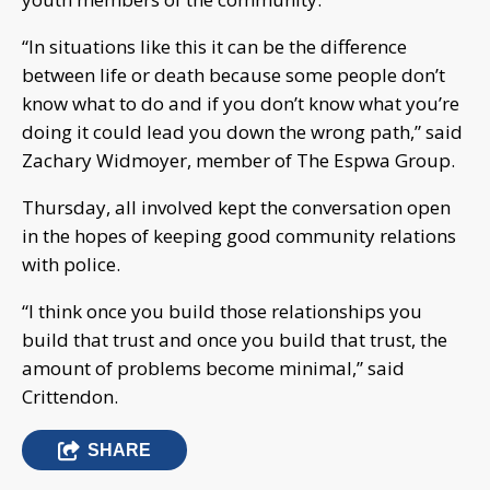
“In situations like this it can be the difference
between life or death because some people don’t
know what to do and if you don’t know what you’re
doing it could lead you down the wrong path,” said
Zachary Widmoyer, member of The Espwa Group.
Thursday, all involved kept the conversation open
in the hopes of keeping good community relations
with police.
“I think once you build those relationships you
build that trust and once you build that trust, the
amount of problems become minimal,” said
Crittendon.
SHARE