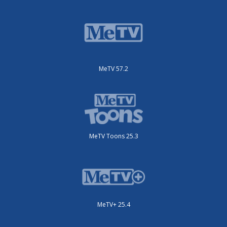
MeTV 57.2
MeTV Toons 25.3
MeTV+ 25.4