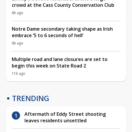
crowd at the Cass County Conservation Club
6h ago
Notre Dame secondary taking shape as Irish
embrace ‘5 to 6 seconds of hell’
6h ago
Multiple road and lane closures are set to
begin this week on State Road 2
11h ago
TRENDING
Aftermath of Eddy Street shooting
leaves residents unsettled