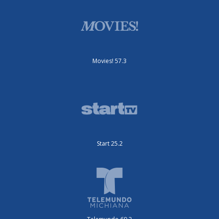
Movies! 57.3
Start 25.2