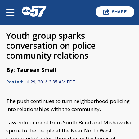
SHARE
Youth group sparks
conversation on police
community relations
By: Taurean Small
Posted:
Jul 29, 2016 3:35 AM EDT
The push continues to turn neighborhood policing
into relationships with the community.
Law enforcement from South Bend and Mishawaka
spoke to the people at the Near North West
Community Center Thursday, in the hopes of