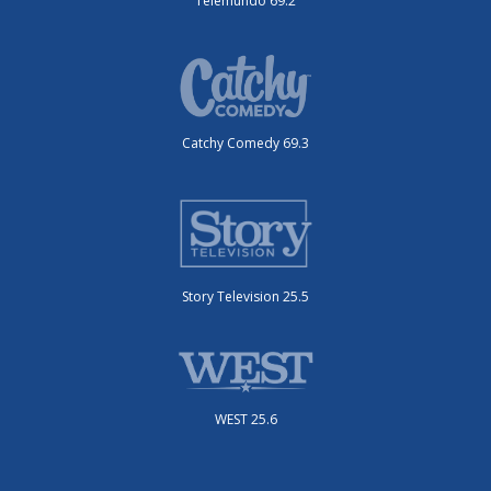
Telemundo 69.2
Catchy Comedy 69.3
Story Television 25.5
WEST 25.6