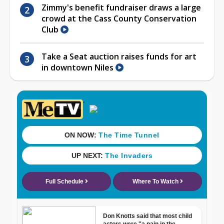
Zimmy's benefit fundraiser draws a large
crowd at the Cass County Conservation
Club
Take a Seat auction raises funds for art
in downtown Niles