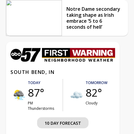
Notre Dame secondary
taking shape as Irish
embrace ‘5 to 6
seconds of hell’
SOUTH BEND, IN
TODAY
TOMORROW
87°
82°
PM
Cloudy
Thunderstorms
10 DAY FORECAST