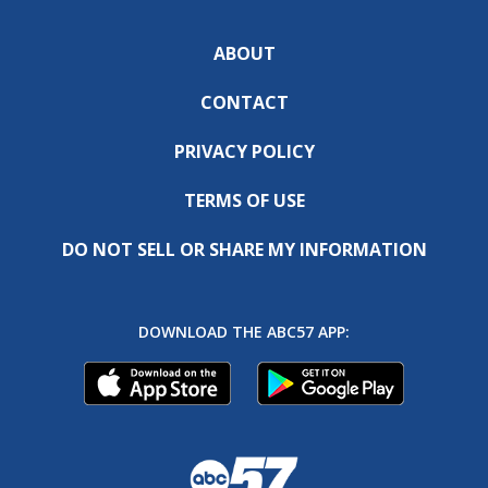
ABOUT
CONTACT
PRIVACY POLICY
TERMS OF USE
DO NOT SELL OR SHARE MY INFORMATION
DOWNLOAD THE ABC57 APP: