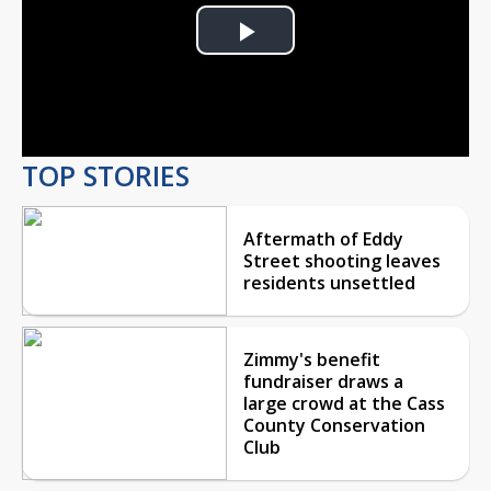
Play
Video
TOP STORIES
Aftermath of Eddy
Street shooting leaves
residents unsettled
Zimmy's benefit
fundraiser draws a
large crowd at the Cass
County Conservation
Club