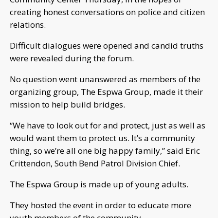
creating honest conversations on police and citizen
relations.
Difficult dialogues were opened and candid truths
were revealed during the forum.
No question went unanswered as members of the
organizing group, The Espwa Group, made it their
mission to help build bridges.
“We have to look out for and protect, just as well as
would want them to protect us. It’s a community
thing, so we’re all one big happy family,” said Eric
Crittendon, South Bend Patrol Division Chief.
The Espwa Group is made up of young adults.
They hosted the event in order to educate more
youth members of the community.