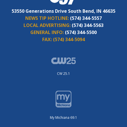
53550 Generations Drive South Bend, IN 46635
NEWS TIP HOTLINE:
(574) 344-5557
LOCAL ADVERTISING:
(574) 344-5563
GENERAL INFO:
(574) 344-5500
FAX:
(574) 344-5094
CW 25.1
My Michiana 69.1