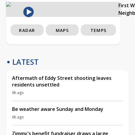
First 
Neigh
RADAR
MAPS
TEMPS
LATEST
Aftermath of Eddy Street shooting leaves
residents unsettled
6h ago
Be weather aware Sunday and Monday
6h ago
Zimmy's benefit fundraiser draws a large