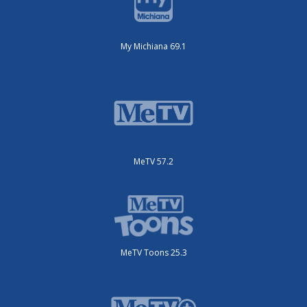
My Michiana 69.1
MeTV 57.2
MeTV Toons 25.3