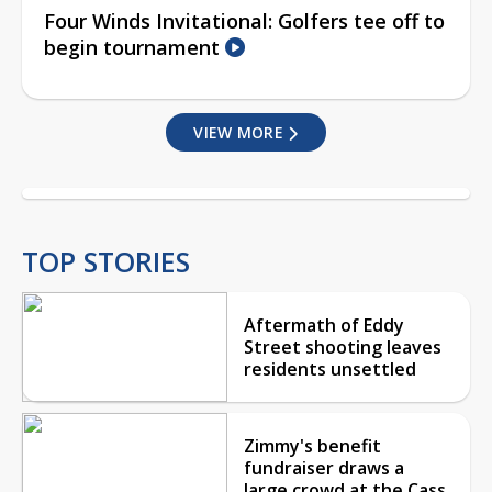
Four Winds Invitational: Golfers tee off to
begin tournament
VIEW MORE
TOP STORIES
Aftermath of Eddy
Street shooting leaves
residents unsettled
Zimmy's benefit
fundraiser draws a
large crowd at the Cass