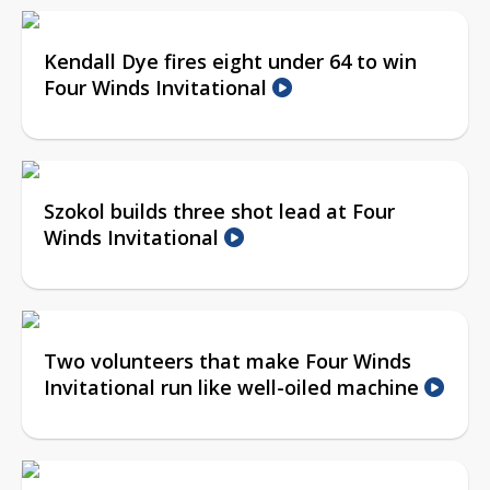
Kendall Dye fires eight under 64 to win
Four Winds Invitational
Szokol builds three shot lead at Four
Winds Invitational
Two volunteers that make Four Winds
Invitational run like well-oiled machine