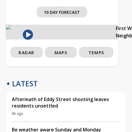
10 DAY FORECAST
First 
Neigh
RADAR
MAPS
TEMPS
LATEST
Aftermath of Eddy Street shooting leaves
residents unsettled
6h ago
Be weather aware Sunday and Monday