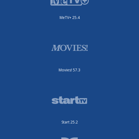
MeTV+ 25.4
Movies! 57.3
Start 25.2