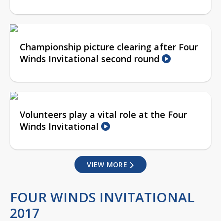
Championship picture clearing after Four
Winds Invitational second round
Volunteers play a vital role at the Four
Winds Invitational
VIEW MORE
FOUR WINDS INVITATIONAL
2017