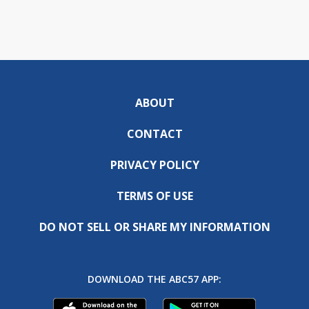
ABOUT
CONTACT
PRIVACY POLICY
TERMS OF USE
DO NOT SELL OR SHARE MY INFORMATION
DOWNLOAD THE ABC57 APP: