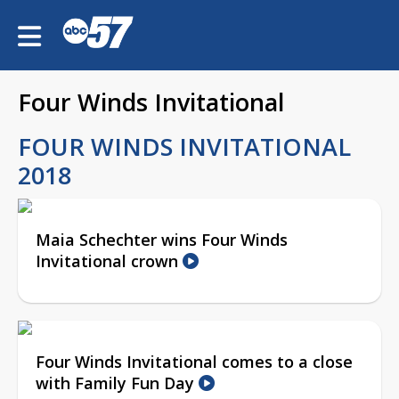
Four Winds Invitational
FOUR WINDS INVITATIONAL
2018
Maia Schechter wins Four Winds
Invitational crown
Four Winds Invitational comes to a close
with Family Fun Day