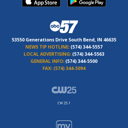
53550 Generations Drive South Bend, IN 46635
NEWS TIP HOTLINE:
(574) 344-5557
LOCAL ADVERTISING:
(574) 344-5563
GENERAL INFO:
(574) 344-5500
FAX:
(574) 344-5094
CW 25.1