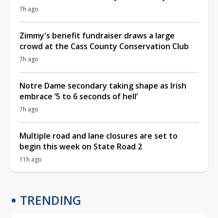
7h ago
Zimmy's benefit fundraiser draws a large
crowd at the Cass County Conservation Club
7h ago
Notre Dame secondary taking shape as Irish
embrace ‘5 to 6 seconds of hell’
7h ago
Multiple road and lane closures are set to
begin this week on State Road 2
11h ago
TRENDING