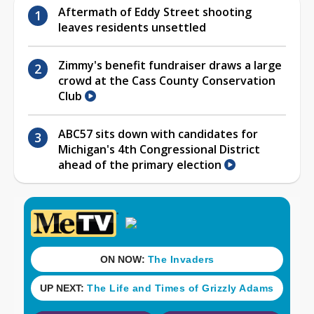
Aftermath of Eddy Street shooting
leaves residents unsettled
Zimmy's benefit fundraiser draws a large
crowd at the Cass County Conservation
Club
ABC57 sits down with candidates for
Michigan's 4th Congressional District
ahead of the primary election