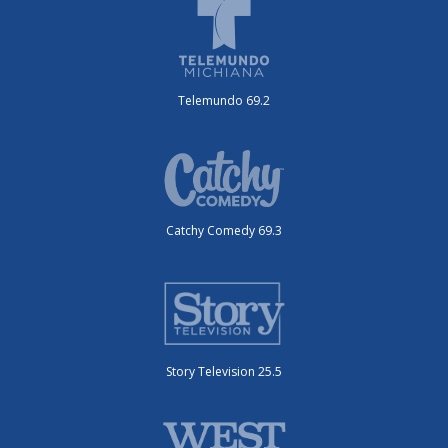
Telemundo 69.2
Catchy Comedy 69.3
Story Television 25.5