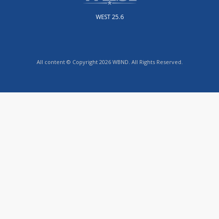
WEST 25.6
All content © Copyright 2026 WBND. All Rights Reserved.