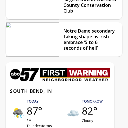
County Conservation
Club
Notre Dame secondary
taking shape as Irish
embrace ‘5 to 6
seconds of hell’
SOUTH BEND, IN
TODAY
TOMORROW
87°
82°
PM
Cloudy
Thunderstorms