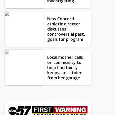
investigating
New Concord
athletic director
discusses
controversial past,
goals for program
Local mother calls
on community to
help find family
keepsakes stolen
from her garage