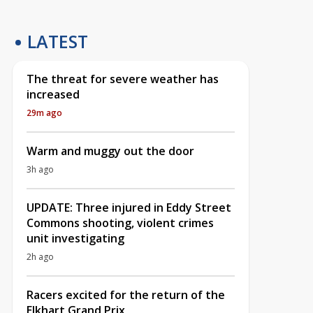
LATEST
The threat for severe weather has
increased
29m ago
Warm and muggy out the door
3h ago
UPDATE: Three injured in Eddy Street
Commons shooting, violent crimes
unit investigating
2h ago
Racers excited for the return of the
Elkhart Grand Prix