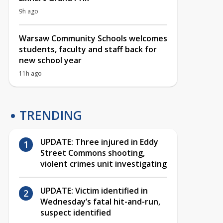
9h ago
Warsaw Community Schools welcomes
students, faculty and staff back for
new school year
11h ago
TRENDING
UPDATE: Three injured in Eddy
Street Commons shooting,
violent crimes unit investigating
UPDATE: Victim identified in
Wednesday’s fatal hit-and-run,
suspect identified