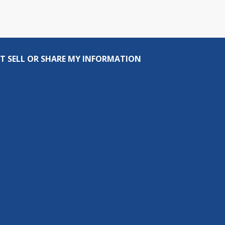
T SELL OR SHARE MY INFORMATION