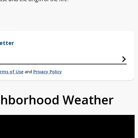
etter
rms of Use
and
Privacy Policy
ighborhood Weather