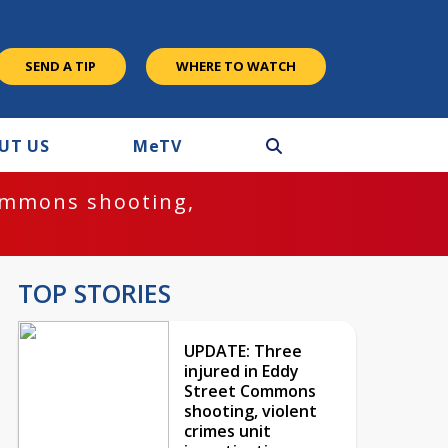
SEND A TIP
WHERE TO WATCH
UT US
M
e
TV
ommons shooting,
TOP STORIES
UPDATE: Three
injured in Eddy
Street Commons
shooting, violent
crimes unit