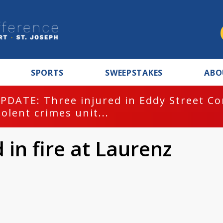
SPORTS
SWEEPSTAKES
ABO
PDATE: Three injured in Eddy Street C
iolent crimes unit...
d in fire at Laurenz