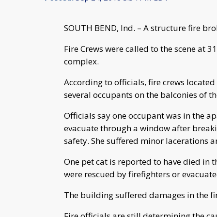
SOUTH BEND, Ind. – A structure fire br
Fire Crews were called to the scene at
complex.
According to officials, fire crews located 
several occupants on the balconies of th
Officials say one occupant was in the a
evacuate through a window after breaki
safety. She suffered minor lacerations a
One pet cat is reported to have died in t
were rescued by firefighters or evacuate
The building suffered damages in the fi
Fire officials are still determining the ca