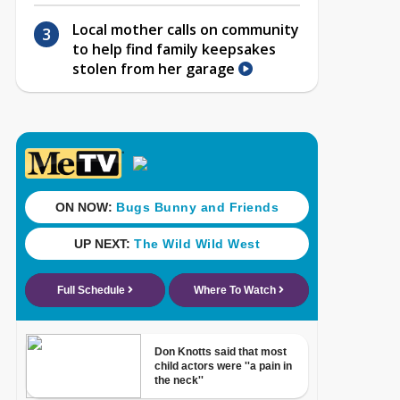
Local mother calls on community
to help find family keepsakes
stolen from her garage