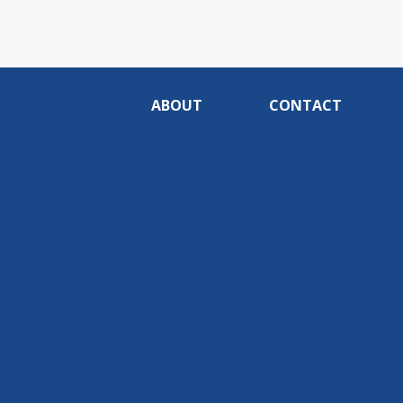
ABOUT
CONTACT