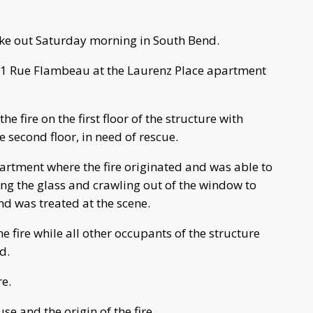
oke out Saturday morning in South Bend.
 311 Rue Flambeau at the Laurenz Place apartment
the fire on the first floor of the structure with
e second floor, in need of rescue.
partment where the fire originated and was able to
ng the glass and crawling out of the window to
nd was treated at the scene.
he fire while all other occupants of the structure
d.
re.
use and the origin of the fire.