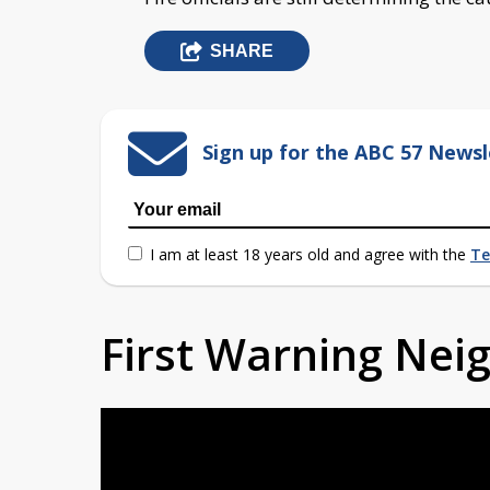
SHARE
Sign up for the ABC 57 Newsl
I am at least 18 years old and agree with the
Te
First Warning Ne