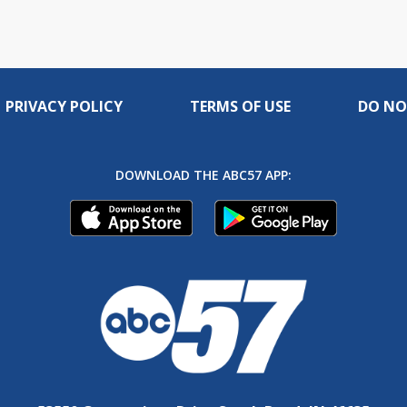
PRIVACY POLICY
TERMS OF USE
DO NO
DOWNLOAD THE ABC57 APP: