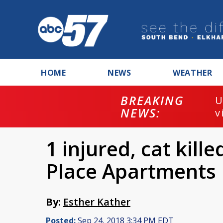
HOME
NEWS
WEATHER
BREAKING
U
NEWS:
v
1 injured, cat kille
Place Apartments
By:
Esther Kather
Posted:
Sep 24, 2018 3:34 PM EDT