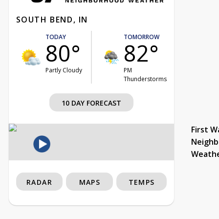
SOUTH BEND, IN
TODAY
TOMORROW
80°
82°
Partly Cloudy
PM
Thunderstorms
10 DAY FORECAST
First W
Neighb
Weath
RADAR
MAPS
TEMPS