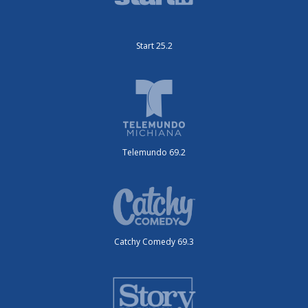
Start 25.2
Telemundo 69.2
Catchy Comedy 69.3