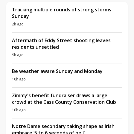
Tracking multiple rounds of strong storms
Sunday
2h ago
Aftermath of Eddy Street shooting leaves
residents unsettled
9h ago
Be weather aware Sunday and Monday
10h ago
Zimmy's benefit fundraiser draws a large
crowd at the Cass County Conservation Club
10h ago
Notre Dame secondary taking shape as Irish
embrace ‘5 to 6 seconds of hell’