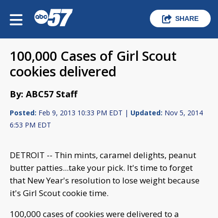
SHARE
100,000 Cases of Girl Scout
cookies delivered
By: ABC57 Staff
Posted:
Feb 9, 2013 10:33 PM EDT |
Updated:
Nov 5, 2014
6:53 PM EDT
DETROIT -- Thin mints, caramel delights, peanut
butter patties...take your pick. It's time to forget
that New Year's resolution to lose weight because
it's Girl Scout cookie time.
100,000 cases of cookies were delivered to a