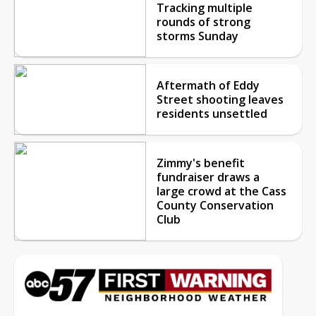
Tracking multiple
rounds of strong
storms Sunday
Aftermath of Eddy
Street shooting leaves
residents unsettled
Zimmy's benefit
fundraiser draws a
large crowd at the Cass
County Conservation
Club