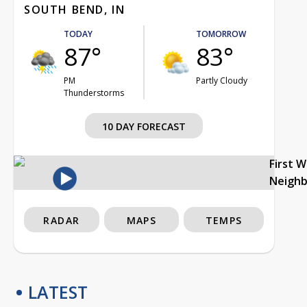
SOUTH BEND, IN
TODAY
TOMORROW
87°
83°
PM
Partly Cloudy
Thunderstorms
10 DAY FORECAST
First 
Neigh
RADAR
MAPS
TEMPS
LATEST