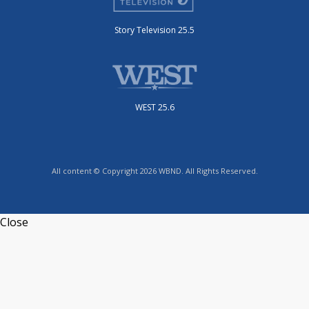
Story Television 25.5
WEST 25.6
All content © Copyright 2026 WBND. All Rights Reserved.
Close