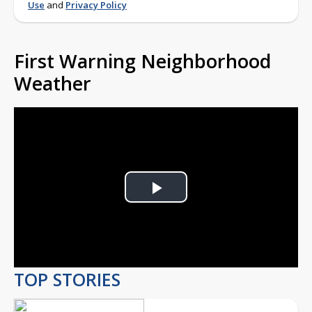
Use
and
Privacy Policy
First Warning Neighborhood
Weather
Play
Video
TOP STORIES