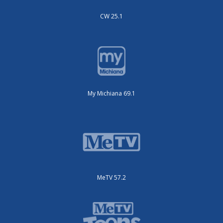
CW 25.1
My Michiana 69.1
MeTV 57.2