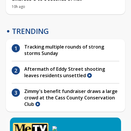
10h ago
TRENDING
Tracking multiple rounds of strong
storms Sunday
Aftermath of Eddy Street shooting
leaves residents unsettled
Zimmy's benefit fundraiser draws a large
crowd at the Cass County Conservation
Club