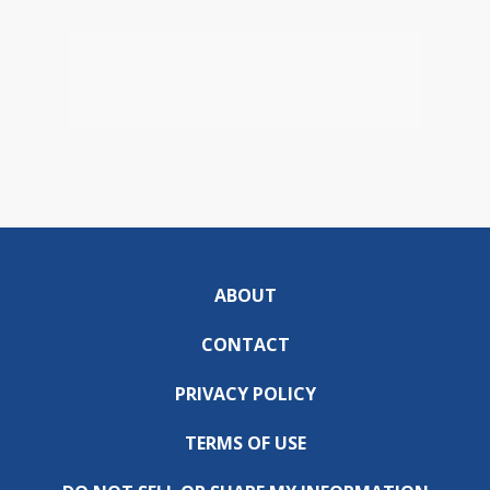
ABOUT
CONTACT
PRIVACY POLICY
TERMS OF USE