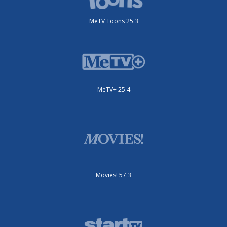
MeTV Toons 25.3
MeTV+ 25.4
Movies! 57.3