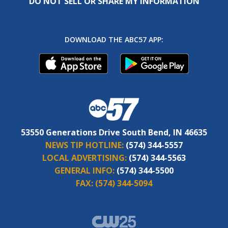
DO NOT SELL OR SHARE MY INFORMATION
DOWNLOAD THE ABC57 APP:
53550 Generations Drive South Bend, IN 46635
NEWS TIP HOTLINE:
(574) 344-5557
LOCAL ADVERTISING:
(574) 344-5563
GENERAL INFO:
(574) 344-5500
FAX:
(574) 344-5094