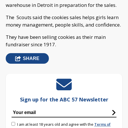
warehouse in Detroit in preparation for the sales.
The Scouts said the cookies sales helps girls learn
money management, people skills, and confidence.
They have been selling cookies as their main
fundraiser since 1917.
SHARE
Sign up for the ABC 57 Newsletter
I am at least 18 years old and agree with the
Terms of