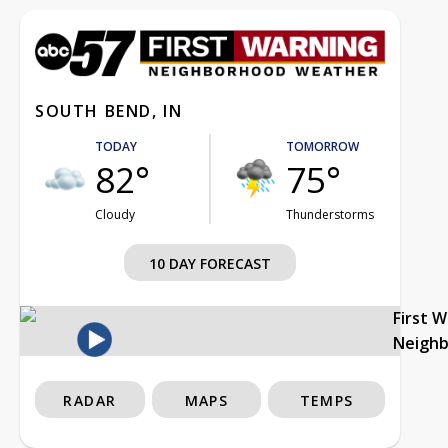
SOUTH BEND, IN
TODAY
TOMORROW
82°
75°
Cloudy
Thunderstorms
10 DAY FORECAST
First 
Neigh
RADAR
MAPS
TEMPS