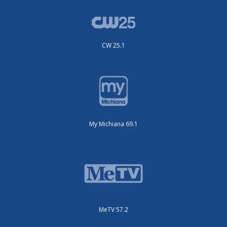
CW 25.1
My Michiana 69.1
MeTV 57.2