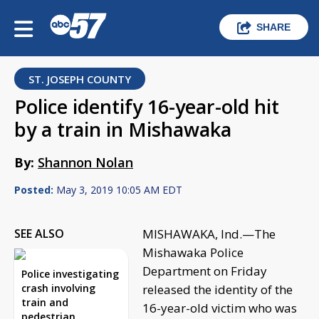
SHARE
ST. JOSEPH COUNTY
Police identify 16-year-old hit
by a train in Mishawaka
By:
Shannon Nolan
Posted:
May 3, 2019 10:05 AM EDT
SEE ALSO
MISHAWAKA, Ind.—The
Mishawaka Police
Department on Friday
Police investigating
crash involving
released the identity of the
train and
16-year-old victim who was
pedestrian