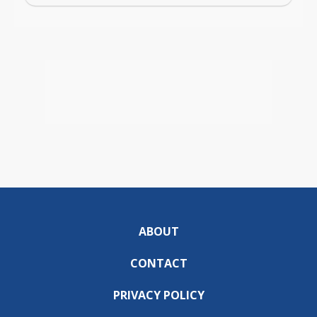
ABOUT
CONTACT
PRIVACY POLICY