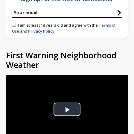
I am at least 18 years old and agree with the
Terms of
Use
and
Privacy Policy
First Warning Neighborhood
Weather
Play
Video