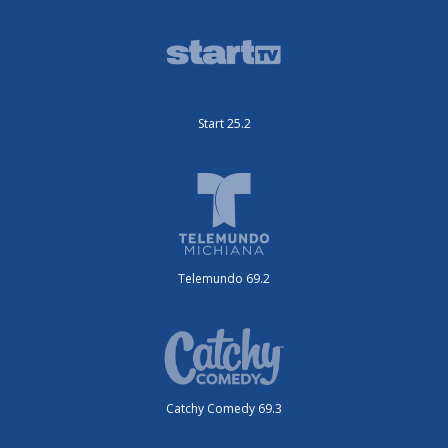
Start 25.2
Telemundo 69.2
Catchy Comedy 69.3