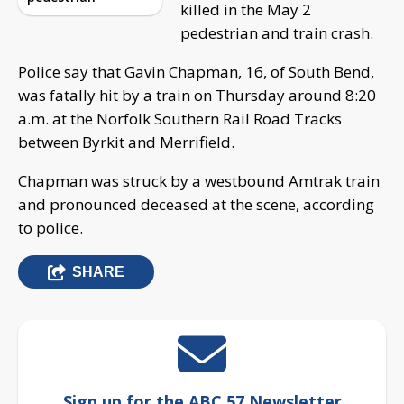
killed in the May 2
pedestrian and train crash.
Police say that Gavin Chapman, 16, of South Bend,
was fatally hit by a train on Thursday around 8:20
a.m. at the Norfolk Southern Rail Road Tracks
between Byrkit and Merrifield.
Chapman was struck by a westbound Amtrak train
and pronounced deceased at the scene, according
to police.
SHARE
Sign up for the ABC 57 Newsletter