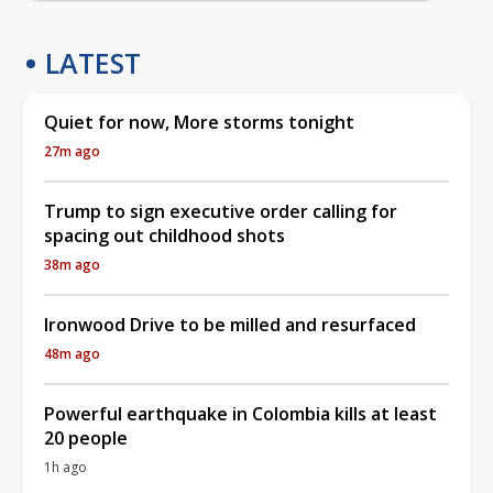
LATEST
Quiet for now, More storms tonight
27m ago
Trump to sign executive order calling for
spacing out childhood shots
38m ago
Ironwood Drive to be milled and resurfaced
48m ago
Powerful earthquake in Colombia kills at least
20 people
1h ago