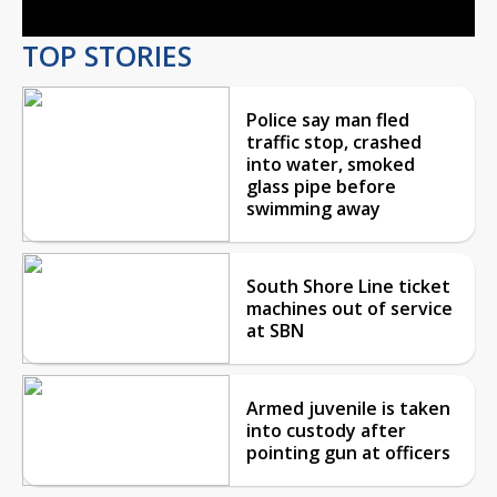
TOP STORIES
Police say man fled
traffic stop, crashed
into water, smoked
glass pipe before
swimming away
South Shore Line ticket
machines out of service
at SBN
Armed juvenile is taken
into custody after
pointing gun at officers