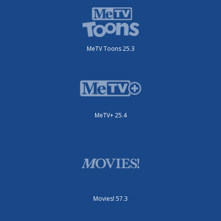
MeTV Toons 25.3
MeTV+ 25.4
Movies! 57.3