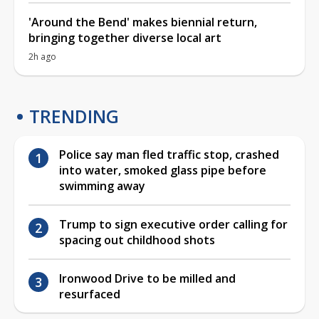
'Around the Bend' makes biennial return,
bringing together diverse local art
2h ago
TRENDING
Police say man fled traffic stop, crashed
into water, smoked glass pipe before
swimming away
Trump to sign executive order calling for
spacing out childhood shots
Ironwood Drive to be milled and
resurfaced