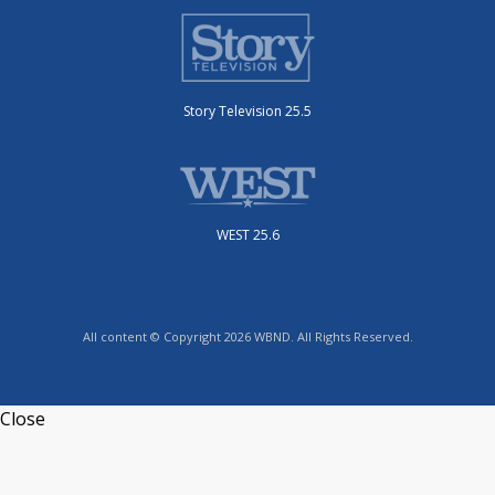
Story Television 25.5
WEST 25.6
All content © Copyright 2026 WBND. All Rights Reserved.
Close