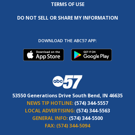
TERMS OF USE
DO NOT SELL OR SHARE MY INFORMATION
DOWNLOAD THE ABC57 APP:
53550 Generations Drive South Bend, IN 46635
NEWS TIP HOTLINE:
(574) 344-5557
LOCAL ADVERTISING:
(574) 344-5563
GENERAL INFO:
(574) 344-5500
FAX:
(574) 344-5094