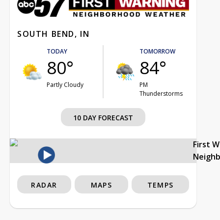
SOUTH BEND, IN
TODAY
TOMORROW
80°
84°
Partly Cloudy
PM
Thunderstorms
10 DAY FORECAST
First 
Neigh
RADAR
MAPS
TEMPS