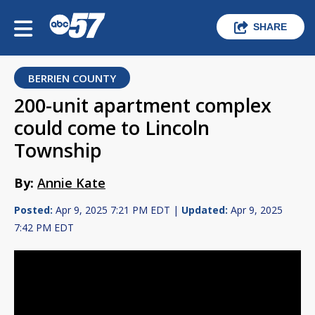
SHARE
BERRIEN COUNTY
200-unit apartment complex
could come to Lincoln
Township
By:
Annie Kate
Posted:
Apr 9, 2025 7:21 PM EDT |
Updated:
Apr 9, 2025
7:42 PM EDT