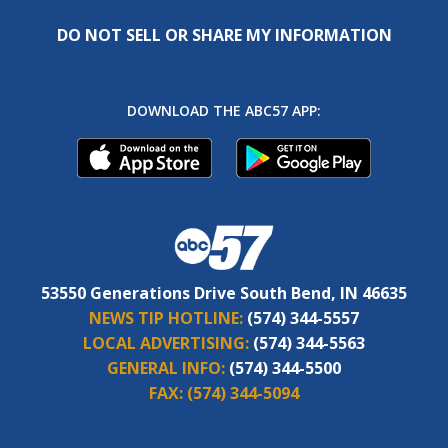
DO NOT SELL OR SHARE MY INFORMATION
DOWNLOAD THE ABC57 APP:
53550 Generations Drive South Bend, IN 46635
NEWS TIP HOTLINE:
(574) 344-5557
LOCAL ADVERTISING:
(574) 344-5563
GENERAL INFO:
(574) 344-5500
FAX:
(574) 344-5094