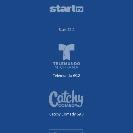
Start 25.2
Telemundo 69.2
Catchy Comedy 69.3