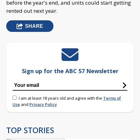
before the year's end, and units could start getting
rented out next year.
SHARE
Sign up for the ABC 57 Newsletter
I am at least 18 years old and agree with the
Terms of
Use
and
Privacy Policy
TOP STORIES