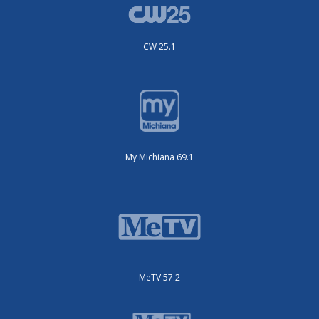
CW 25.1
My Michiana 69.1
MeTV 57.2