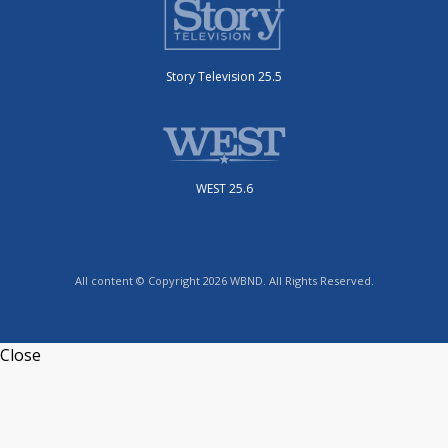
Story Television 25.5
WEST 25.6
All content © Copyright 2026 WBND. All Rights Reserved.
Close