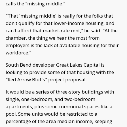
calls the "missing middle."
"That 'missing middle' is really for the folks that
don't qualify for that lower-income housing, and
can't afford that market-rate rent," he said. "At the
chamber, the thing we hear the most from
employers is the lack of available housing for their
workforce."
South Bend developer Great Lakes Capital is
looking to provide some of that housing with the
"Red Arrow Bluffs" project proposal.
It would be a series of three-story buildings with
single, one-bedroom, and two-bedroom
apartments, plus some communal spaces like a
pool. Some units would be restricted to a
percentage of the area median income, keeping