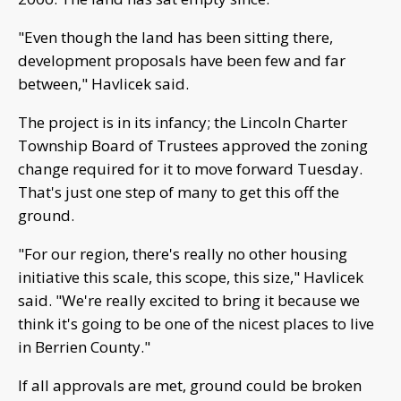
"Even though the land has been sitting there,
development proposals have been few and far
between," Havlicek said.
The project is in its infancy; the Lincoln Charter
Township Board of Trustees approved the zoning
change required for it to move forward Tuesday.
That's just one step of many to get this off the
ground.
"For our region, there's really no other housing
initiative this scale, this scope, this size," Havlicek
said. "We're really excited to bring it because we
think it's going to be one of the nicest places to live
in Berrien County."
If all approvals are met, ground could be broken