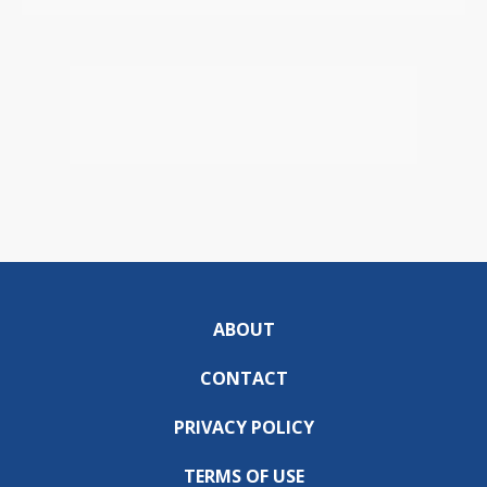
ABOUT
CONTACT
PRIVACY POLICY
TERMS OF USE