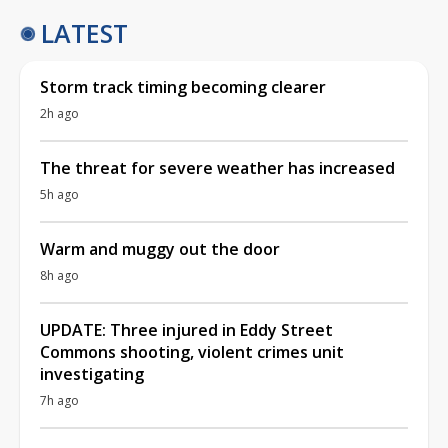
LATEST
Storm track timing becoming clearer
2h ago
The threat for severe weather has increased
5h ago
Warm and muggy out the door
8h ago
UPDATE: Three injured in Eddy Street
Commons shooting, violent crimes unit
investigating
7h ago