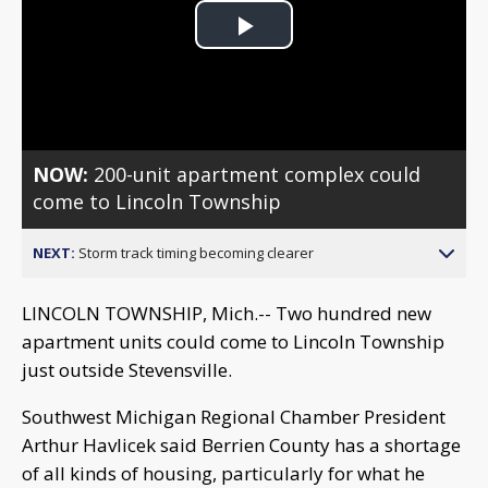
Play
Video
NOW:
200-unit apartment complex could
come to Lincoln Township
NEXT:
Storm track timing becoming clearer
LINCOLN TOWNSHIP, Mich.-- Two hundred new
apartment units could come to Lincoln Township
just outside Stevensville.
Southwest Michigan Regional Chamber President
Arthur Havlicek said Berrien County has a shortage
of all kinds of housing, particularly for what he