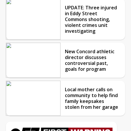
UPDATE: Three injured
in Eddy Street
Commons shooting,
violent crimes unit
investigating
New Concord athletic
director discusses
controversial past,
goals for program
Local mother calls on
community to help find
family keepsakes
stolen from her garage