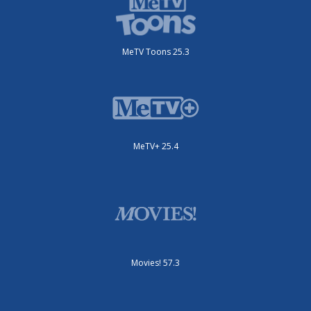
MeTV Toons 25.3
MeTV+ 25.4
Movies! 57.3