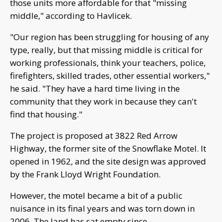
those units more affordable for that "missing
middle," according to Havlicek.
"Our region has been struggling for housing of any
type, really, but that missing middle is critical for
working professionals, think your teachers, police,
firefighters, skilled trades, other essential workers,"
he said. "They have a hard time living in the
community that they work in because they can't
find that housing."
The project is proposed at 3822 Red Arrow
Highway, the former site of the Snowflake Motel. It
opened in 1962, and the site design was approved
by the Frank Lloyd Wright Foundation.
However, the motel became a bit of a public
nuisance in its final years and was torn down in
2006. The land has sat empty since.