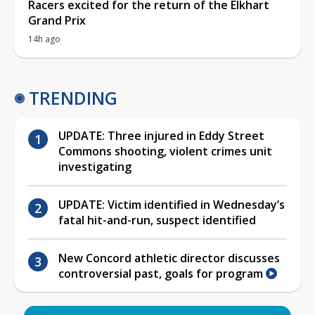
Racers excited for the return of the Elkhart
Grand Prix
14h ago
TRENDING
UPDATE: Three injured in Eddy Street
Commons shooting, violent crimes unit
investigating
UPDATE: Victim identified in Wednesday’s
fatal hit-and-run, suspect identified
New Concord athletic director discusses
controversial past, goals for program