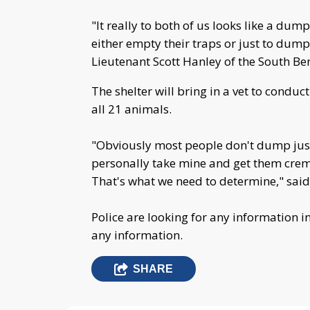
"It really to both of us looks like a du
either empty their traps or just to dump
Lieutenant Scott Hanley of the South B
The shelter will bring in a vet to condu
all 21 animals.
"Obviously most people don't dump just
personally take mine and get them crema
That's what we need to determine," said
Police are looking for any information i
any information.
SHARE