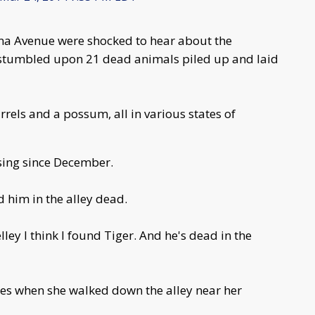
na Avenue were shocked to hear about the
irl stumbled upon 21 dead animals piled up and laid
irrels and a possum, all in various states of
sing since December.
d him in the alley dead.
ley I think I found Tiger. And he's dead in the
yes when she walked down the alley near her