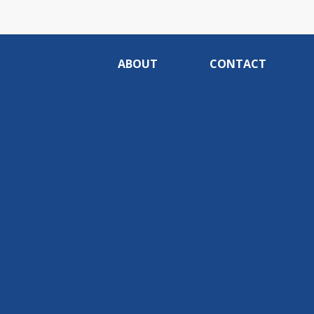
ABOUT
CONTACT