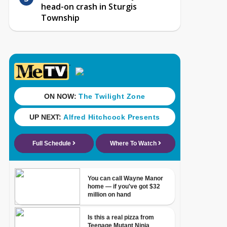
head-on crash in Sturgis
Township