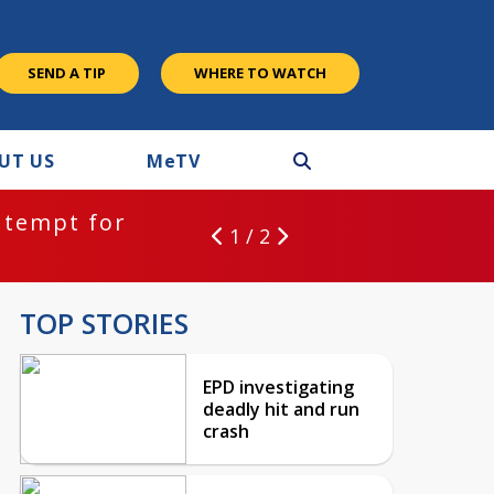
SEND A TIP
WHERE TO WATCH
UT US
M
e
TV
ntempt for
1 / 2
TOP STORIES
EPD investigating
deadly hit and run
crash