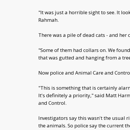
"It was just a horrible sight to see. It 
Rahmah.
There was a pile of dead cats - and her c
"Some of them had collars on. We foun
that was gutted and hanging from a tre
Now police and Animal Care and Control
"This is something that is certainly ala
It's definitely a priority," said Matt H
and Control.
Investigators say this wasn't the usual r
the animals. So police say the current 