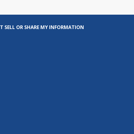
T SELL OR SHARE MY INFORMATION