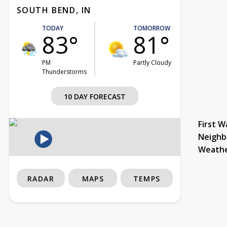
SOUTH BEND, IN
TODAY
TOMORROW
83°
81°
PM
Partly Cloudy
Thunderstorms
10 DAY FORECAST
First W
Neighb
Weath
RADAR
MAPS
TEMPS