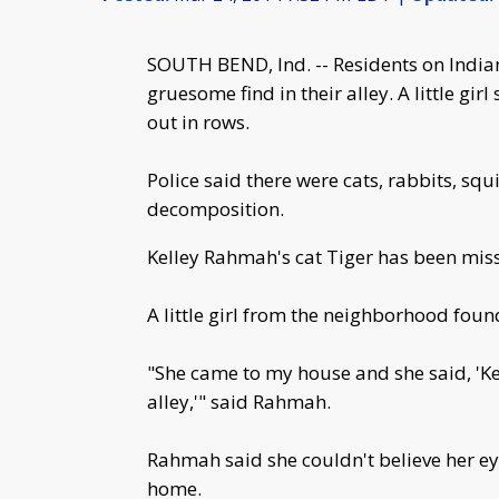
SOUTH BEND, Ind. -- Residents on India
gruesome find in their alley. A little g
out in rows.
Police said there were cats, rabbits, squ
decomposition.
Kelley Rahmah's cat Tiger has been mis
A little girl from the neighborhood foun
"She came to my house and she said, 'Kel
alley,'" said Rahmah.
Rahmah said she couldn't believe her e
home.