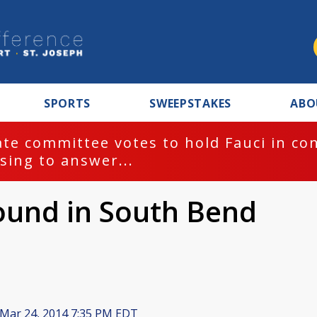
SPORTS
SWEEPSTAKES
ABO
te committee votes to hold Fauci in co
sing to answer...
ound in South Bend
Mar 24, 2014 7:35 PM EDT