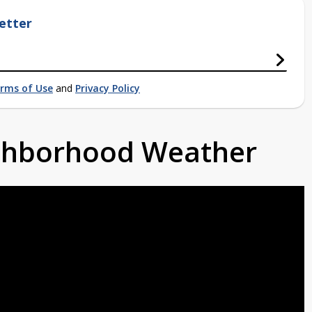
etter
rms of Use
and
Privacy Policy
ighborhood Weather