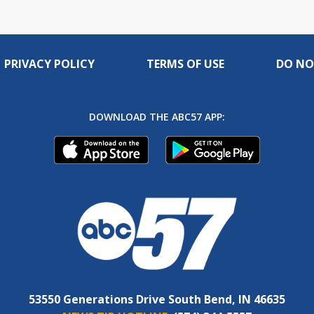
PRIVACY POLICY
TERMS OF USE
DO NO
DOWNLOAD THE ABC57 APP:
53550 Generations Drive South Bend, IN 46635