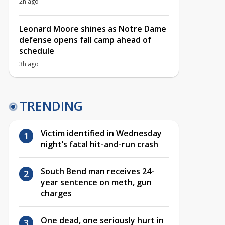
2h ago
Leonard Moore shines as Notre Dame
defense opens fall camp ahead of
schedule
3h ago
TRENDING
Victim identified in Wednesday
night’s fatal hit-and-run crash
South Bend man receives 24-
year sentence on meth, gun
charges
One dead, one seriously hurt in