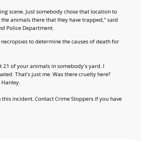
mping scene. Just somebody chose that location to
 the animals there that they have trapped," said
end Police Department.
ct necropsies to determine the causes of death for
 21 of your animals in somebody's yard. I
ted. That's just me. Was there cruelty here?
 Hanley.
n this incident. Contact Crime Stoppers if you have