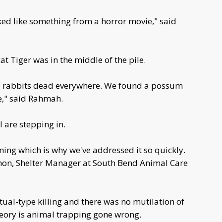
looked like something from a horror movie," said
at Tiger was in the middle of the pile.
d rabbits dead everywhere. We found a possum
e," said Rahmah.
 are stepping in.
rming which is why we've addressed it so quickly.
armon, Shelter Manager at South Bend Animal Care
itual-type killing and there was no mutilation of
theory is animal trapping gone wrong.