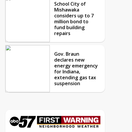
School City of
Mishawaka
considers up to 7
million bond to
fund building
repairs
Gov. Braun
declares new
energy emergency
for Indiana,
extending gas tax
suspension