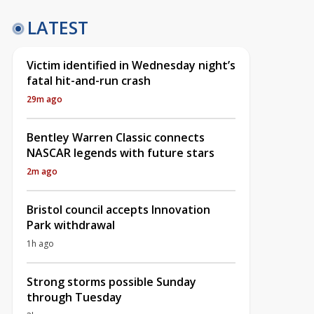
LATEST
Victim identified in Wednesday night’s
fatal hit-and-run crash
29m ago
Bentley Warren Classic connects
NASCAR legends with future stars
2m ago
Bristol council accepts Innovation
Park withdrawal
1h ago
Strong storms possible Sunday
through Tuesday