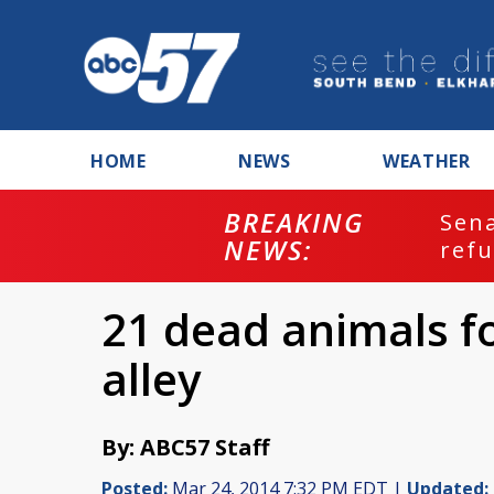
HOME
NEWS
WEATHER
BREAKING
ash
Sena
NEWS:
refu
21 dead animals f
alley
By: ABC57 Staff
Posted:
Mar 24, 2014 7:32 PM EDT |
Updated: