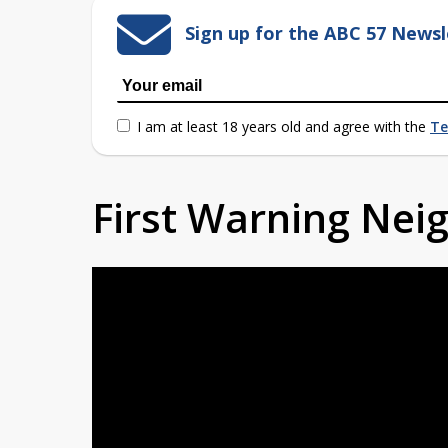
Sign up for the ABC 57 Newsl
I am at least 18 years old and agree with the
Te
First Warning Ne