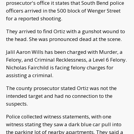
prosecutor's office it states that South Bend police
officers arrived in the 500 block of Wenger Street
for a reported shooting.
They arrived to find Ortiz with a gunshot wound to
the head. She was pronounced dead at the scene.
Jalil Aaron Wills has been charged with Murder, a
Felony, and Criminal Recklessness, a Level 6 Felony.
Nicholas Fairchild is facing felony charges for
assisting a criminal.
The county prosecutor stated Ortiz was not the
intended target and had no connection to the
suspects.
Police collected witness statements, with one
witness stating they saw a dark blue car pull into
the parking lot of nearby apartments. They said a