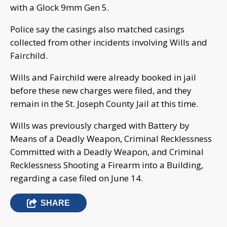
with a Glock 9mm Gen 5.
Police say the casings also matched casings
collected from other incidents involving Wills and
Fairchild.
Wills and Fairchild were already booked in jail
before these new charges were filed, and they
remain in the St. Joseph County Jail at this time.
Wills was previously charged with Battery by
Means of a Deadly Weapon, Criminal Recklessness
Committed with a Deadly Weapon, and Criminal
Recklessness Shooting a Firearm into a Building,
regarding a case filed on June 14.
SHARE