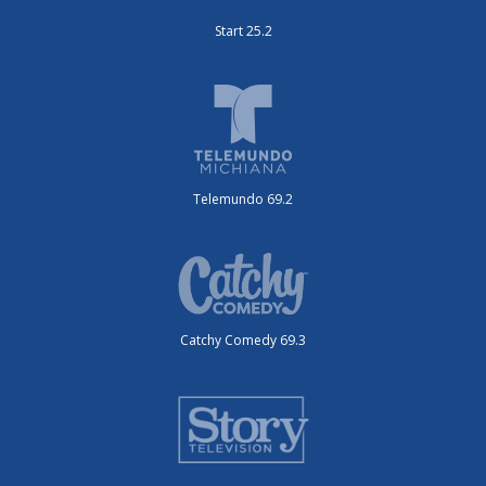
Start 25.2
Telemundo 69.2
Catchy Comedy 69.3