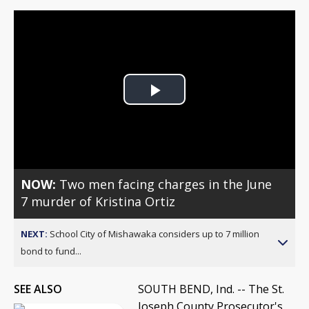
Play
Video
NOW:
Two men facing charges in the June
7 murder of Kristina Ortiz
NEXT:
School City of Mishawaka considers up to 7 million
bond to fund...
SEE ALSO
SOUTH BEND, Ind. -- The St.
Joseph County Prosecutor's