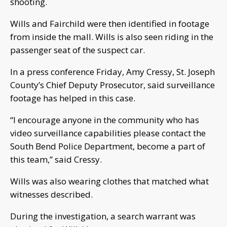
shooting.
Wills and Fairchild were then identified in footage
from inside the mall. Wills is also seen riding in the
passenger seat of the suspect car.
In a press conference Friday, Amy Cressy, St. Joseph
County’s Chief Deputy Prosecutor, said surveillance
footage has helped in this case.
“I encourage anyone in the community who has
video surveillance capabilities please contact the
South Bend Police Department, become a part of
this team,” said Cressy.
Wills was also wearing clothes that matched what
witnesses described.
During the investigation, a search warrant was