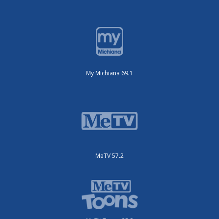
My Michiana 69.1
MeTV 57.2