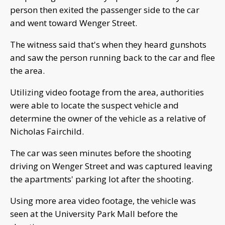
person then exited the passenger side to the car
and went toward Wenger Street.
The witness said that's when they heard gunshots
and saw the person running back to the car and flee
the area.
Utilizing video footage from the area, authorities
were able to locate the suspect vehicle and
determine the owner of the vehicle as a relative of
Nicholas Fairchild.
The car was seen minutes before the shooting
driving on Wenger Street and was captured leaving
the apartments' parking lot after the shooting.
Using more area video footage, the vehicle was
seen at the University Park Mall before the