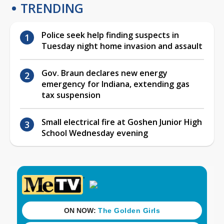
TRENDING
Police seek help finding suspects in
Tuesday night home invasion and assault
Gov. Braun declares new energy
emergency for Indiana, extending gas
tax suspension
Small electrical fire at Goshen Junior High
School Wednesday evening