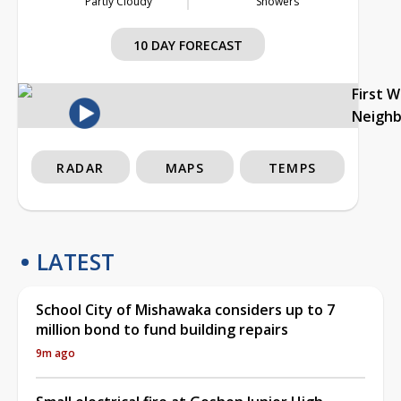
Partly Cloudy
Showers
10 DAY FORECAST
First 
Neigh
RADAR
MAPS
TEMPS
LATEST
School City of Mishawaka considers up to 7
million bond to fund building repairs
9m ago