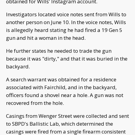
obtained for Wills' Instagram account.
Investigators located voice notes sent from Wills to
another person on June 10. In the voice notes, Wills
is allegedly heard stating he had fired a 19 Gen 5
gun and hit a woman in the head.
He further states he needed to trade the gun
because it was "dirty," and that it was buried in the
backyard.
A search warrant was obtained for a residence
associated with Fairchild, and in the backyard,
officers found a shovel near a hole. A gun was not
recovered from the hole.
Casings from Wenger Street were collected and sent
to SBPD's Ballistic Lab, which determined the
casings were fired from a single firearm consistent