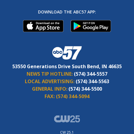
DOWNLOAD THE ABC57 APP:
53550 Generations Drive South Bend, IN 46635
NEWS TIP HOTLINE:
(574) 344-5557
LOCAL ADVERTISING:
(574) 344-5563
GENERAL INFO:
(574) 344-5500
FAX:
(574) 344-5094
CW 25.1