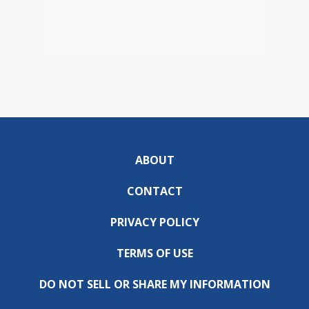
ABOUT
CONTACT
PRIVACY POLICY
TERMS OF USE
DO NOT SELL OR SHARE MY INFORMATION