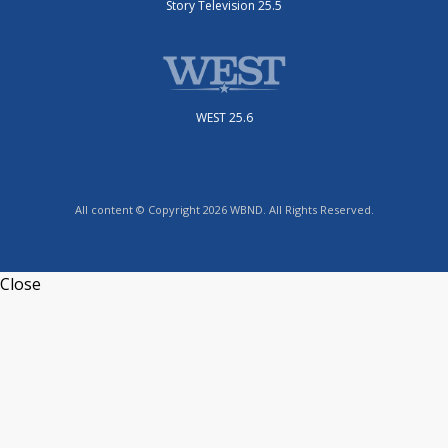
Story Television 25.5
WEST 25.6
All content © Copyright 2026 WBND. All Rights Reserved.
Close