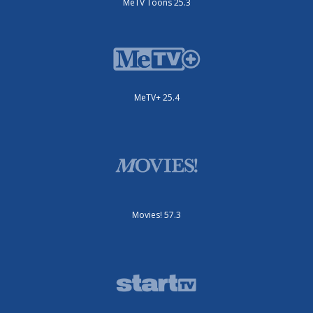
MeTV Toons 25.3
MeTV+ 25.4
Movies! 57.3