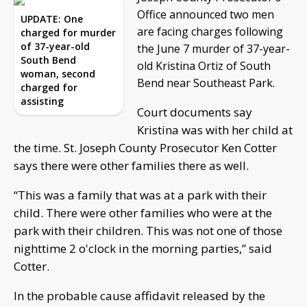
Office announced two men
UPDATE: One
are facing charges following
charged for murder
of 37-year-old
the June 7 murder of 37-year-
South Bend
old Kristina Ortiz of South
woman, second
Bend near Southeast Park.
charged for
assisting
Court documents say
Kristina was with her child at
the time. St. Joseph County Prosecutor Ken Cotter
says there were other families there as well.
“This was a family that was at a park with their
child. There were other families who were at the
park with their children. This was not one of those
nighttime 2 o'clock in the morning parties,” said
Cotter.
In the probable cause affidavit released by the