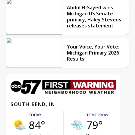
Abdul El-Sayed wins
Michigan US Senate
primary; Haley Stevens
releases statement
Your Voice, Your Vote:
Michigan Primary 2026
Results
SOUTH BEND, IN
TODAY
TOMORROW
84°
79°