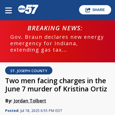
SHARE
BREAKING NEWS:
Gov. Braun declares new energy
emergency for Indiana,
extending gas tax...
ST. JOSEPH COUNTY
Two men facing charges in the
June 7 murder of Kristina Ortiz
By:
Jordan Tolbert
Posted:
Jul 18, 2025 6:55 PM EDT