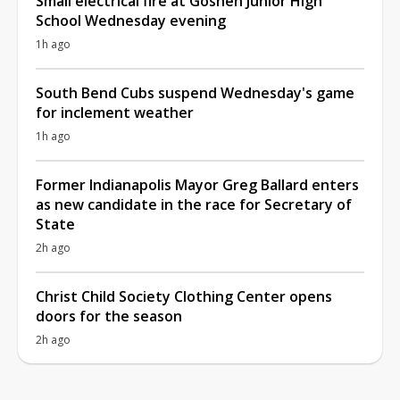
Small electrical fire at Goshen Junior High
School Wednesday evening
1h ago
South Bend Cubs suspend Wednesday's game
for inclement weather
1h ago
Former Indianapolis Mayor Greg Ballard enters
as new candidate in the race for Secretary of
State
2h ago
Christ Child Society Clothing Center opens
doors for the season
2h ago