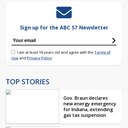
Sign up for the ABC 57 Newsletter
I am at least 18 years old and agree with the
Terms of
Use
and
Privacy Policy
TOP STORIES
Gov. Braun declares
new energy emergency
for Indiana, extending
gas tax suspension