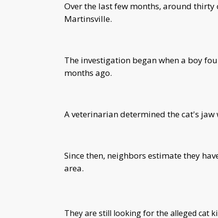
Over the last few months, around thirty
Martinsville.
The investigation began when a boy fou
months ago.
A veterinarian determined the cat's jaw
Since then, neighbors estimate they ha
area.
They are still looking for the alleged cat ki