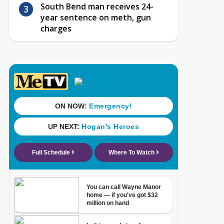
South Bend man receives 24-
year sentence on meth, gun
charges