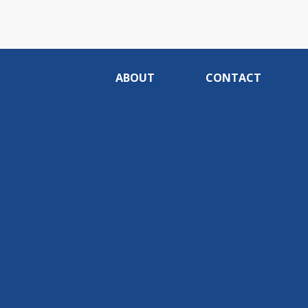
ABOUT
CONTACT