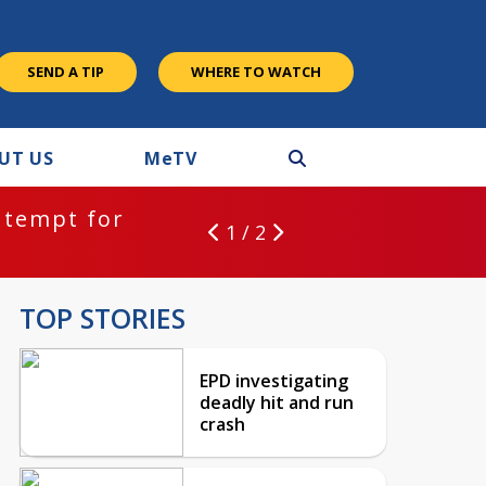
SEND A TIP
WHERE TO WATCH
UT US
M
e
TV
ntempt for
1 / 2
TOP STORIES
EPD investigating
deadly hit and run
crash