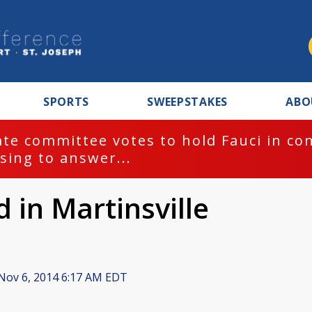
SPORTS
SWEEPSTAKES
ABO
te committee votes to hold Fauci in co
sing to answer...
 in Martinsville
Nov 6, 2014 6:17 AM EDT