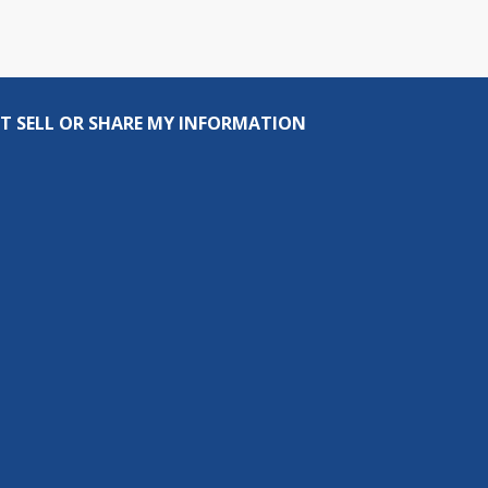
T SELL OR SHARE MY INFORMATION