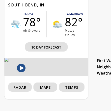
SOUTH BEND, IN
TODAY
TOMORROW
78°
82°
AM Showers
Mostly
Cloudy
10 DAY FORECAST
First W
Neighb
Weath
RADAR
MAPS
TEMPS