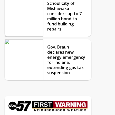
School City of
Mishawaka
considers up to 7
million bond to
fund building
repairs
Gov. Braun
declares new
energy emergency
for Indiana,
extending gas tax
suspension