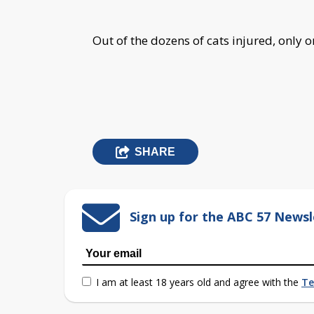
Out of the dozens of cats injured, only 
SHARE
Sign up for the ABC 57 Newsl
I am at least 18 years old and agree with the
Te