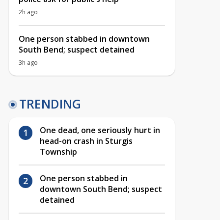
2h ago
One person stabbed in downtown
South Bend; suspect detained
3h ago
TRENDING
One dead, one seriously hurt in
head-on crash in Sturgis
Township
One person stabbed in
downtown South Bend; suspect
detained