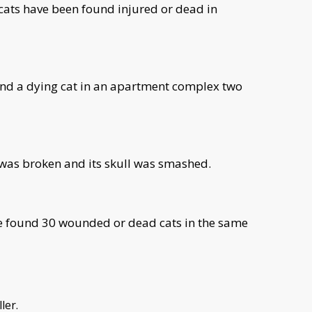
 cats have been found injured or dead in
nd a dying cat in an apartment complex two
 was broken and its skull was smashed.
ve found 30 wounded or dead cats in the same
ller.