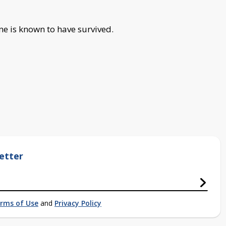
one is known to have survived.
etter
rms of Use
and
Privacy Policy