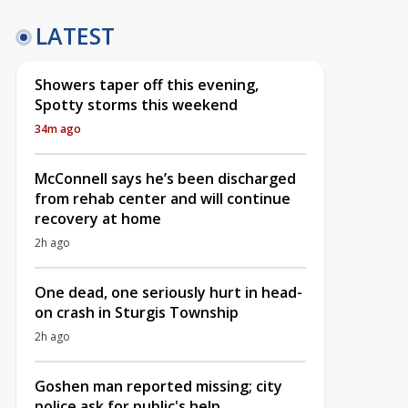
LATEST
Showers taper off this evening,
Spotty storms this weekend
34m ago
McConnell says he’s been discharged
from rehab center and will continue
recovery at home
2h ago
One dead, one seriously hurt in head-
on crash in Sturgis Township
2h ago
Goshen man reported missing; city
police ask for public's help