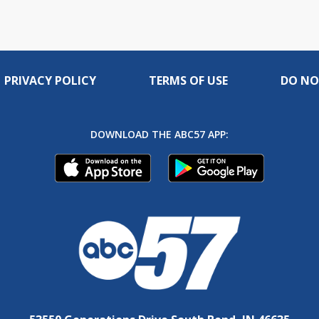
PRIVACY POLICY
TERMS OF USE
DO NO
DOWNLOAD THE ABC57 APP: