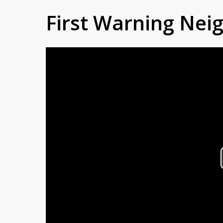
First Warning Ne