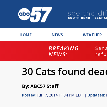
HOME
NEWS
WEATHER
BREAKING
ash
Sena
NEWS:
refu
30 Cats found dead
By: ABC57 Staff
Posted:
Jul 17, 2014 11:34 PM EDT |
Updated: