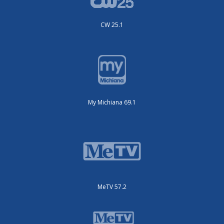
CW 25.1
My Michiana 69.1
MeTV 57.2