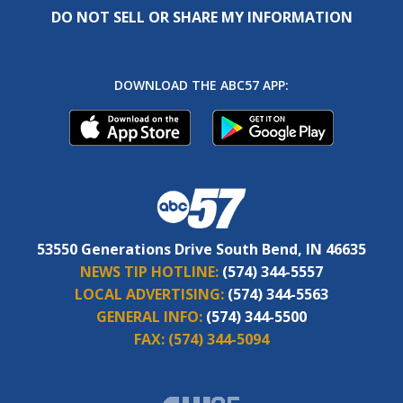
DO NOT SELL OR SHARE MY INFORMATION
DOWNLOAD THE ABC57 APP:
53550 Generations Drive South Bend, IN 46635
NEWS TIP HOTLINE:
(574) 344-5557
LOCAL ADVERTISING:
(574) 344-5563
GENERAL INFO:
(574) 344-5500
FAX:
(574) 344-5094