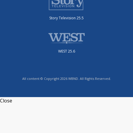
Story Television 25.5
WEST 25.6
All content © Copyright 2026 WBND. All Rights Reserved.
Close