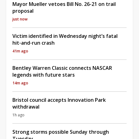
Mayor Mueller vetoes Bill No. 26-21 on trail
proposal
just now
Victim identified in Wednesday night’s fatal
hit-and-run crash
41m ago
Bentley Warren Classic connects NASCAR
legends with future stars
14m ago
Bristol council accepts Innovation Park
withdrawal
1h ago
Strong storms possible Sunday through
Tuesday