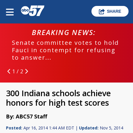
SHARE
BREAKING NEWS:
Senate committee votes to hold
Fauci in contempt for refusing
to answer...
1 / 2
300 Indiana schools achieve
honors for high test scores
By: ABC57 Staff
Posted:
Apr 16, 2014 1:44 AM EDT |
Updated:
Nov 5, 2014