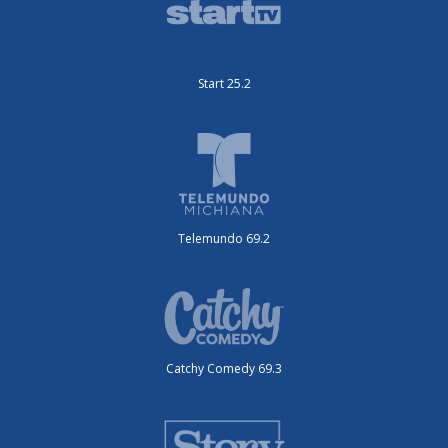
Start 25.2
Telemundo 69.2
Catchy Comedy 69.3