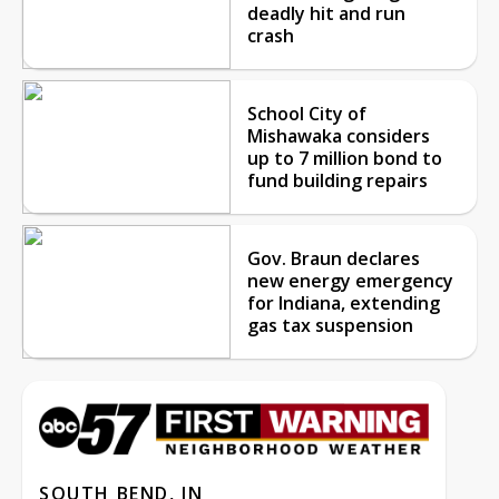
deadly hit and run
crash
School City of
Mishawaka considers
up to 7 million bond to
fund building repairs
Gov. Braun declares
new energy emergency
for Indiana, extending
gas tax suspension
SOUTH BEND, IN