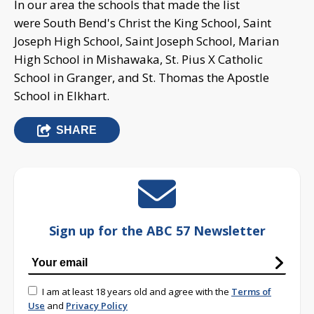
In our area the schools that made the list
were South Bend's Christ the King School, Saint
Joseph High School, Saint Joseph School, Marian
High School in Mishawaka, St. Pius X Catholic
School in Granger, and St. Thomas the Apostle
School in Elkhart.
SHARE
Sign up for the ABC 57 Newsletter
I am at least 18 years old and agree with the
Terms of
Use
and
Privacy Policy