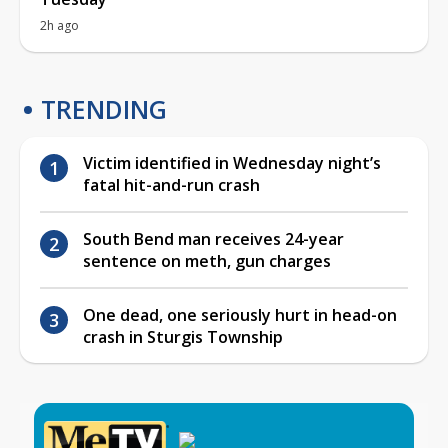
2h ago
TRENDING
Victim identified in Wednesday night’s
fatal hit-and-run crash
South Bend man receives 24-year
sentence on meth, gun charges
One dead, one seriously hurt in head-on
crash in Sturgis Township