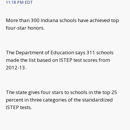
11:18 PM EDT
More than 300 Indiana schools have achieved top
four-star honors.
The Department of Education says 311 schools
made the list based on ISTEP test scores from
2012-13.
The state gives four stars to schools in the top 25
percent in three categories of the standardized
ISTEP tests.