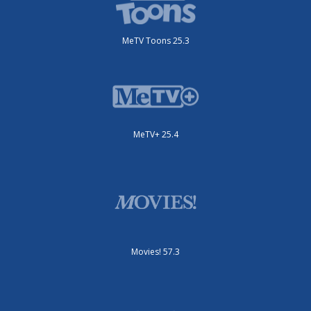
MeTV Toons 25.3
MeTV+ 25.4
Movies! 57.3