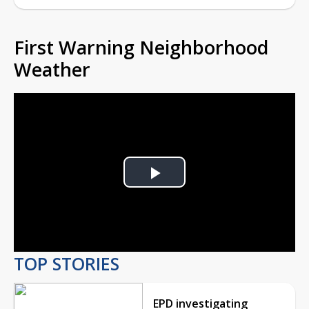
First Warning Neighborhood
Weather
Play
Video
TOP STORIES
EPD investigating