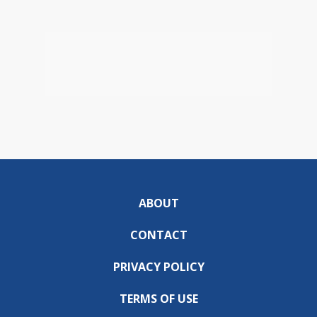
ABOUT
CONTACT
PRIVACY POLICY
TERMS OF USE