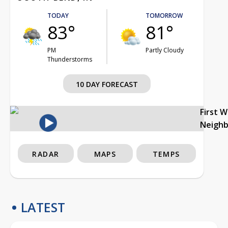
TODAY
TOMORROW
83°
81°
PM
Partly Cloudy
Thunderstorms
10 DAY FORECAST
First 
Neigh
RADAR
MAPS
TEMPS
LATEST