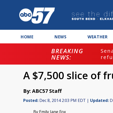
HOME
NEWS
WEATHER
BREAKING
ash
Sena
NEWS:
refu
A $7,500 slice of f
By: ABC57 Staff
Posted:
Dec 8, 2014 2:03 PM EDT |
Updated:
De
By Emily Jane Fox