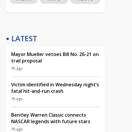
LATEST
Mayor Mueller vetoes Bill No. 26-21 on
trail proposal
7h ago
Victim identified in Wednesday night’s
fatal hit-and-run crash
7h ago
Bentley Warren Classic connects
NASCAR legends with future stars
7h ago