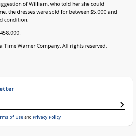
suggestion of William, who told her she could
ime, the dresses were sold for between $5,000 and
d condition.
 $458,000.
a Time Warner Company. All rights reserved.
etter
rms of Use
and
Privacy Policy