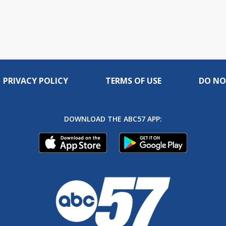
PRIVACY POLICY
TERMS OF USE
DO NO
DOWNLOAD THE ABC57 APP: