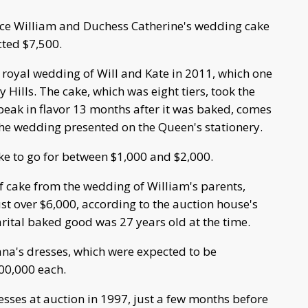
nce William and Duchess Catherine's wedding cake
cted $7,500.
e royal wedding of Will and Kate in 2011, which one
ly Hills. The cake, which was eight tiers, took the
peak in flavor 13 months after it was baked, comes
o the wedding presented on the Queen's stationery.
ke to go for between $1,000 and $2,000.
 of cake from the wedding of William's parents,
ust over $6,000, according to the auction house's
rital baked good was 27 years old at the time.
iana's dresses, which were expected to be
00,000 each.
esses at auction in 1997, just a few months before