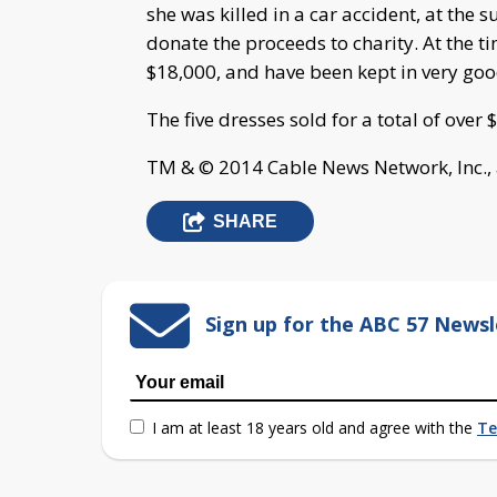
she was killed in a car accident, at the 
donate the proceeds to charity. At the t
$18,000, and have been kept in very goo
The five dresses sold for a total of over
TM & © 2014 Cable News Network, Inc., 
SHARE
Sign up for the ABC 57 Newsl
I am at least 18 years old and agree with the
Te