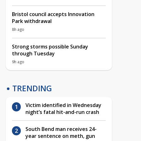
Bristol council accepts Innovation
Park withdrawal
8h ago
Strong storms possible Sunday
through Tuesday
9h ago
TRENDING
Victim identified in Wednesday
night’s fatal hit-and-run crash
South Bend man receives 24-
year sentence on meth, gun