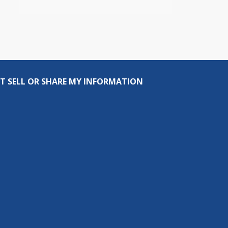
T SELL OR SHARE MY INFORMATION