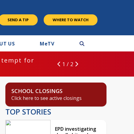
SEND A TIP
WHERE TO WATCH
UT US
M
e
TV
ntempt for
1 / 2
SCHOOL CLOSINGS
Click here to see active closings
TOP STORIES
EPD investigating