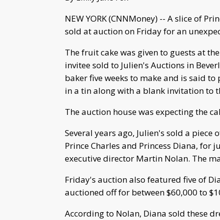
NEW YORK (CNNMoney) -- A slice of Pri
sold at auction on Friday for an unexpe
The fruit cake was given to guests at th
invitee sold to Julien's Auctions in Bever
baker five weeks to make and is said to 
in a tin along with a blank invitation t
The auction house was expecting the ca
Several years ago, Julien's sold a piece
Prince Charles and Princess Diana, for j
executive director Martin Nolan. The ma
Friday's auction also featured five of D
auctioned off for between $60,000 to $1
According to Nolan, Diana sold these dr