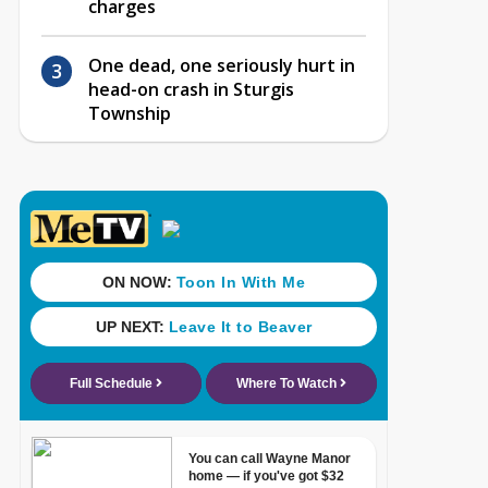
charges
One dead, one seriously hurt in
head-on crash in Sturgis
Township