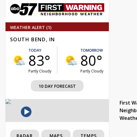
WEATHER ALERT (1)
SOUTH BEND, IN
TODAY
TOMORROW
83°
80°
Partly Cloudy
Partly Cloudy
10 DAY FORECAST
First W
Neighb
Weath
RADAR
MAPS
TEMPS