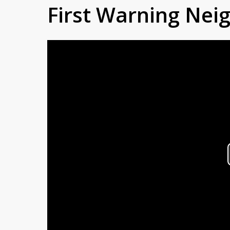
First Warning Ne