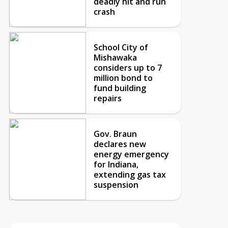
deadly hit and run
crash
School City of
Mishawaka
considers up to 7
million bond to
fund building
repairs
Gov. Braun
declares new
energy emergency
for Indiana,
extending gas tax
suspension