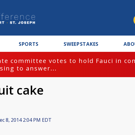
SPORTS
SWEEPSTAKES
ABO
te committee votes to hold Fauci in co
sing to answer...
ruit cake
c 8, 2014 2:04 PM EDT