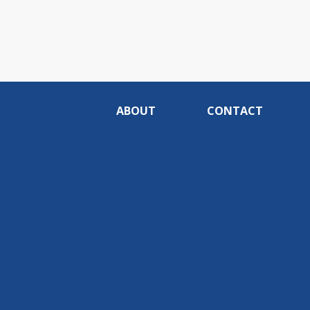
ABOUT
CONTACT