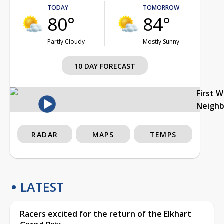
TODAY
TOMORROW
80°
84°
Partly Cloudy
Mostly Sunny
10 DAY FORECAST
First 
Neigh
RADAR
MAPS
TEMPS
LATEST
Racers excited for the return of the Elkhart