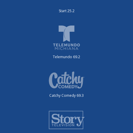
Start 25.2
Telemundo 69.2
Catchy Comedy 69.3