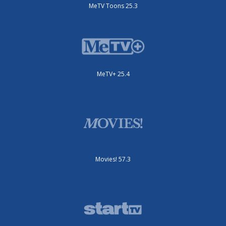
MeTV Toons 25.3
MeTV+ 25.4
Movies! 57.3