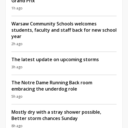
Grand Prix
1h ago
Warsaw Community Schools welcomes
students, faculty and staff back for new school
year
2h ago
The latest update on upcoming storms
3h ago
The Notre Dame Running Back room
embracing the underdog role
5h ago
Mostly dry with a stray shower possible,
Better storm chances Sunday
8h ago