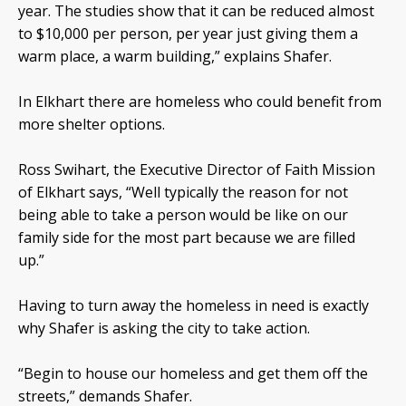
year. The studies show that it can be reduced almost
to $10,000 per person, per year just giving them a
warm place, a warm building,” explains Shafer.
In Elkhart there are homeless who could benefit from
more shelter options.
Ross Swihart, the Executive Director of Faith Mission
of Elkhart says, “Well typically the reason for not
being able to take a person would be like on our
family side for the most part because we are filled
up.”
Having to turn away the homeless in need is exactly
why Shafer is asking the city to take action.
“Begin to house our homeless and get them off the
streets,” demands Shafer.