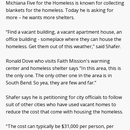
Michiana Five for the Homeless is known for collecting
blankets for the homeless. Today he is asking for
more – he wants more shelters.
“Find a vacant building, a vacant apartment house, an
office building - someplace where they can house the
homeless. Get them out of this weather,” said Shafer.
Ronald Dove who visits Faith Mission's warming
center and homeless shelter says “In this area, this is
the only one. The only other one in the area is in
South Bend. So yea, they are few and far.”
Shafer says he is petitioning for city officials to follow
suit of other cities who have used vacant homes to
reduce the cost that come with housing the homeless.
“The cost can typically be $31,000 per person, per