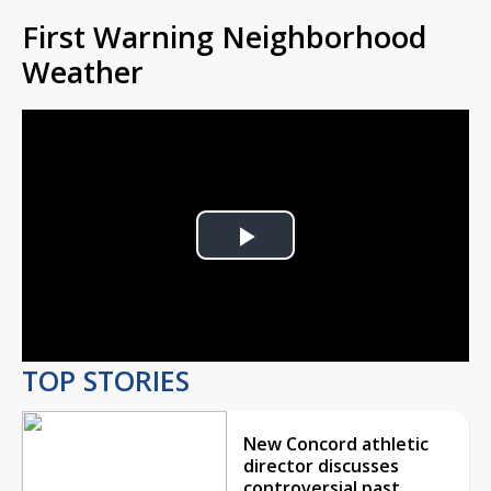
First Warning Neighborhood
Weather
Play
Video
TOP STORIES
New Concord athletic
director discusses
controversial past,