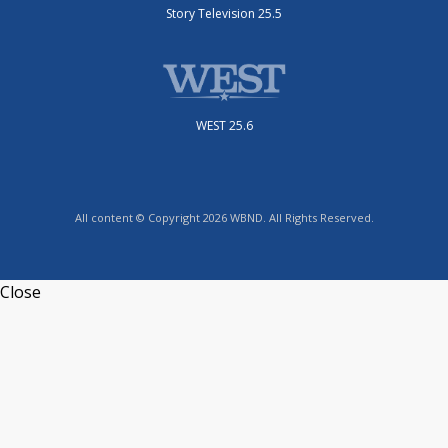
Story Television 25.5
WEST 25.6
All content © Copyright 2026 WBND. All Rights Reserved.
Close