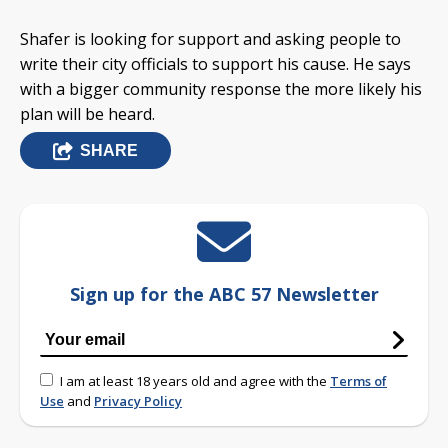
Shafer is looking for support and asking people to
write their city officials to support his cause. He says
with a bigger community response the more likely his
plan will be heard.
SHARE
Sign up for the ABC 57 Newsletter
I am at least 18 years old and agree with the
Terms of
Use
and
Privacy Policy