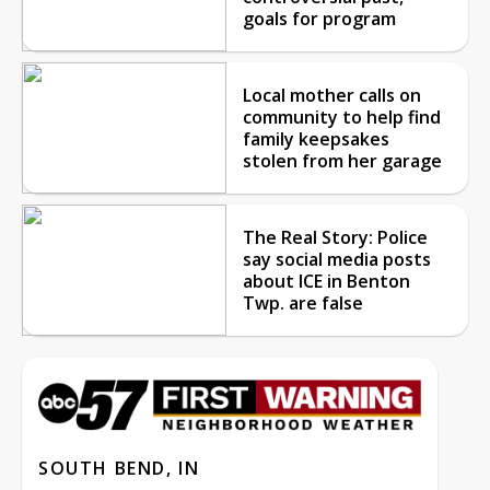
goals for program
Local mother calls on
community to help find
family keepsakes
stolen from her garage
The Real Story: Police
say social media posts
about ICE in Benton
Twp. are false
SOUTH BEND, IN