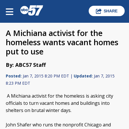
SHARE
A Michiana activist for the
homeless wants vacant homes
put to use
By: ABC57 Staff
Posted:
Jan 7, 2015 8:20 PM EDT |
Updated:
Jan 7, 2015
8:23 PM EDT
A Michiana activist for the homeless is asking city
officials to turn vacant homes and buildings into
shelters on brutal winter days.
John Shafer who runs the nonprofit Chicago and