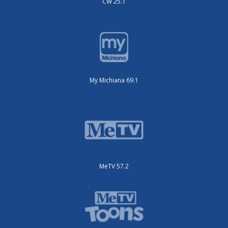
CW 25.1
My Michiana 69.1
MeTV 57.2