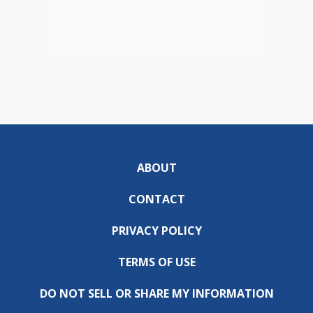
ABOUT
CONTACT
PRIVACY POLICY
TERMS OF USE
DO NOT SELL OR SHARE MY INFORMATION