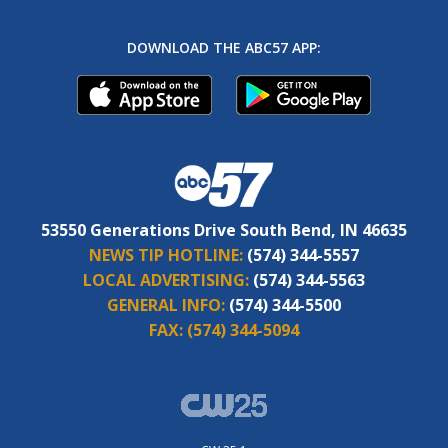
DOWNLOAD THE ABC57 APP:
53550 Generations Drive South Bend, IN 46635
NEWS TIP HOTLINE:
(574) 344-5557
LOCAL ADVERTISING:
(574) 344-5563
GENERAL INFO:
(574) 344-5500
FAX:
(574) 344-5094