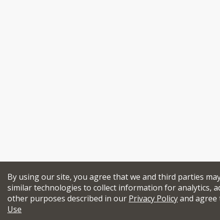
By using our site, you agree that we and third parties ma
similar technologies to collect information for analytics, a
other purposes described in our
Privacy Policy
and agree 
Use