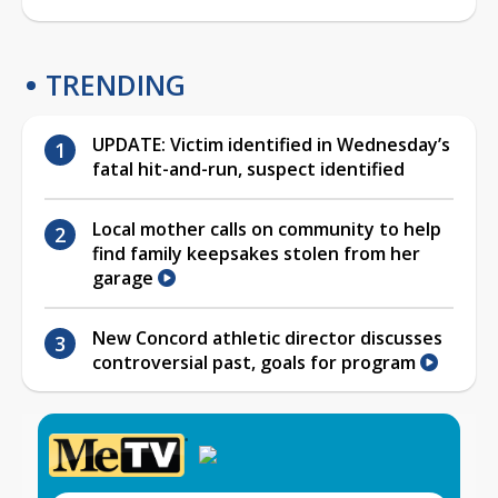
TRENDING
UPDATE: Victim identified in Wednesday’s
fatal hit-and-run, suspect identified
Local mother calls on community to help
find family keepsakes stolen from her
garage
New Concord athletic director discusses
controversial past, goals for program