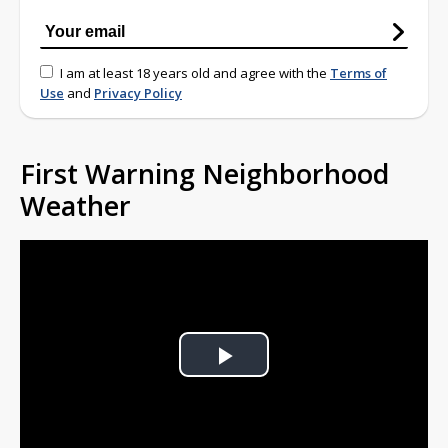
I am at least 18 years old and agree with the
Terms of
Use
and
Privacy Policy
First Warning Neighborhood
Weather
Play
Video