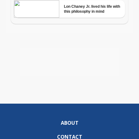
ABOUT
CONTACT