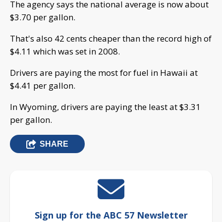
The agency says the national average is now about
$3.70 per gallon.
That's also 42 cents cheaper than the record high of
$4.11 which was set in 2008.
Drivers are paying the most for fuel in Hawaii at
$4.41 per gallon.
In Wyoming, drivers are paying the least at $3.31
per gallon.
SHARE
Sign up for the ABC 57 Newsletter