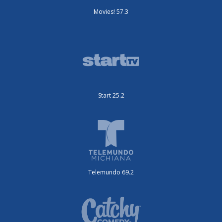
Movies! 57.3
Start 25.2
Telemundo 69.2