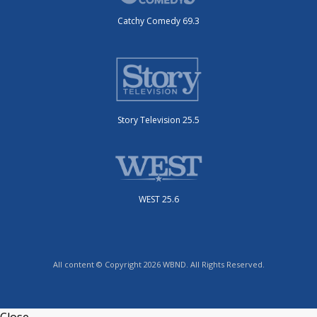
Catchy Comedy 69.3
Story Television 25.5
WEST 25.6
All content © Copyright 2026 WBND. All Rights Reserved.
Close