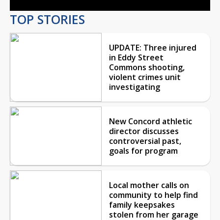
TOP STORIES
UPDATE: Three injured
in Eddy Street
Commons shooting,
violent crimes unit
investigating
New Concord athletic
director discusses
controversial past,
goals for program
Local mother calls on
community to help find
family keepsakes
stolen from her garage