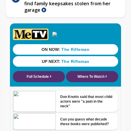
find family keepsakes stolen from her
garage