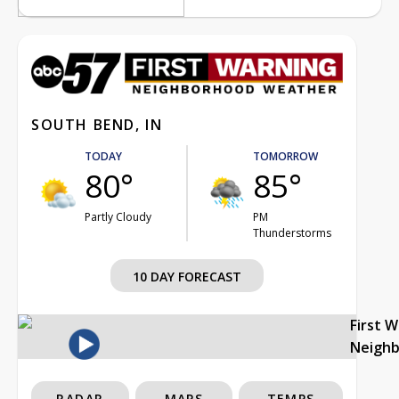
SOUTH BEND, IN
TODAY
TOMORROW
80°
85°
Partly Cloudy
PM
Thunderstorms
10 DAY FORECAST
First 
Neigh
RADAR
MAPS
TEMPS