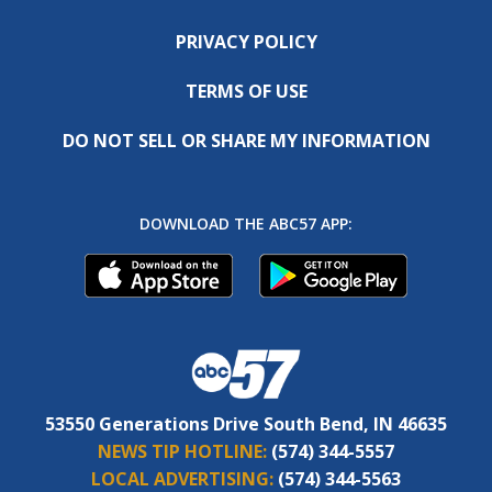
PRIVACY POLICY
TERMS OF USE
DO NOT SELL OR SHARE MY INFORMATION
DOWNLOAD THE ABC57 APP:
53550 Generations Drive South Bend, IN 46635
NEWS TIP HOTLINE:
(574) 344-5557
LOCAL ADVERTISING:
(574) 344-5563