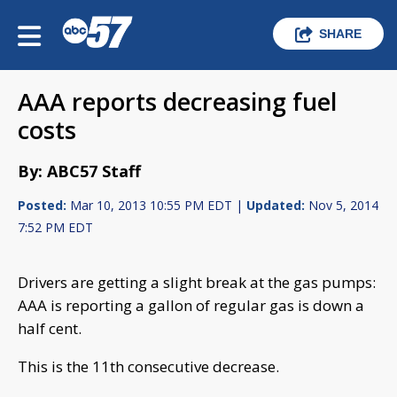
SHARE
AAA reports decreasing fuel
costs
By: ABC57 Staff
Posted:
Mar 10, 2013 10:55 PM EDT |
Updated:
Nov 5, 2014
7:52 PM EDT
Drivers are getting a slight break at the gas pumps:
AAA is reporting a gallon of regular gas is down a
half cent.
This is the 11th consecutive decrease.