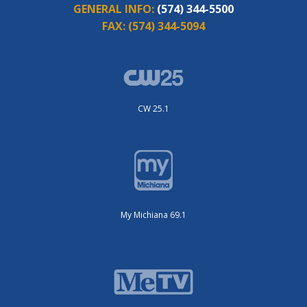
GENERAL INFO:
(574) 344-5500
FAX:
(574) 344-5094
CW 25.1
My Michiana 69.1