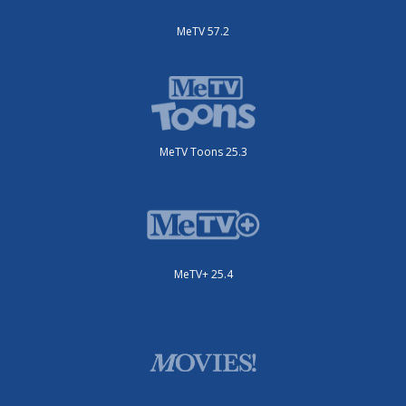
MeTV 57.2
MeTV Toons 25.3
MeTV+ 25.4