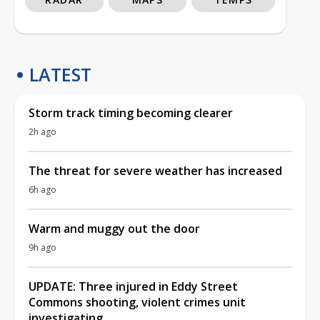
LATEST
Storm track timing becoming clearer
2h ago
The threat for severe weather has increased
6h ago
Warm and muggy out the door
9h ago
UPDATE: Three injured in Eddy Street
Commons shooting, violent crimes unit
investigating