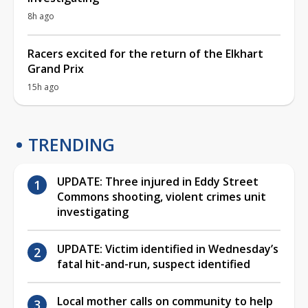
8h ago
Racers excited for the return of the Elkhart
Grand Prix
15h ago
TRENDING
UPDATE: Three injured in Eddy Street
Commons shooting, violent crimes unit
investigating
UPDATE: Victim identified in Wednesday’s
fatal hit-and-run, suspect identified
Local mother calls on community to help