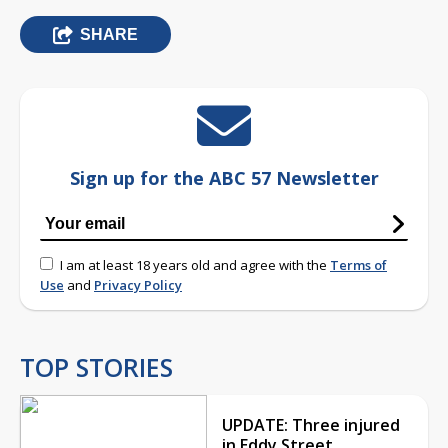
SHARE
Sign up for the ABC 57 Newsletter
I am at least 18 years old and agree with the
Terms of
Use
and
Privacy Policy
TOP STORIES
UPDATE: Three injured
in Eddy Street