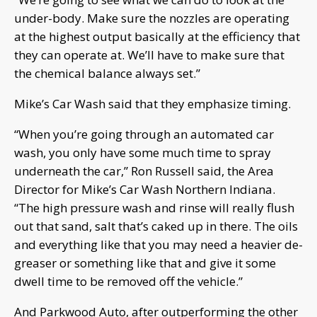
under-body. Make sure the nozzles are operating
at the highest output basically at the efficiency that
they can operate at. We’ll have to make sure that
the chemical balance always set.”
Mike’s Car Wash said that they emphasize timing.
“When you’re going through an automated car
wash, you only have some much time to spray
underneath the car,” Ron Russell said, the Area
Director for Mike’s Car Wash Northern Indiana.
“The high pressure wash and rinse will really flush
out that sand, salt that’s caked up in there. The oils
and everything like that you may need a heavier de-
greaser or something like that and give it some
dwell time to be removed off the vehicle.”
And Parkwood Auto, after outperforming the other