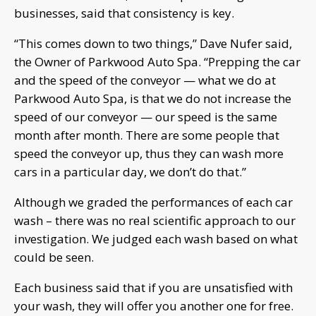
businesses, said that consistency is key.
“This comes down to two things,” Dave Nufer said,
the Owner of Parkwood Auto Spa. “Prepping the car
and the speed of the conveyor — what we do at
Parkwood Auto Spa, is that we do not increase the
speed of our conveyor — our speed is the same
month after month. There are some people that
speed the conveyor up, thus they can wash more
cars in a particular day, we don’t do that.”
Although we graded the performances of each car
wash – there was no real scientific approach to our
investigation. We judged each wash based on what
could be seen.
Each business said that if you are unsatisfied with
your wash, they will offer you another one for free.