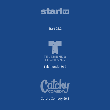
Start 25.2
Telemundo 69.2
Catchy Comedy 69.3