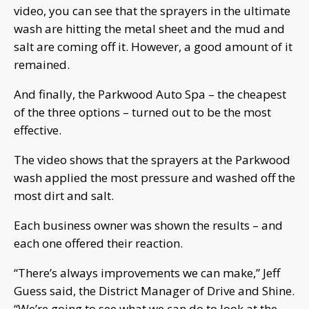
video, you can see that the sprayers in the ultimate
wash are hitting the metal sheet and the mud and
salt are coming off it. However, a good amount of it
remained.
And finally, the Parkwood Auto Spa – the cheapest
of the three options – turned out to be the most
effective.
The video shows that the sprayers at the Parkwood
wash applied the most pressure and washed off the
most dirt and salt.
Each business owner was shown the results – and
each one offered their reaction.
“There’s always improvements we can make,” Jeff
Guess said, the District Manager of Drive and Shine.
“We’re going to see what we can do to look at the