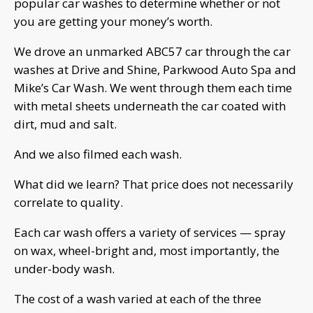
popular car washes to determine whether or not
you are getting your money’s worth.
We drove an unmarked ABC57 car through the car
washes at Drive and Shine, Parkwood Auto Spa and
Mike’s Car Wash. We went through them each time
with metal sheets underneath the car coated with
dirt, mud and salt.
And we also filmed each wash.
What did we learn? That price does not necessarily
correlate to quality.
Each car wash offers a variety of services — spray
on wax, wheel-bright and, most importantly, the
under-body wash.
The cost of a wash varied at each of the three