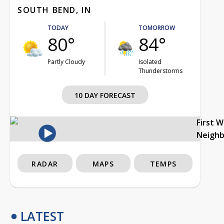
SOUTH BEND, IN
TODAY
TOMORROW
80°
84°
Partly Cloudy
Isolated
Thunderstorms
10 DAY FORECAST
First 
Neigh
RADAR
MAPS
TEMPS
LATEST