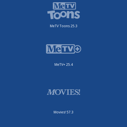
MeTV Toons 25.3
MeTV+ 25.4
Movies! 57.3