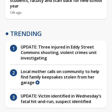
students, faculty and staff back for new school
year
13h ago
TRENDING
UPDATE: Three injured in Eddy Street
Commons shooting, violent crimes unit
investigating
Local mother calls on community to help
find family keepsakes stolen from her
garage
UPDATE: Victim identified in Wednesday’s
fatal hit-and-run, suspect identified