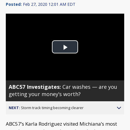
Posted:
Feb 27, 2020 12:01 AM EDT
Play
Video
ABC57 Investigates:
Car washes — are you
getting your money’s worth?
NEXT:
Storm track timing becoming clearer
ABC57’s Karla Rodriguez visited Michiana’s most