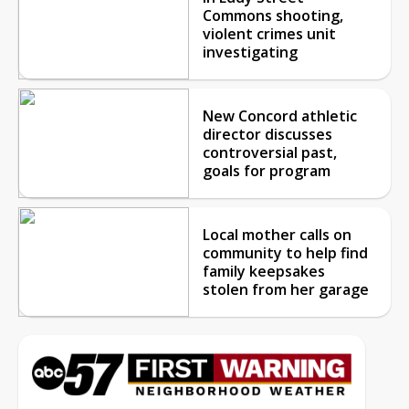
Commons shooting,
violent crimes unit
investigating
New Concord athletic
director discusses
controversial past,
goals for program
Local mother calls on
community to help find
family keepsakes
stolen from her garage