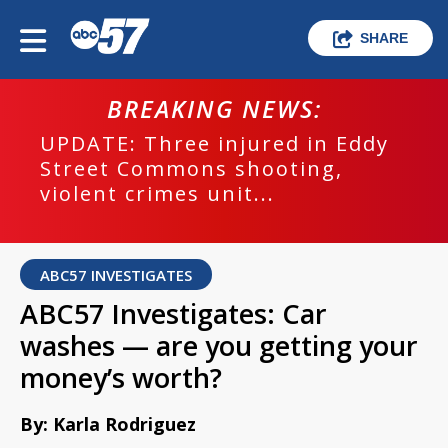
SHARE
BREAKING NEWS:
UPDATE: Three injured in Eddy
Street Commons shooting,
violent crimes unit...
ABC57 INVESTIGATES
ABC57 Investigates: Car
washes — are you getting your
money’s worth?
By: Karla Rodriguez