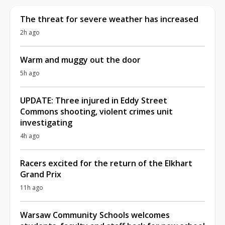
The threat for severe weather has increased
2h ago
Warm and muggy out the door
5h ago
UPDATE: Three injured in Eddy Street
Commons shooting, violent crimes unit
investigating
4h ago
Racers excited for the return of the Elkhart
Grand Prix
11h ago
Warsaw Community Schools welcomes