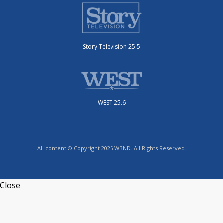
Story Television 25.5
WEST 25.6
All content © Copyright 2026 WBND. All Rights Reserved.
Close