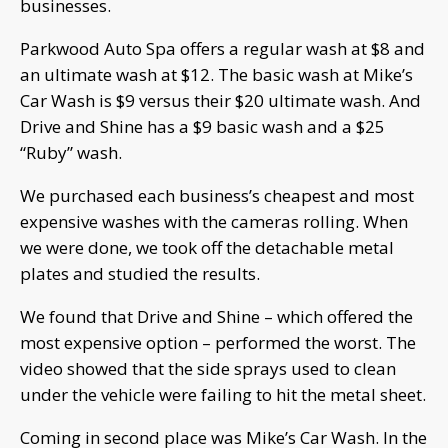
businesses.
Parkwood Auto Spa offers a regular wash at $8 and
an ultimate wash at $12. The basic wash at Mike’s
Car Wash is $9 versus their $20 ultimate wash. And
Drive and Shine has a $9 basic wash and a $25
“Ruby” wash.
We purchased each business’s cheapest and most
expensive washes with the cameras rolling. When
we were done, we took off the detachable metal
plates and studied the results.
We found that Drive and Shine – which offered the
most expensive option – performed the worst. The
video showed that the side sprays used to clean
under the vehicle were failing to hit the metal sheet.
Coming in second place was Mike’s Car Wash. In the