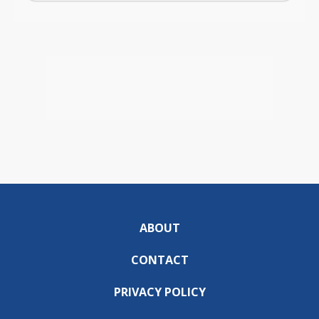
ABOUT
CONTACT
PRIVACY POLICY