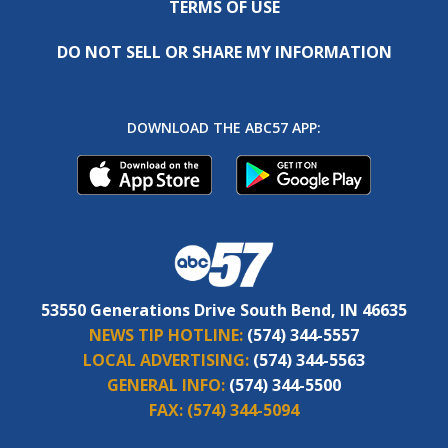
TERMS OF USE
DO NOT SELL OR SHARE MY INFORMATION
DOWNLOAD THE ABC57 APP:
53550 Generations Drive South Bend, IN 46635
NEWS TIP HOTLINE:
(574) 344-5557
LOCAL ADVERTISING:
(574) 344-5563
GENERAL INFO:
(574) 344-5500
FAX:
(574) 344-5094