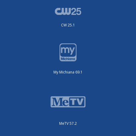
CW 25.1
My Michiana 69.1
MeTV 57.2