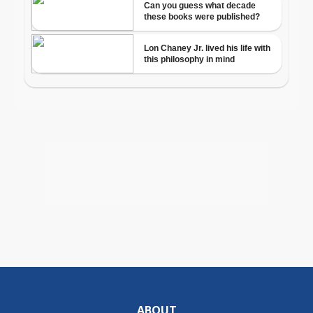
ABOUT