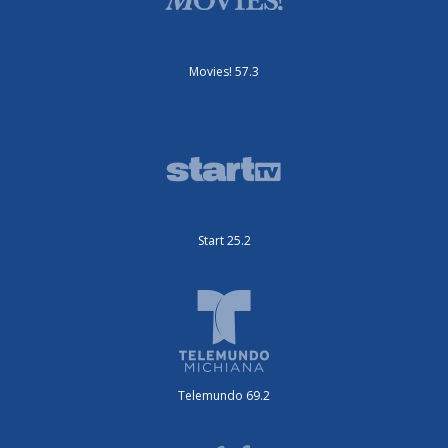
Movies! 57.3
Start 25.2
Telemundo 69.2