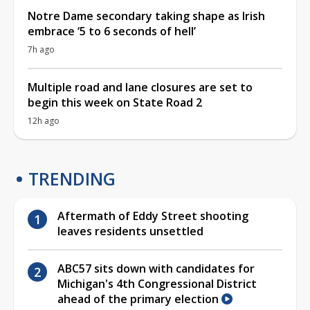
Notre Dame secondary taking shape as Irish
embrace ‘5 to 6 seconds of hell’
7h ago
Multiple road and lane closures are set to
begin this week on State Road 2
12h ago
TRENDING
Aftermath of Eddy Street shooting
leaves residents unsettled
ABC57 sits down with candidates for
Michigan's 4th Congressional District
ahead of the primary election