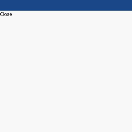
Close