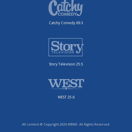
Catchy Comedy 69.3
Story Television 25.5
WEST 25.6
All content © Copyright 2026 WBND. All Rights Reserved.