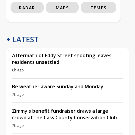
RADAR
MAPS
TEMPS
LATEST
Aftermath of Eddy Street shooting leaves
residents unsettled
6h ago
Be weather aware Sunday and Monday
7h ago
Zimmy's benefit fundraiser draws a large
crowd at the Cass County Conservation Club
7h ago