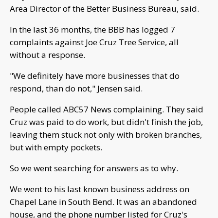
Area Director of the Better Business Bureau, said.
In the last 36 months, the BBB has logged 7
complaints against Joe Cruz Tree Service, all
without a response.
"We definitely have more businesses that do
respond, than do not," Jensen said.
People called ABC57 News complaining. They said
Cruz was paid to do work, but didn't finish the job,
leaving them stuck not only with broken branches,
but with empty pockets.
So we went searching for answers as to why.
We went to his last known business address on
Chapel Lane in South Bend. It was an abandoned
house, and the phone number listed for Cruz's