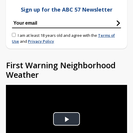
Sign up for the ABC 57 Newsletter
I am at least 18 years old and agree with the
Terms of
Use
and
Privacy Policy
First Warning Neighborhood
Weather
Play