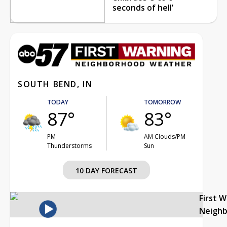
seconds of hell’
SOUTH BEND, IN
TODAY
TOMORROW
87°
83°
PM
AM Clouds/PM
Thunderstorms
Sun
10 DAY FORECAST
First 
Neigh