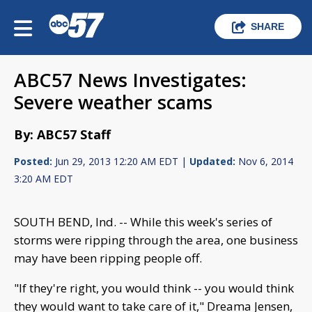
SHARE
ABC57 News Investigates:
Severe weather scams
By: ABC57 Staff
Posted:
Jun 29, 2013 12:20 AM EDT |
Updated:
Nov 6, 2014
3:20 AM EDT
SOUTH BEND, Ind. -- While this week's series of
storms were ripping through the area, one business
may have been ripping people off.
"If they're right, you would think -- you would think
they would want to take care of it," Dreama Jensen,