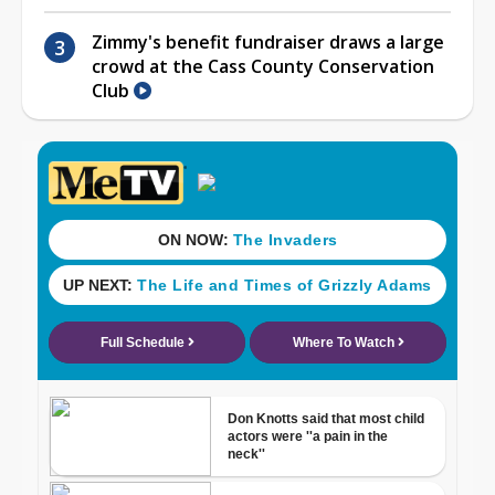
Zimmy's benefit fundraiser draws a large
crowd at the Cass County Conservation
Club