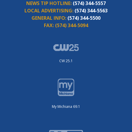
NEWS TIP HOTLINE:
(574) 344-5557
LOCAL ADVERTISING:
(574) 344-5563
GENERAL INFO:
(574) 344-5500
FAX:
(574) 344-5094
CW 25.1
My Michiana 69.1