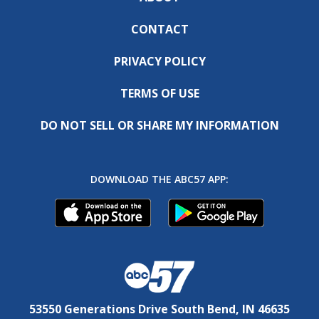
CONTACT
PRIVACY POLICY
TERMS OF USE
DO NOT SELL OR SHARE MY INFORMATION
DOWNLOAD THE ABC57 APP:
53550 Generations Drive South Bend, IN 46635