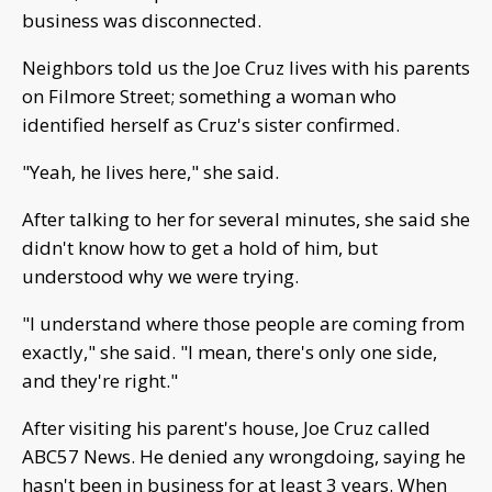
business was disconnected.
Neighbors told us the Joe Cruz lives with his parents
on Filmore Street; something a woman who
identified herself as Cruz's sister confirmed.
"Yeah, he lives here," she said.
After talking to her for several minutes, she said she
didn't know how to get a hold of him, but
understood why we were trying.
"I understand where those people are coming from
exactly," she said. "I mean, there's only one side,
and they're right."
After visiting his parent's house, Joe Cruz called
ABC57 News. He denied any wrongdoing, saying he
hasn't been in business for at least 3 years. When