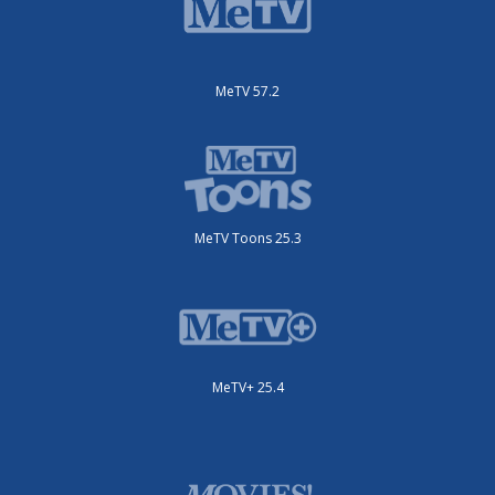
MeTV 57.2
MeTV Toons 25.3
MeTV+ 25.4