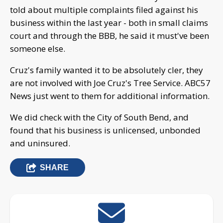
told about multiple complaints filed against his
business within the last year - both in small claims
court and through the BBB, he said it must've been
someone else.
Cruz's family wanted it to be absolutely cler, they
are not involved with Joe Cruz's Tree Service. ABC57
News just went to them for additional information.
We did check with the City of South Bend, and
found that his business is unlicensed, unbonded
and uninsured.
SHARE