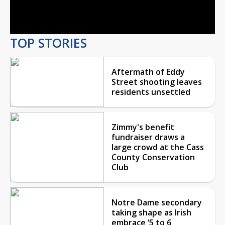
Video
TOP STORIES
Aftermath of Eddy
Street shooting leaves
residents unsettled
Zimmy's benefit
fundraiser draws a
large crowd at the Cass
County Conservation
Club
Notre Dame secondary
taking shape as Irish
embrace ‘5 to 6