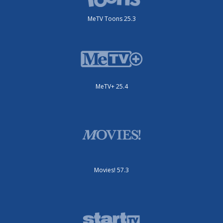
MeTV Toons 25.3
MeTV+ 25.4
Movies! 57.3