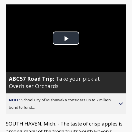
Play
Video
ABC57 Road Trip:
Take your pick at
Overhiser Orchards
NEXT:
School City of Mishawaka considers up to 7 million
bond to fund...
SOUTH HAVEN, Mich. - The taste of crisp apples is
among many of the fresh fruits South Haven’s