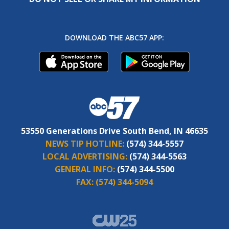
DOWNLOAD THE ABC57 APP:
53550 Generations Drive South Bend, IN 46635
NEWS TIP HOTLINE:
(574) 344-5557
LOCAL ADVERTISING:
(574) 344-5563
GENERAL INFO:
(574) 344-5500
FAX:
(574) 344-5094