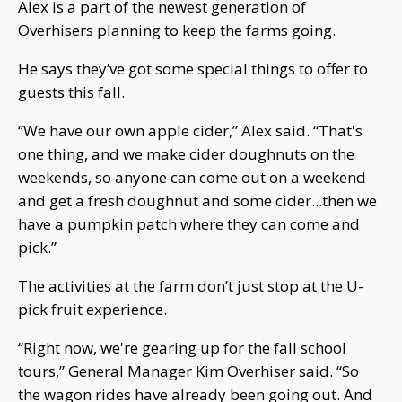
Alex is a part of the newest generation of
Overhisers planning to keep the farms going.
He says they’ve got some special things to offer to
guests this fall.
“We have our own apple cider,” Alex said. “That's
one thing, and we make cider doughnuts on the
weekends, so anyone can come out on a weekend
and get a fresh doughnut and some cider...then we
have a pumpkin patch where they can come and
pick.”
The activities at the farm don’t just stop at the U-
pick fruit experience.
“Right now, we're gearing up for the fall school
tours,” General Manager Kim Overhiser said. “So
the wagon rides have already been going out. And