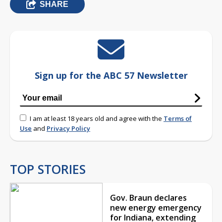
SHARE
Sign up for the ABC 57 Newsletter
I am at least 18 years old and agree with the
Terms of
Use
and
Privacy Policy
TOP STORIES
Gov. Braun declares
new energy emergency
for Indiana, extending