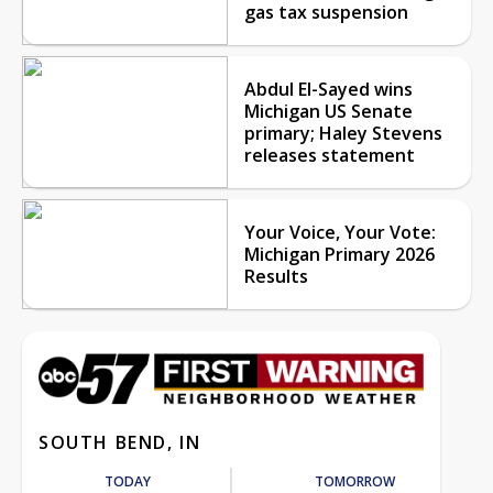
gas tax suspension
Abdul El-Sayed wins
Michigan US Senate
primary; Haley Stevens
releases statement
Your Voice, Your Vote:
Michigan Primary 2026
Results
SOUTH BEND, IN
TODAY
TOMORROW