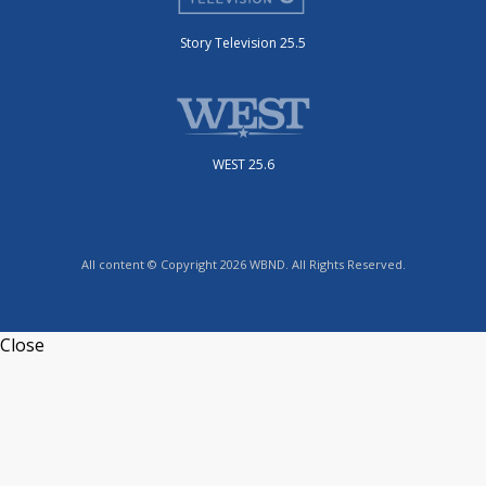
Story Television 25.5
WEST 25.6
All content © Copyright 2026 WBND. All Rights Reserved.
Close