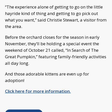
“The experience alone of getting to go on the little
hayride kind of thing and getting to go pick out
what you want,” said Christie Stewart, a visitor from
the area.
Before the orchard closes for the season in early
November, they’ll be holding a special event the
weekend of October 21 called, “In Search of The
Great Pumpkin,” featuring family-friendly activities
all day long.
And those adorable kittens are even up for
adoption!
Click here for more information.