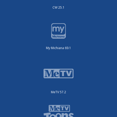
CW 25.1
My Michiana 69.1
MeTV 57.2