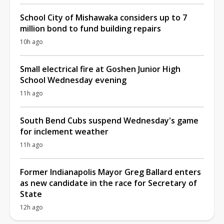
School City of Mishawaka considers up to 7
million bond to fund building repairs
10h ago
Small electrical fire at Goshen Junior High
School Wednesday evening
11h ago
South Bend Cubs suspend Wednesday's game
for inclement weather
11h ago
Former Indianapolis Mayor Greg Ballard enters
as new candidate in the race for Secretary of
State
12h ago