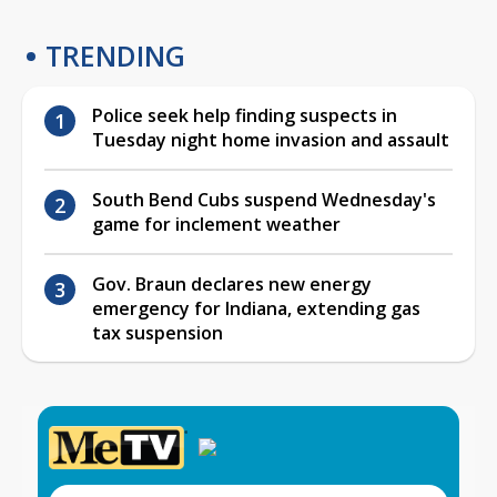
TRENDING
Police seek help finding suspects in
Tuesday night home invasion and assault
South Bend Cubs suspend Wednesday's
game for inclement weather
Gov. Braun declares new energy
emergency for Indiana, extending gas
tax suspension