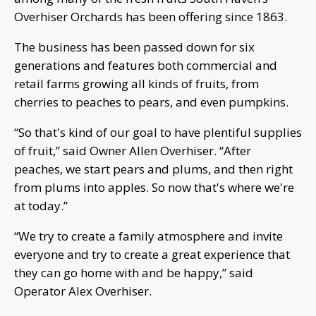
Overhiser Orchards has been offering since 1863.
The business has been passed down for six
generations and features both commercial and
retail farms growing all kinds of fruits, from
cherries to peaches to pears, and even pumpkins.
“So that's kind of our goal to have plentiful supplies
of fruit,” said Owner Allen Overhiser. “After
peaches, we start pears and plums, and then right
from plums into apples. So now that's where we're
at today.”
“We try to create a family atmosphere and invite
everyone and try to create a great experience that
they can go home with and be happy,” said
Operator Alex Overhiser.