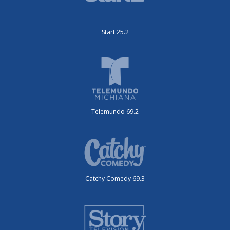
Start 25.2
Telemundo 69.2
Catchy Comedy 69.3