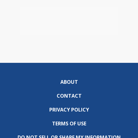
ABOUT
CONTACT
PRIVACY POLICY
TERMS OF USE
DO NOT SELL OR SHARE MY INFORMATION