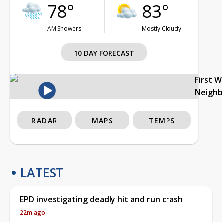
78°
83°
AM Showers
Mostly Cloudy
10 DAY FORECAST
First 
Neigh
RADAR
MAPS
TEMPS
LATEST
EPD investigating deadly hit and run crash
22m ago