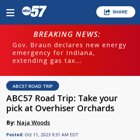
SHARE
BREAKING NEWS:
Gov. Braun declares new energy
emergency for Indiana,
extending gas tax...
ABC57 ROAD TRIP
ABC57 Road Trip: Take your
pick at Overhiser Orchards
By:
Naja Woods
Posted:
Oct 11, 2023 9:31 AM EDT