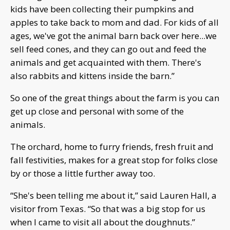
kids have been collecting their pumpkins and
apples to take back to mom and dad. For kids of all
ages, we've got the animal barn back over here...we
sell feed cones, and they can go out and feed the
animals and get acquainted with them. There's
also rabbits and kittens inside the barn.”
So one of the great things about the farm is you can
get up close and personal with some of the
animals.
The orchard, home to furry friends, fresh fruit and
fall festivities, makes for a great stop for folks close
by or those a little further away too.
“She's been telling me about it,” said Lauren Hall, a
visitor from Texas. “So that was a big stop for us
when I came to visit all about the doughnuts.”