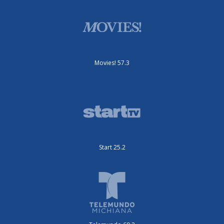
Movies! 57.3
Start 25.2