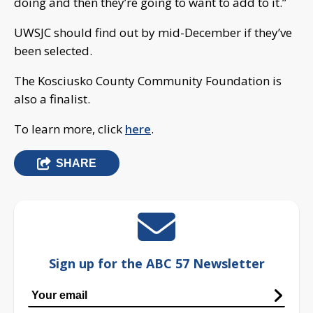
doing and then they’re going to want to add to it.”
UWSJC should find out by mid-December if they’ve
been selected.
The Kosciusko County Community Foundation is
also a finalist.
To learn more, click
here
.
SHARE
Sign up for the ABC 57 Newsletter