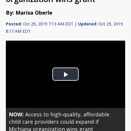
By: Marisa Oberle
Posted:
Oct 29, 2019 7:13 AM EDT |
Updated:
Oct 29, 2019
8:17 AM EDT
Play
Video
NOW:
Access to high-quality, affordable
child care providers could expand if
Michiana organization wins grant