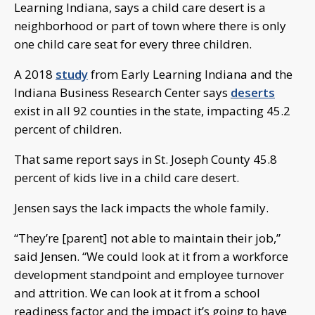
Learning Indiana, says a child care desert is a
neighborhood or part of town where there is only
one child care seat for every three children.
A 2018
study
from Early Learning Indiana and the
Indiana Business Research Center says
deserts
exist in all 92 counties in the state, impacting 45.2
percent of children.
That same report says in St. Joseph County 45.8
percent of kids live in a child care desert.
Jensen says the lack impacts the whole family.
“They’re [parent] not able to maintain their job,”
said Jensen. “We could look at it from a workforce
development standpoint and employee turnover
and attrition. We can look at it from a school
readiness factor and the impact it’s going to have