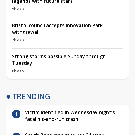
legends with future stars
5h ago
Bristol council accepts Innovation Park
withdrawal
7h ago
Strong storms possible Sunday through
Tuesday
8h ago
TRENDING
Victim identified in Wednesday night’s
fatal hit-and-run crash