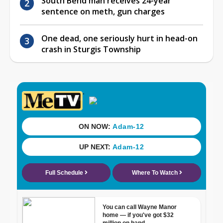
South Bend man receives 24-year
sentence on meth, gun charges
One dead, one seriously hurt in head-on
crash in Sturgis Township