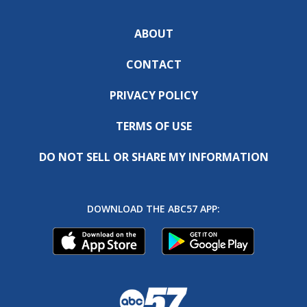
ABOUT
CONTACT
PRIVACY POLICY
TERMS OF USE
DO NOT SELL OR SHARE MY INFORMATION
DOWNLOAD THE ABC57 APP: