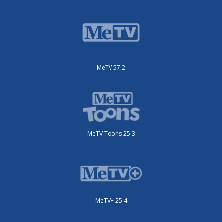
MeTV 57.2
MeTV Toons 25.3
MeTV+ 25.4