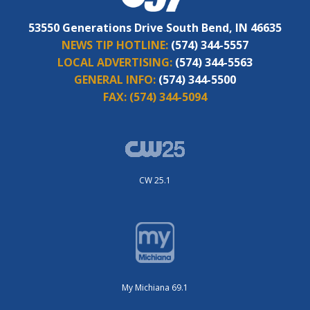
53550 Generations Drive South Bend, IN 46635
NEWS TIP HOTLINE:
(574) 344-5557
LOCAL ADVERTISING:
(574) 344-5563
GENERAL INFO:
(574) 344-5500
FAX:
(574) 344-5094
CW 25.1
My Michiana 69.1