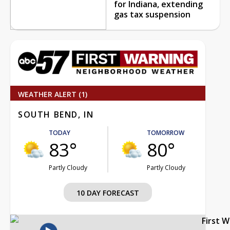
for Indiana, extending
gas tax suspension
WEATHER ALERT (1)
SOUTH BEND, IN
TODAY
TOMORROW
83°
80°
Partly Cloudy
Partly Cloudy
10 DAY FORECAST
First 