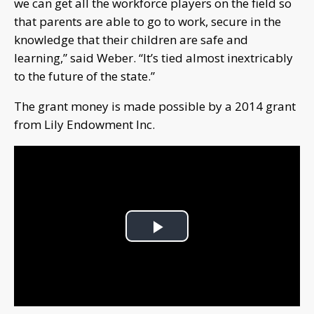
we can get all the workforce players on the field so
that parents are able to go to work, secure in the
knowledge that their children are safe and
learning,” said Weber. “It’s tied almost inextricably
to the future of the state.”
The grant money is made possible by a 2014 grant
from Lily Endowment Inc.
Play
Video