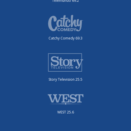
Telemundo 69.2
Catchy Comedy 69.3
Story Television 25.5
WEST 25.6