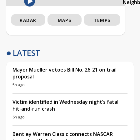
Neigh
RADAR
MAPS
TEMPS
LATEST
Mayor Mueller vetoes Bill No. 26-21 on trail
proposal
5h ago
Victim identified in Wednesday night’s fatal
hit-and-run crash
6h ago
Bentley Warren Classic connects NASCAR