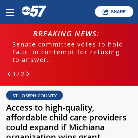
SHARE
BREAKING NEWS:
Senate committee votes to hold
Fauci in contempt for refusing
to answer...
1 / 2
ST. JOSEPH COUNTY
Access to high-quality,
affordable child care providers
could expand if Michiana
organization wins grant