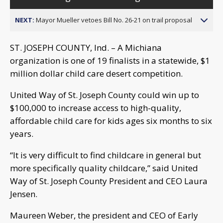
NEXT:
Mayor Mueller vetoes Bill No. 26-21 on trail proposal
ST. JOSEPH COUNTY, Ind. – A Michiana
organization is one of 19 finalists in a statewide, $1
million dollar child care desert competition.
United Way of St. Joseph County could win up to
$100,000 to increase access to high-quality,
affordable child care for kids ages six months to six
years.
“It is very difficult to find childcare in general but
more specifically quality childcare,” said United
Way of St. Joseph County President and CEO Laura
Jensen.
Maureen Weber, the president and CEO of Early