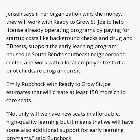
Jensen says if her organization wins the money,
they will work with Ready to Grow St. Joe to help
license already operating programs by paying for
startup costs like background checks and drug and
TB tests, support the early learning program
housed in South Bend’s southeast neighborhood
center, and work with a local employer to start a
pilot childcare program on sit.
Emily Rupchock with Ready to Grow St. Joe
estimates that will create at least 150 more child
care seats.
“Not only will we have new seats in affordable,
high-quality learning but it means that we will have
some also additional support for early learning
programs,” said Rupchock.