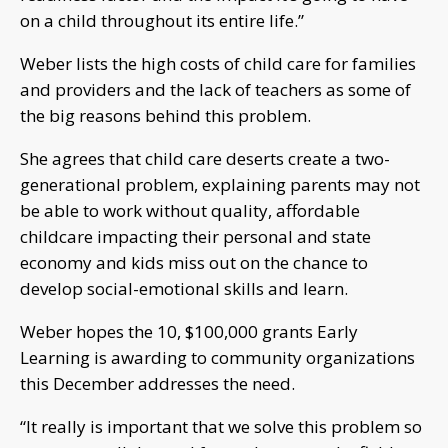
on a child throughout its entire life.”
Weber lists the high costs of child care for families
and providers and the lack of teachers as some of
the big reasons behind this problem.
She agrees that child care deserts create a two-
generational problem, explaining parents may not
be able to work without quality, affordable
childcare impacting their personal and state
economy and kids miss out on the chance to
develop social-emotional skills and learn.
Weber hopes the 10, $100,000 grants Early
Learning is awarding to community organizations
this December addresses the need.
“It really is important that we solve this problem so