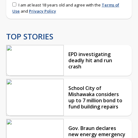
I am at least 18 years old and agree with the
Terms of
Use
and
Privacy Policy
TOP STORIES
EPD investigating
deadly hit and run
crash
School City of
Mishawaka considers
up to 7 million bond to
fund building repairs
Gov. Braun declares
new energy emergency