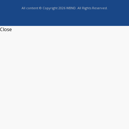
All content © Copyright 2026 WBND. All Rights Reserved.
Close