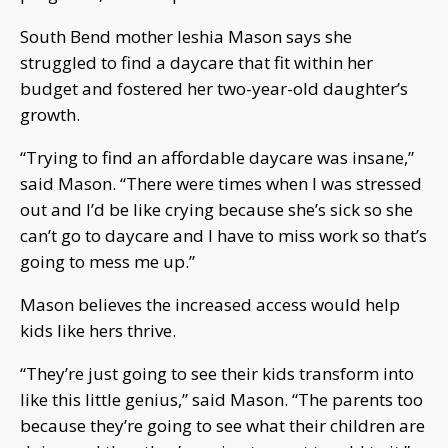
South Bend mother Ieshia Mason says she
struggled to find a daycare that fit within her
budget and fostered her two-year-old daughter’s
growth.
“Trying to find an affordable daycare was insane,”
said Mason. “There were times when I was stressed
out and I’d be like crying because she’s sick so she
can’t go to daycare and I have to miss work so that’s
going to mess me up.”
Mason believes the increased access would help
kids like hers thrive.
“They’re just going to see their kids transform into
like this little genius,” said Mason. “The parents too
because they’re going to see what their children are