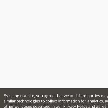
By using our site, you agree that we and third parties ma
similar technologies to collect information for analytics, a
other purposes described in our
Privacy Policy
and agree 