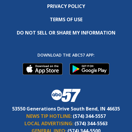
PRIVACY POLICY
TERMS OF USE
DO NOT SELL OR SHARE MY INFORMATION
DOWNLOAD THE ABC57 APP:
53550 Generations Drive South Bend, IN 46635
NEWS TIP HOTLINE:
(574) 344-5557
LOCAL ADVERTISING:
(574) 344-5563
GENERAL INFO:
(574) 344-5500