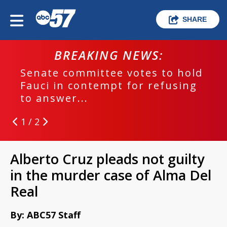
SHARE
BREAKING NEWS:
Senate committee votes to hold
Fauci in contempt for refusing
to answer...
1 / 2
Alberto Cruz pleads not guilty
in the murder case of Alma Del
Real
By: ABC57 Staff