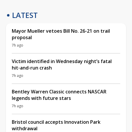
LATEST
Mayor Mueller vetoes Bill No. 26-21 on trail
proposal
7h ago
Victim identified in Wednesday night’s fatal
hit-and-run crash
7h ago
Bentley Warren Classic connects NASCAR
legends with future stars
7h ago
Bristol council accepts Innovation Park
withdrawal