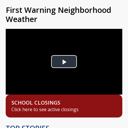
First Warning Neighborhood
Weather
Play
Video
SCHOOL CLOSINGS
Click here to see active closings
TOP STORIES