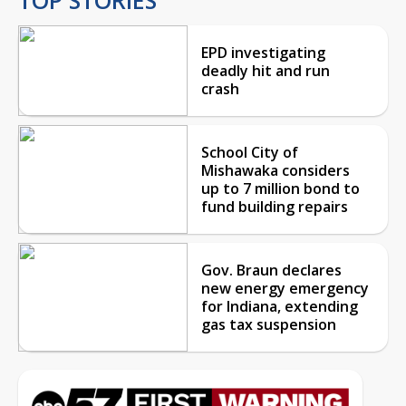
EPD investigating
deadly hit and run
crash
School City of
Mishawaka considers
up to 7 million bond to
fund building repairs
Gov. Braun declares
new energy emergency
for Indiana, extending
gas tax suspension