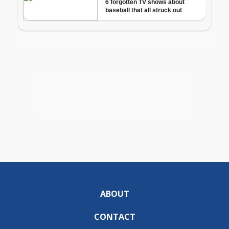
ABOUT
CONTACT