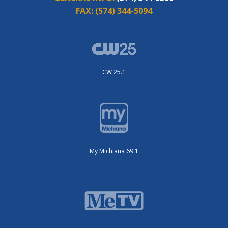
FAX:
(574) 344-5094
CW 25.1
My Michiana 69.1