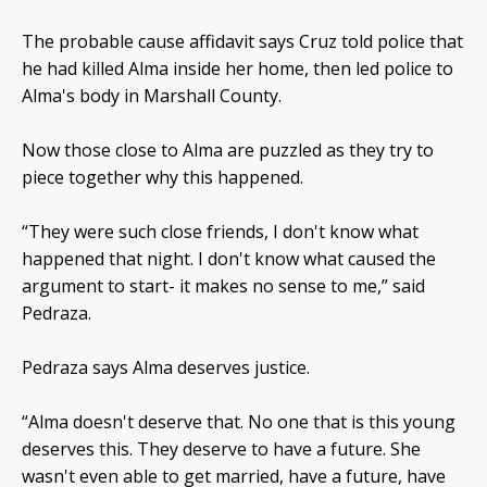
The probable cause affidavit says Cruz told police that
he had killed Alma inside her home, then led police to
Alma's body in Marshall County.
Now those close to Alma are puzzled as they try to
piece together why this happened.
“They were such close friends, I don't know what
happened that night. I don't know what caused the
argument to start- it makes no sense to me,” said
Pedraza.
Pedraza says Alma deserves justice.
“Alma doesn't deserve that. No one that is this young
deserves this. They deserve to have a future. She
wasn't even able to get married, have a future, have