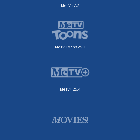
MeTV 57.2
MeTV Toons 25.3
MeTV+ 25.4