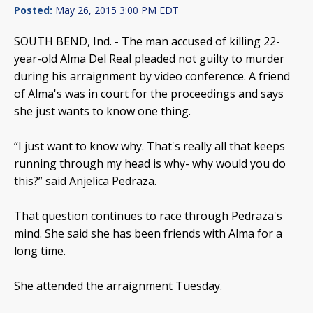
Posted:
May 26, 2015 3:00 PM EDT
SOUTH BEND, Ind. -
The man accused of killing 22-
year-old Alma Del Real pleaded not guilty to murder
during his arraignment by video conference. A friend
of Alma's was in court for the proceedings and says
she just wants to know one thing.
“I just want to know why. That's really all that keeps
running through my head is why- why would you do
this?” said Anjelica Pedraza.
That question continues to race through Pedraza's
mind. She said she has been friends with Alma for a
long time.
She attended the arraignment Tuesday.