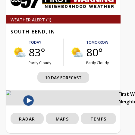
WEATHER ALERT (1)
SOUTH BEND, IN
TODAY
TOMORROW
83°
80°
Partly Cloudy
Partly Cloudy
10 DAY FORECAST
First 
Neigh
RADAR
MAPS
TEMPS