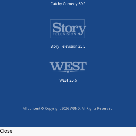
Catchy Comedy 69.3
Story Television 25.5
WEST 25.6
All content © Copyright 2026 WBND. All Rights Reserved.
Close