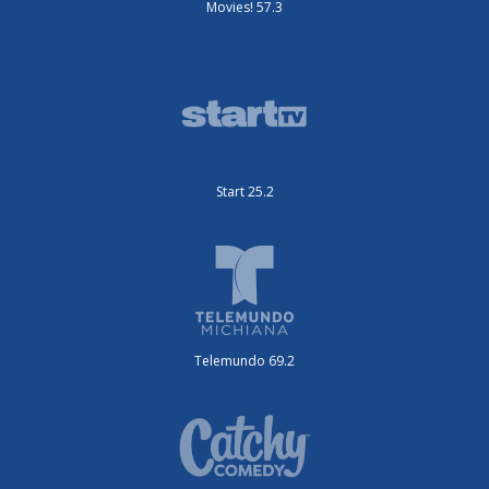
Movies! 57.3
Start 25.2
Telemundo 69.2