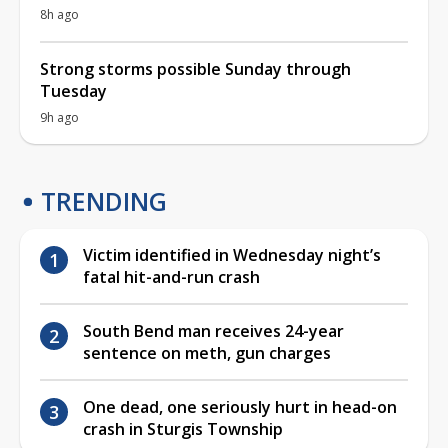
8h ago
Strong storms possible Sunday through
Tuesday
9h ago
TRENDING
Victim identified in Wednesday night’s
fatal hit-and-run crash
South Bend man receives 24-year
sentence on meth, gun charges
One dead, one seriously hurt in head-on
crash in Sturgis Township