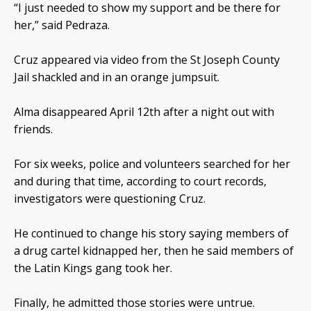
“I just needed to show my support and be there for
her,” said Pedraza.
Cruz appeared via video from the St Joseph County
Jail shackled and in an orange jumpsuit.
Alma disappeared April 12th after a night out with
friends.
For six weeks, police and volunteers searched for her
and during that time, according to court records,
investigators were questioning Cruz.
He continued to change his story saying members of
a drug cartel kidnapped her, then he said members of
the Latin Kings gang took her.
Finally, he admitted those stories were untrue.