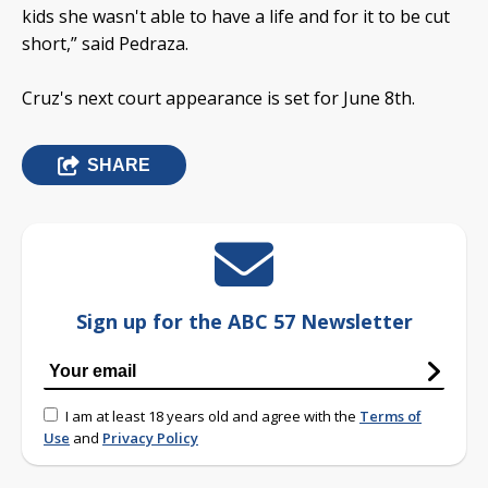
kids she wasn't able to have a life and for it to be cut
short,” said Pedraza.
Cruz's next court appearance is set for June 8th.
SHARE
Sign up for the ABC 57 Newsletter
I am at least 18 years old and agree with the
Terms of
Use
and
Privacy Policy