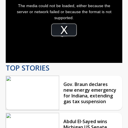
This
is
The media could not be loaded, either because the
a
modal
server or network failed or because the format is not
window.
supported.
Video
Player
is
Play
loading.
Video
TOP STORIES
Gov. Braun declares
new energy emergency
for Indiana, extending
gas tax suspension
Abdul El-Sayed wins
Michigan US Senate