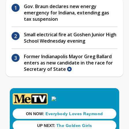
Gov. Braun declares new energy
emergency for Indiana, extending gas
tax suspension
Small electrical fire at Goshen Junior High
School Wednesday evening
Former Indianapolis Mayor Greg Ballard
enters as new candidate in the race for
Secretary of State