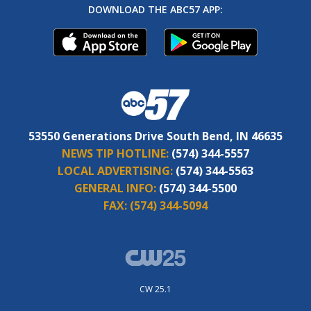
DOWNLOAD THE ABC57 APP:
53550 Generations Drive South Bend, IN 46635
NEWS TIP HOTLINE:
(574) 344-5557
LOCAL ADVERTISING:
(574) 344-5563
GENERAL INFO:
(574) 344-5500
FAX:
(574) 344-5094
CW 25.1