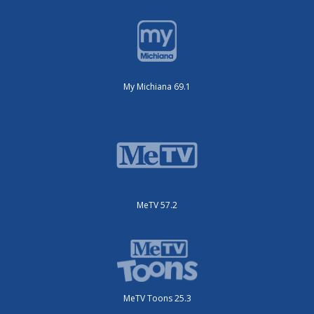
My Michiana 69.1
MeTV 57.2
MeTV Toons 25.3