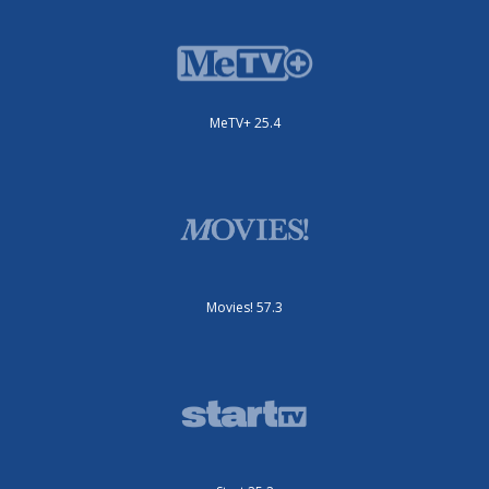
MeTV+ 25.4
Movies! 57.3