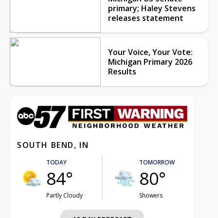
primary; Haley Stevens
releases statement
Your Voice, Your Vote:
Michigan Primary 2026
Results
SOUTH BEND, IN
TODAY
TOMORROW
84°
80°
Partly Cloudy
Showers