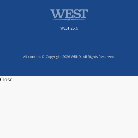
WEST 25.6
All content © Copyright 2026 WBND. All Rights Reserved.
Close