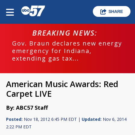
SHARE
BREAKING NEWS:
Gov. Braun declares new energy
emergency for Indiana,
extending gas tax...
American Music Awards: Red
Carpet LIVE
By: ABC57 Staff
Posted:
Nov 18, 2012 6:45 PM EDT |
Updated:
Nov 6, 2014
2:22 PM EDT