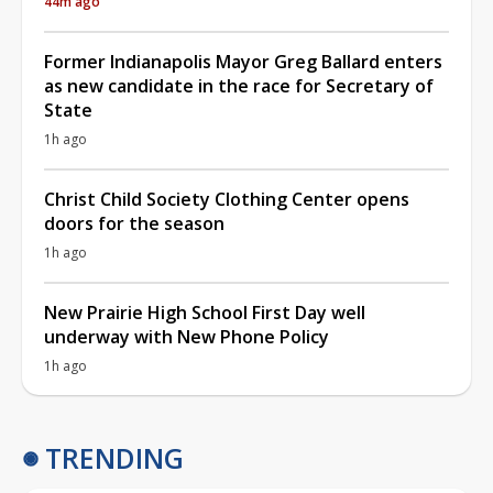
44m ago
Former Indianapolis Mayor Greg Ballard enters
as new candidate in the race for Secretary of
State
1h ago
Christ Child Society Clothing Center opens
doors for the season
1h ago
New Prairie High School First Day well
underway with New Phone Policy
1h ago
TRENDING