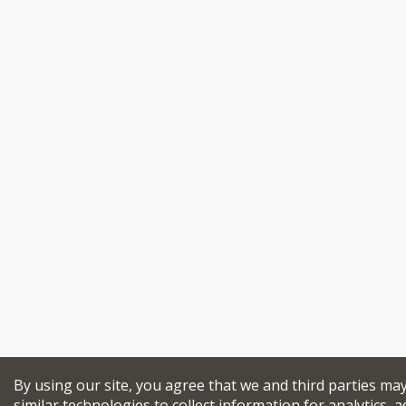
By using our site, you agree that we and third parties ma
similar technologies to collect information for analytics, a