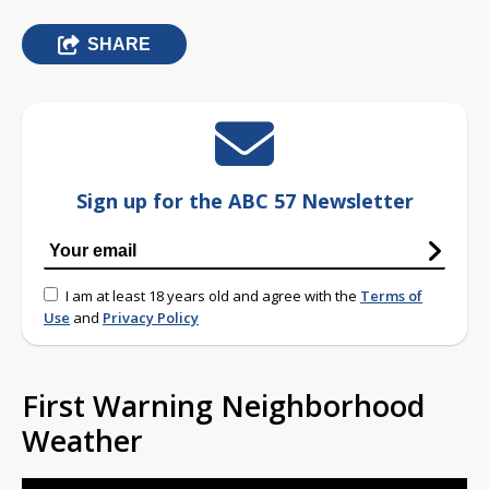
SHARE
Sign up for the ABC 57 Newsletter
I am at least 18 years old and agree with the
Terms of
Use
and
Privacy Policy
First Warning Neighborhood
Weather