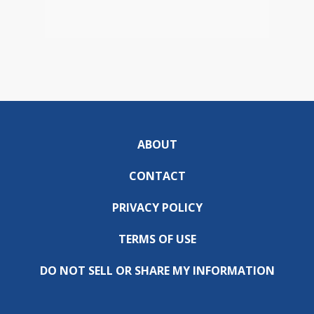
ABOUT
CONTACT
PRIVACY POLICY
TERMS OF USE
DO NOT SELL OR SHARE MY INFORMATION