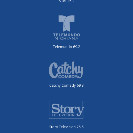
Start 25.2
Telemundo 69.2
Catchy Comedy 69.3
Story Television 25.5