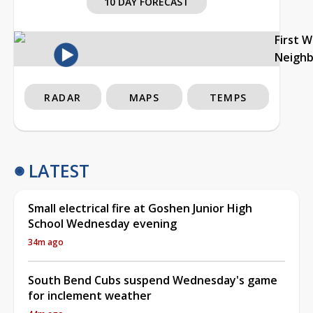
10 DAY FORECAST
First 
Neigh
RADAR
MAPS
TEMPS
LATEST
Small electrical fire at Goshen Junior High
School Wednesday evening
34m ago
South Bend Cubs suspend Wednesday's game
for inclement weather