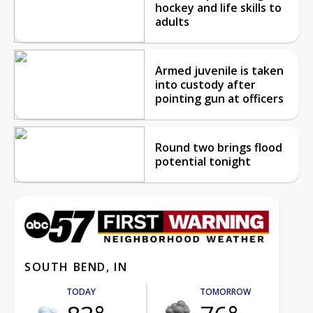
hockey and life skills to
adults
Armed juvenile is taken
into custody after
pointing gun at officers
Round two brings flood
potential tonight
SOUTH BEND, IN
TODAY
TOMORROW