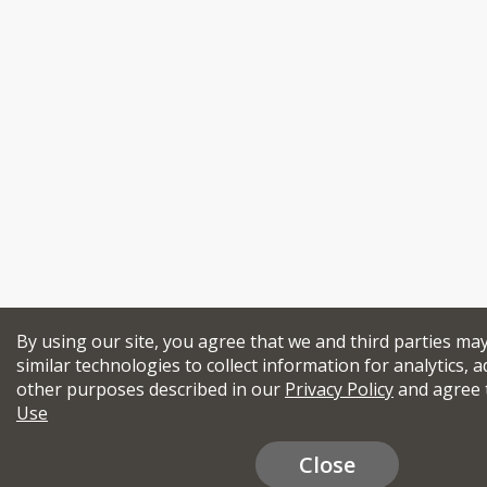
By using our site, you agree that we and third parties ma
similar technologies to collect information for analytics, a
other purposes described in our
Privacy Policy
and agree 
Use
Close