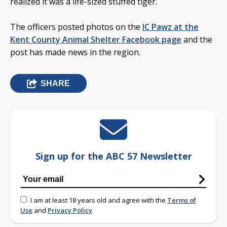
realized it was a life-sized stuffed tiger.
The officers posted photos on the
IC Pawz at the
Kent County Animal Shelter Facebook page
and the
post has made news in the region.
SHARE
Sign up for the ABC 57 Newsletter
I am at least 18 years old and agree with the
Terms of
Use
and
Privacy Policy