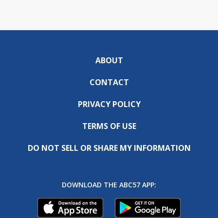
ABOUT
CONTACT
PRIVACY POLICY
TERMS OF USE
DO NOT SELL OR SHARE MY INFORMATION
DOWNLOAD THE ABC57 APP: