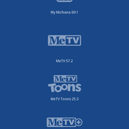
My Michiana 69.1
MeTV 57.2
MeTV Toons 25.3