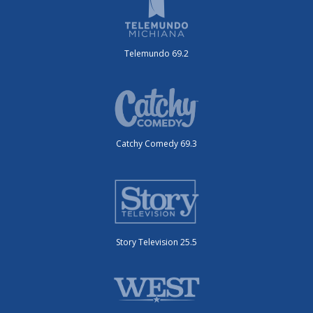
Telemundo 69.2
Catchy Comedy 69.3
Story Television 25.5