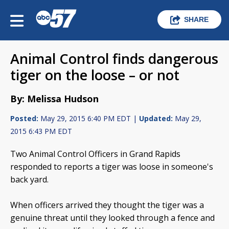
SHARE
Animal Control finds dangerous
tiger on the loose – or not
By: Melissa Hudson
Posted:
May 29, 2015 6:40 PM EDT |
Updated:
May 29,
2015 6:43 PM EDT
Two Animal Control Officers in Grand Rapids
responded to reports a tiger was loose in someone's
back yard.
When officers arrived they thought the tiger was a
genuine threat until they looked through a fence and