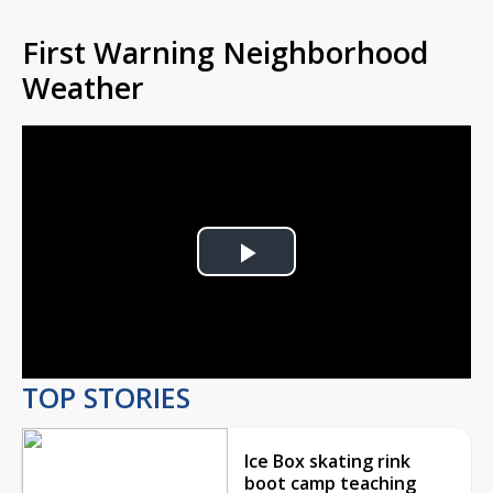
First Warning Neighborhood
Weather
Play
Video
TOP STORIES
Ice Box skating rink
boot camp teaching