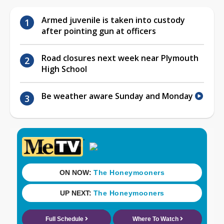
Armed juvenile is taken into custody
after pointing gun at officers
Road closures next week near Plymouth
High School
Be weather aware Sunday and Monday