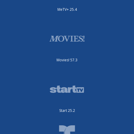
MeTV+ 25.4
Movies! 57.3
Start 25.2