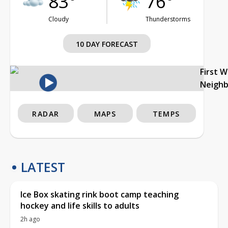
83°
76°
Cloudy
Thunderstorms
10 DAY FORECAST
First 
Neigh
RADAR
MAPS
TEMPS
LATEST
Ice Box skating rink boot camp teaching
hockey and life skills to adults
2h ago