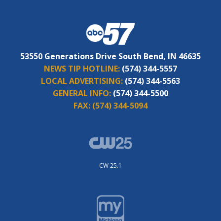
53550 Generations Drive South Bend, IN 46635
NEWS TIP HOTLINE:
(574) 344-5557
LOCAL ADVERTISING:
(574) 344-5563
GENERAL INFO:
(574) 344-5500
FAX:
(574) 344-5094
CW 25.1