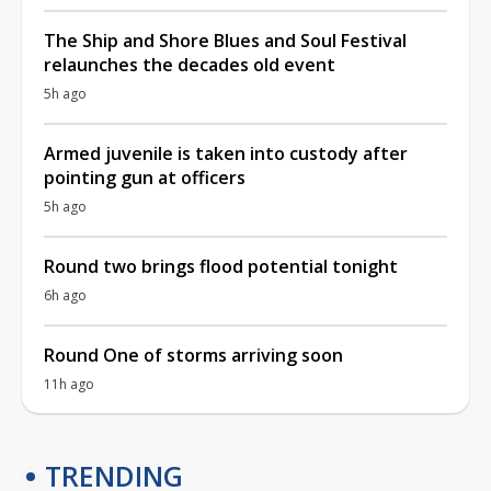
The Ship and Shore Blues and Soul Festival
relaunches the decades old event
5h ago
Armed juvenile is taken into custody after
pointing gun at officers
5h ago
Round two brings flood potential tonight
6h ago
Round One of storms arriving soon
11h ago
TRENDING