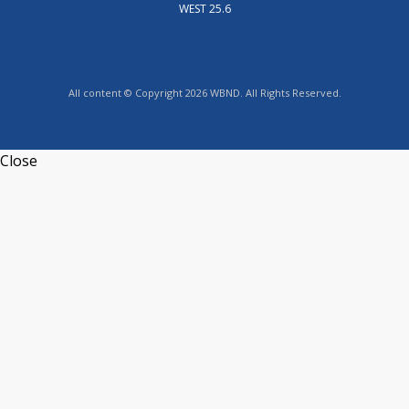
WEST 25.6
All content © Copyright 2026 WBND. All Rights Reserved.
Close