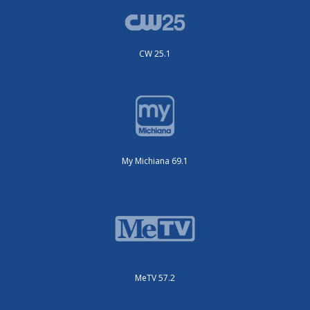
CW 25.1
My Michiana 69.1
MeTV 57.2