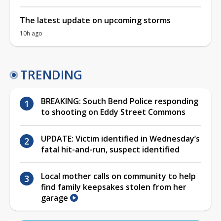
The latest update on upcoming storms
10h ago
TRENDING
BREAKING: South Bend Police responding
to shooting on Eddy Street Commons
UPDATE: Victim identified in Wednesday’s
fatal hit-and-run, suspect identified
Local mother calls on community to help
find family keepsakes stolen from her
garage