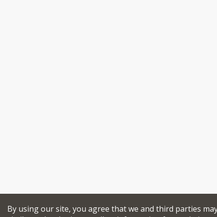
By using our site, you agree that we and third parties ma