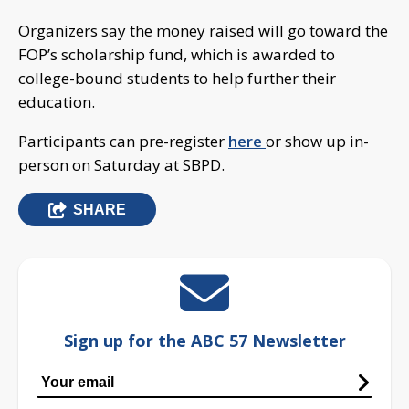
Organizers say the money raised will go toward the
FOP’s scholarship fund, which is awarded to
college-bound students to help further their
education.
Participants can pre-register
here
or show up in-
person on Saturday at SBPD.
SHARE
Sign up for the ABC 57 Newsletter