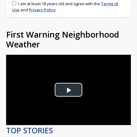
I am at least 18 years old and agree with the
Terms of
Use
and
Privacy Policy
First Warning Neighborhood
Weather
Play
Video
TOP STORIES