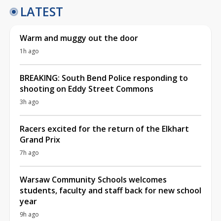
LATEST
Warm and muggy out the door
1h ago
BREAKING: South Bend Police responding to
shooting on Eddy Street Commons
3h ago
Racers excited for the return of the Elkhart
Grand Prix
7h ago
Warsaw Community Schools welcomes
students, faculty and staff back for new school
year
9h ago