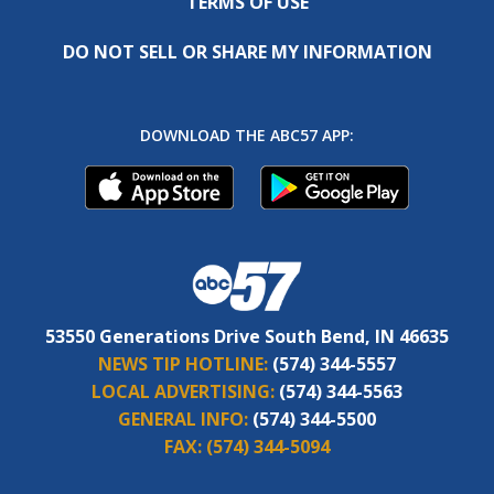
TERMS OF USE
DO NOT SELL OR SHARE MY INFORMATION
DOWNLOAD THE ABC57 APP:
53550 Generations Drive South Bend, IN 46635
NEWS TIP HOTLINE:
(574) 344-5557
LOCAL ADVERTISING:
(574) 344-5563
GENERAL INFO:
(574) 344-5500
FAX:
(574) 344-5094