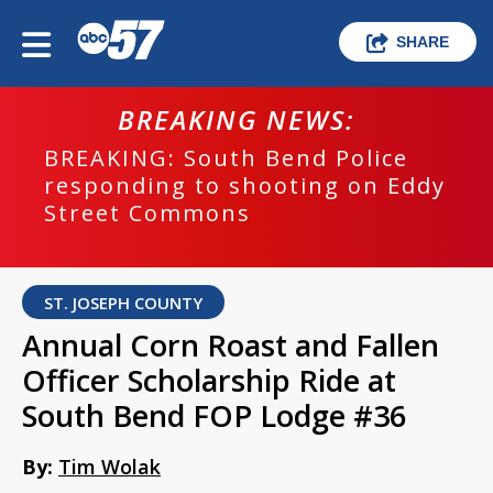
SHARE
BREAKING NEWS:
BREAKING: South Bend Police
responding to shooting on Eddy
Street Commons
ST. JOSEPH COUNTY
Annual Corn Roast and Fallen
Officer Scholarship Ride at
South Bend FOP Lodge #36
By:
Tim Wolak