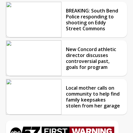
BREAKING: South Bend
Police responding to
shooting on Eddy
Street Commons
New Concord athletic
director discusses
controversial past,
goals for program
Local mother calls on
community to help find
family keepsakes
stolen from her garage