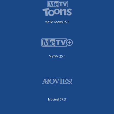
MeTV Toons 25.3
MeTV+ 25.4
Movies! 57.3