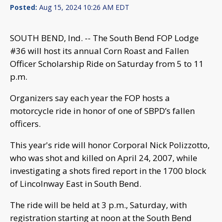
Posted:
Aug 15, 2024 10:26 AM EDT
SOUTH BEND, Ind. -- The South Bend FOP Lodge
#36 will host its annual Corn Roast and Fallen
Officer Scholarship Ride on Saturday from 5 to 11
p.m.
Organizers say each year the FOP hosts a
motorcycle ride in honor of one of SBPD’s fallen
officers.
This year's ride will honor Corporal Nick Polizzotto,
who was shot and killed on April 24, 2007, while
investigating a shots fired report in the 1700 block
of Lincolnway East in South Bend.
The ride will be held at 3 p.m., Saturday, with
registration starting at noon at the South Bend