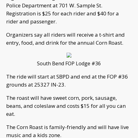
Police Department at 701 W. Sample St.
Registration is $25 for each rider and $40 for a
rider and passenger.
Organizers say all riders will receive a t-shirt and
entry, food, and drink for the annual Corn Roast.
South Bend FOP Lodge #36
The ride will start at SBPD and end at the FOP #36
grounds at 25327 IN-23.
The roast will have sweet corn, pork, sausage,
beans, and coleslaw and costs $15 for all you can
eat.
The Corn Roast is family-friendly and will have live
music and a kids zone.