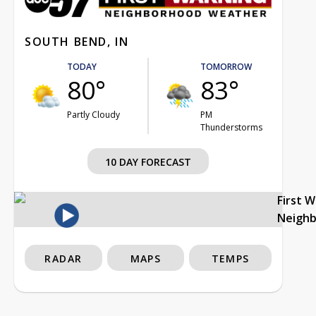
SOUTH BEND, IN
TODAY
TOMORROW
80°
83°
Partly Cloudy
PM
Thunderstorms
10 DAY FORECAST
First 
Neigh
RADAR
MAPS
TEMPS