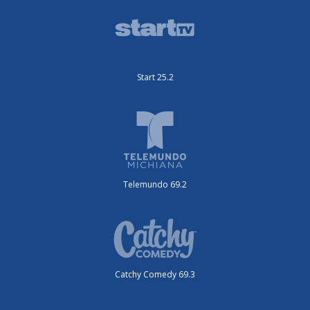
Start 25.2
Telemundo 69.2
Catchy Comedy 69.3