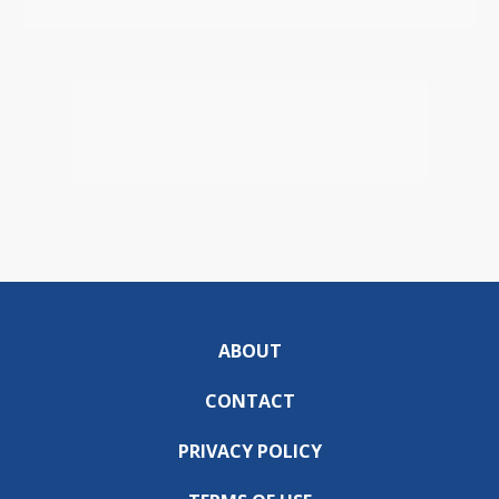
ABOUT
CONTACT
PRIVACY POLICY