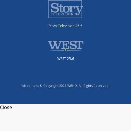
Story Television 25.5
WEST 25.6
All content © Copyright 2026 WBND. All Rights Reserved.
Close