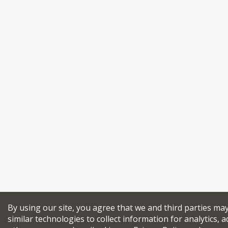
By using our site, you agree that we and third parties ma
similar technologies to collect information for analytics, a