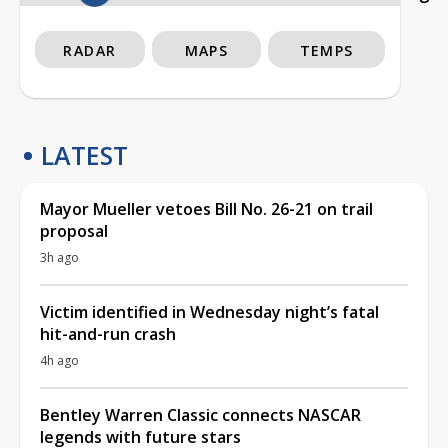
RADAR
MAPS
TEMPS
LATEST
Mayor Mueller vetoes Bill No. 26-21 on trail
proposal
3h ago
Victim identified in Wednesday night’s fatal
hit-and-run crash
4h ago
Bentley Warren Classic connects NASCAR
legends with future stars