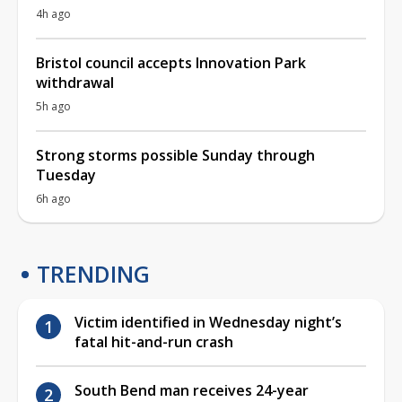
4h ago
Bristol council accepts Innovation Park
withdrawal
5h ago
Strong storms possible Sunday through
Tuesday
6h ago
TRENDING
Victim identified in Wednesday night’s
fatal hit-and-run crash
South Bend man receives 24-year