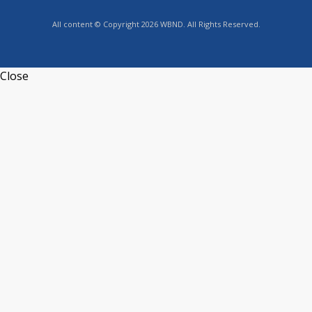
All content © Copyright 2026 WBND. All Rights Reserved.
Close