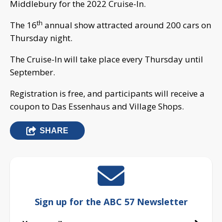
Middlebury for the 2022 Cruise-In.
th
The 16
annual show attracted around 200 cars on
Thursday night.
The Cruise-In will take place every Thursday until
September.
Registration is free, and participants will receive a
coupon to Das Essenhaus and Village Shops.
SHARE
Sign up for the ABC 57 Newsletter