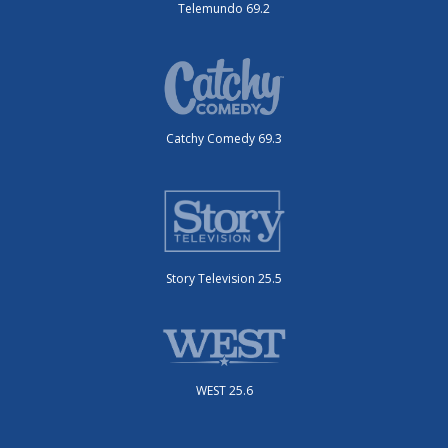
Telemundo 69.2
Catchy Comedy 69.3
Story Television 25.5
WEST 25.6