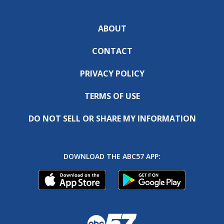
ABOUT
CONTACT
PRIVACY POLICY
TERMS OF USE
DO NOT SELL OR SHARE MY INFORMATION
DOWNLOAD THE ABC57 APP: