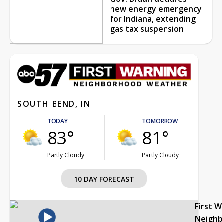
new energy emergency
for Indiana, extending
gas tax suspension
SOUTH BEND, IN
TODAY
TOMORROW
83°
81°
Partly Cloudy
Partly Cloudy
10 DAY FORECAST
First 
Neigh