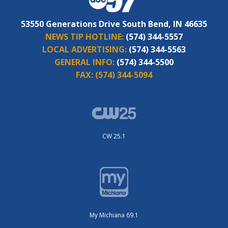
53550 Generations Drive South Bend, IN 46635
NEWS TIP HOTLINE:
(574) 344-5557
LOCAL ADVERTISING:
(574) 344-5563
GENERAL INFO:
(574) 344-5500
FAX:
(574) 344-5094
CW 25.1
My Michiana 69.1