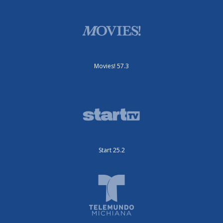
Movies! 57.3
Start 25.2