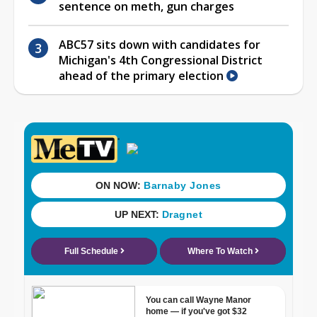
sentence on meth, gun charges
ABC57 sits down with candidates for
Michigan's 4th Congressional District
ahead of the primary election