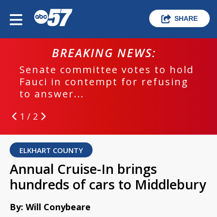
SHARE
BREAKING NEWS:
Senate committee votes to hold
Fauci in contempt for refusing
to answer...
1 / 2
ELKHART COUNTY
Annual Cruise-In brings
hundreds of cars to Middlebury
By: Will Conybeare