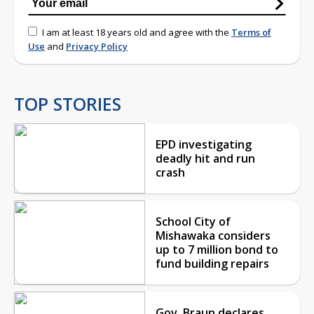
I am at least 18 years old and agree with the
Terms of
Use
and
Privacy Policy
TOP STORIES
EPD investigating
deadly hit and run
crash
School City of
Mishawaka considers
up to 7 million bond to
fund building repairs
Gov. Braun declares