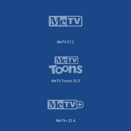
MeTV 57.2
MeTV Toons 25.3
MeTV+ 25.4