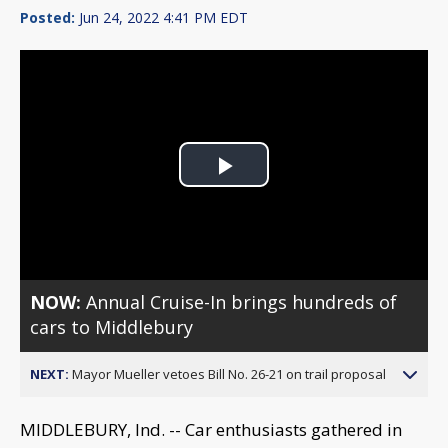
Posted:
Jun 24, 2022 4:41 PM EDT
Play
Video
NOW:
Annual Cruise-In brings hundreds of
cars to Middlebury
NEXT:
Mayor Mueller vetoes Bill No. 26-21 on trail proposal
MIDDLEBURY, Ind. -- Car enthusiasts gathered in