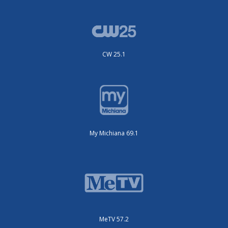
CW 25.1
My Michiana 69.1
MeTV 57.2