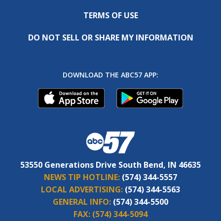
TERMS OF USE
DO NOT SELL OR SHARE MY INFORMATION
DOWNLOAD THE ABC57 APP:
53550 Generations Drive South Bend, IN 46635
NEWS TIP HOTLINE:
(574) 344-5557
LOCAL ADVERTISING:
(574) 344-5563
GENERAL INFO:
(574) 344-5500
FAX:
(574) 344-5094