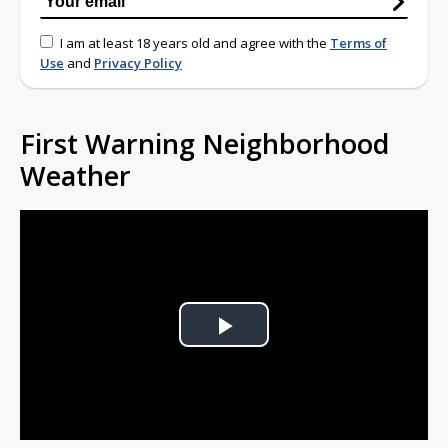
I am at least 18 years old and agree with the
Terms of
Use
and
Privacy Policy
First Warning Neighborhood
Weather
Play
Video