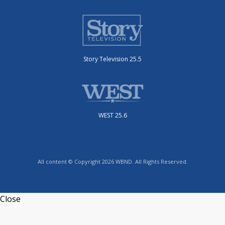
Story Television 25.5
WEST 25.6
All content © Copyright 2026 WBND. All Rights Reserved.
Close