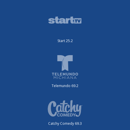
Start 25.2
Telemundo 69.2
Catchy Comedy 69.3