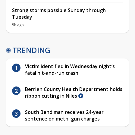
Strong storms possible Sunday through
Tuesday
5h ago
TRENDING
Victim identified in Wednesday night’s
fatal hit-and-run crash
Berrien County Health Department holds
ribbon cutting in Niles
South Bend man receives 24-year
sentence on meth, gun charges