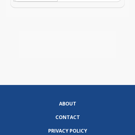
ABOUT
CONTACT
PRIVACY POLICY