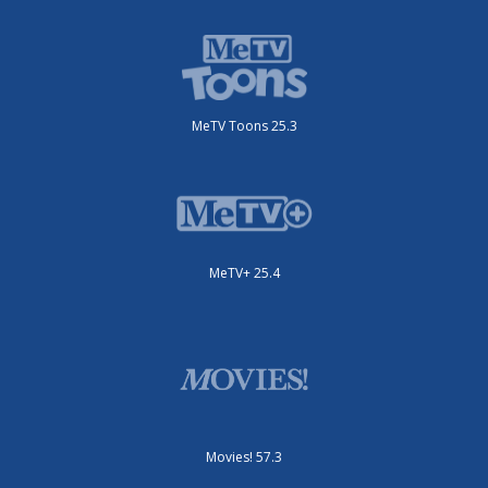
MeTV Toons 25.3
MeTV+ 25.4
Movies! 57.3