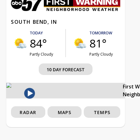
SOUTH BEND, IN
TODAY
TOMORROW
84°
81°
Partly Cloudy
Partly Cloudy
10 DAY FORECAST
First 
Neigh
RADAR
MAPS
TEMPS