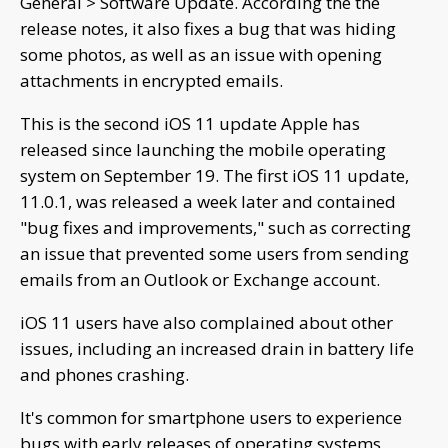
General > Software Update. According the the
release notes, it also fixes a bug that was hiding
some photos, as well as an issue with opening
attachments in encrypted emails.
This is the second iOS 11 update Apple has
released since launching the mobile operating
system on September 19. The first iOS 11 update,
11.0.1, was released a week later and contained
"bug fixes and improvements," such as correcting
an issue that prevented some users from sending
emails from an Outlook or Exchange account.
iOS 11 users have also complained about other
issues, including an increased drain in battery life
and phones crashing.
It's common for smartphone users to experience
bugs with early releases of operating systems.