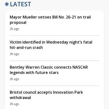
LATEST
Mayor Mueller vetoes Bill No. 26-21 on trail
proposal
2h ago
Victim identified in Wednesday night’s fatal
hit-and-run crash
3h ago
Bentley Warren Classic connects NASCAR
legends with future stars
2h ago
Bristol council accepts Innovation Park
withdrawal
3h ago