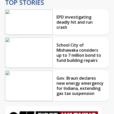
TOP STORIES
EPD investigating
deadly hit and run
crash
School City of
Mishawaka considers
up to 7 million bond to
fund building repairs
Gov. Braun declares
new energy emergency
for Indiana, extending
gas tax suspension