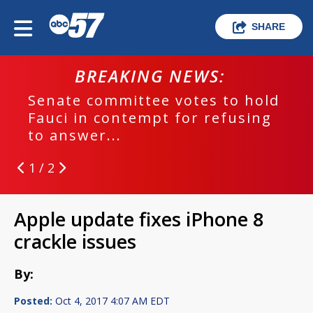
SHARE
BREAKING NEWS:
Senate committee votes to hold
Fauci in contempt for refusing
to answer...
1 / 2
Apple update fixes iPhone 8
crackle issues
By:
Posted:
Oct 4, 2017 4:07 AM EDT