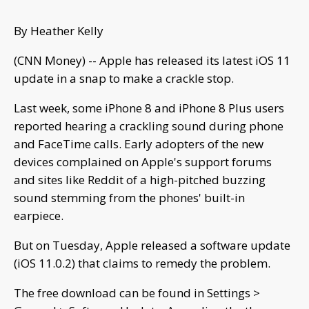
By Heather Kelly
(CNN Money) -- Apple has released its latest iOS 11
update in a snap to make a crackle stop.
Last week, some iPhone 8 and iPhone 8 Plus users
reported hearing a crackling sound during phone
and FaceTime calls. Early adopters of the new
devices complained on Apple's support forums
and sites like Reddit of a high-pitched buzzing
sound stemming from the phones' built-in
earpiece.
But on Tuesday, Apple released a software update
(iOS 11.0.2) that claims to remedy the problem.
The free download can be found in Settings >