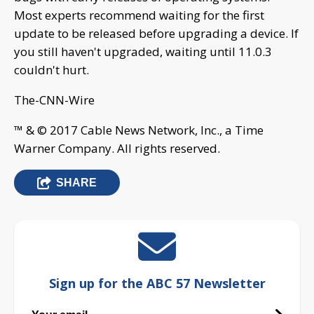
Most experts recommend waiting for the first
update to be released before upgrading a device. If
you still haven't upgraded, waiting until 11.0.3
couldn't hurt.
The-CNN-Wire
™ & © 2017 Cable News Network, Inc., a Time
Warner Company. All rights reserved.
SHARE
Sign up for the ABC 57 Newsletter