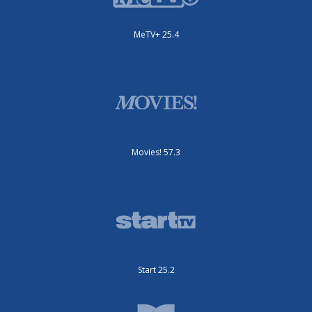
MeTV+ 25.4
Movies! 57.3
Start 25.2