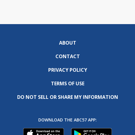
ABOUT
CONTACT
PRIVACY POLICY
TERMS OF USE
DO NOT SELL OR SHARE MY INFORMATION
DOWNLOAD THE ABC57 APP: