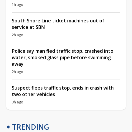
1h ago
South Shore Line ticket machines out of
service at SBN
2h ago
Police say man fled traffic stop, crashed into
water, smoked glass pipe before swimming
away
2h ago
Suspect flees traffic stop, ends in crash with
two other vehicles
3h ago
TRENDING