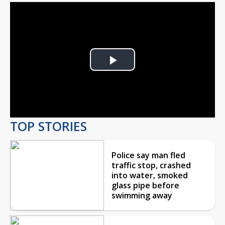
Play
Video
TOP STORIES
Police say man fled
traffic stop, crashed
into water, smoked
glass pipe before
swimming away