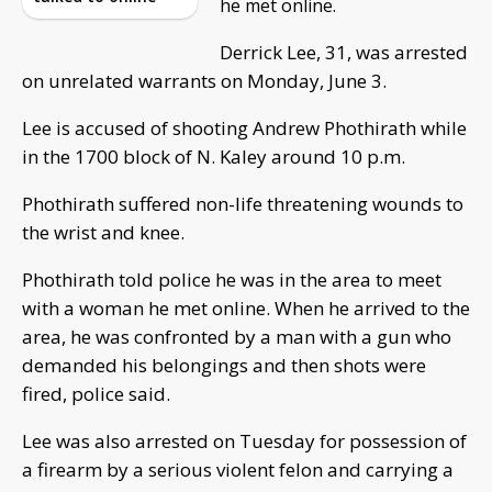
he met online.
Derrick Lee, 31, was arrested
on unrelated warrants on Monday, June 3.
Lee is accused of shooting Andrew Phothirath while
in the 1700 block of N. Kaley around 10 p.m.
Phothirath suffered non-life threatening wounds to
the wrist and knee.
Phothirath told police he was in the area to meet
with a woman he met online. When he arrived to the
area, he was confronted by a man with a gun who
demanded his belongings and then shots were
fired, police said.
Lee was also arrested on Tuesday for possession of
a firearm by a serious violent felon and carrying a