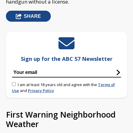
handgun without a license.
SHARE
Sign up for the ABC 57 Newsletter
I am at least 18 years old and agree with the
Terms of
Use
and
Privacy Policy
First Warning Neighborhood
Weather