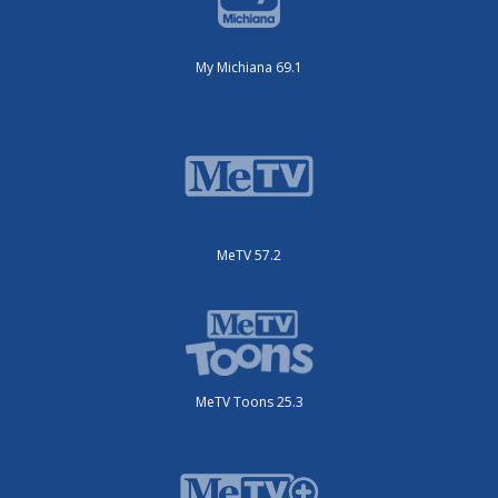
My Michiana 69.1
MeTV 57.2
MeTV Toons 25.3