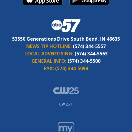
53550 Generations Drive South Bend, IN 46635
NEWS TIP HOTLINE:
(574) 344-5557
LOCAL ADVERTISING:
(574) 344-5563
GENERAL INFO:
(574) 344-5500
FAX:
(574) 344-5094
CW 25.1