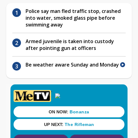
Police say man fled traffic stop, crashed
into water, smoked glass pipe before
swimming away
Armed juvenile is taken into custody
after pointing gun at officers
Be weather aware Sunday and Monday