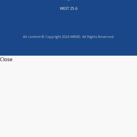
WEST 25.6
All content © Copyright 2026 WBND. All Rights Reserved.
Close