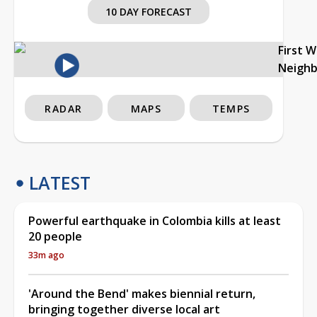
10 DAY FORECAST
First 
Neigh
RADAR
MAPS
TEMPS
LATEST
Powerful earthquake in Colombia kills at least
20 people
33m ago
'Around the Bend' makes biennial return,
bringing together diverse local art