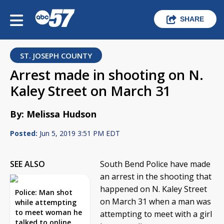
SHARE
ST. JOSEPH COUNTY
Arrest made in shooting on N.
Kaley Street on March 31
By: Melissa Hudson
Posted:
Jun 5, 2019 3:51 PM EDT
SEE ALSO
South Bend Police have made
an arrest in the shooting that
happened on N. Kaley Street
Police: Man shot
on March 31 when a man was
while attempting
to meet woman he
attempting to meet with a girl
talked to online