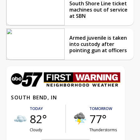
South Shore Line ticket
machines out of service
at SBN
Armed juvenile is taken
into custody after
pointing gun at officers
SOUTH BEND, IN
TODAY
TOMORROW
82°
77°
Cloudy
Thunderstorms