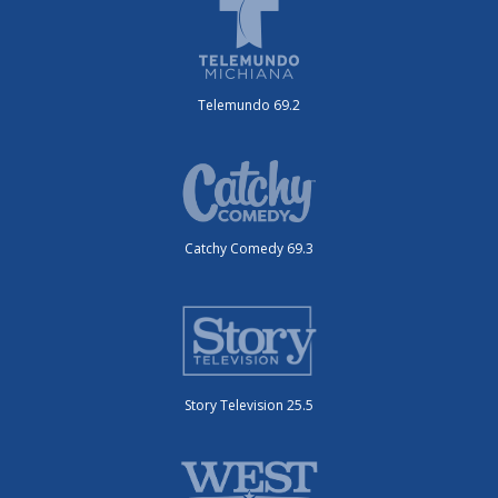
Telemundo 69.2
Catchy Comedy 69.3
Story Television 25.5