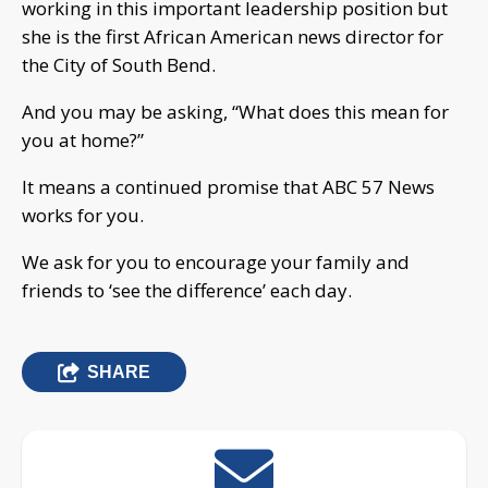
working in this important leadership position but
she is the first African American news director for
the City of South Bend.
And you may be asking, “What does this mean for
you at home?”
It means a continued promise that ABC 57 News
works for you.
We ask for you to encourage your family and
friends to ‘see the difference’ each day.
SHARE