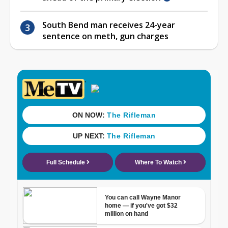
South Bend man receives 24-year
sentence on meth, gun charges