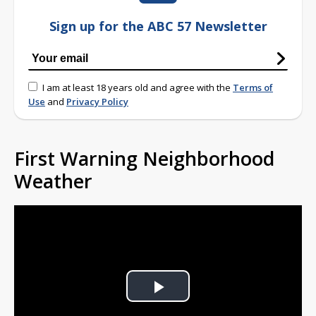
Sign up for the ABC 57 Newsletter
I am at least 18 years old and agree with the
Terms of
Use
and
Privacy Policy
First Warning Neighborhood
Weather
Play