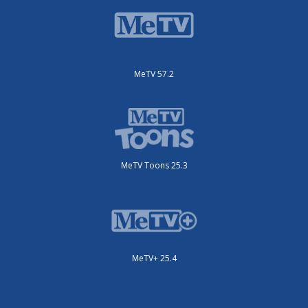
MeTV 57.2
MeTV Toons 25.3
MeTV+ 25.4