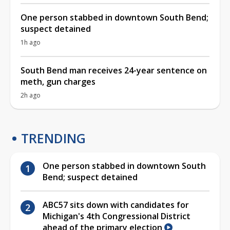
One person stabbed in downtown South Bend;
suspect detained
1h ago
South Bend man receives 24-year sentence on
meth, gun charges
2h ago
TRENDING
One person stabbed in downtown South
Bend; suspect detained
ABC57 sits down with candidates for
Michigan's 4th Congressional District
ahead of the primary election