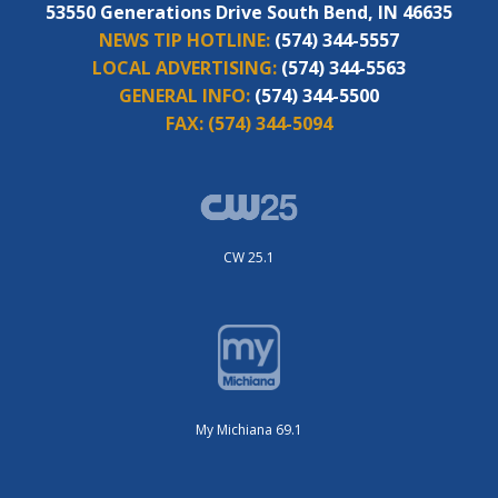
53550 Generations Drive South Bend, IN 46635
NEWS TIP HOTLINE:
(574) 344-5557
LOCAL ADVERTISING:
(574) 344-5563
GENERAL INFO:
(574) 344-5500
FAX:
(574) 344-5094
CW 25.1
My Michiana 69.1