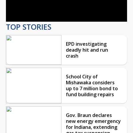
Video
TOP STORIES
EPD investigating
deadly hit and run
crash
School City of
Mishawaka considers
up to 7 million bond to
fund building repairs
Gov. Braun declares
new energy emergency
for Indiana, extending
gas tax suspension