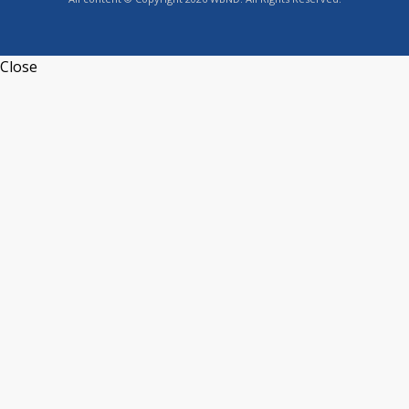
Close