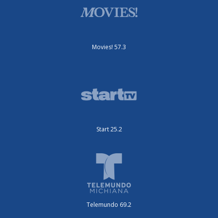
Movies! 57.3
Start 25.2
Telemundo 69.2