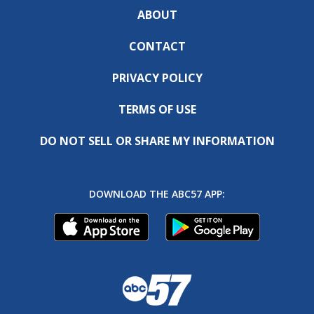
ABOUT
CONTACT
PRIVACY POLICY
TERMS OF USE
DO NOT SELL OR SHARE MY INFORMATION
DOWNLOAD THE ABC57 APP: