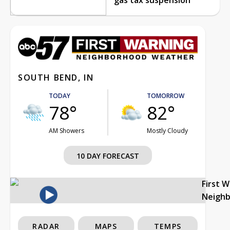
SOUTH BEND, IN
TODAY
TOMORROW
78°
82°
AM Showers
Mostly Cloudy
10 DAY FORECAST
First 
Neigh
RADAR
MAPS
TEMPS