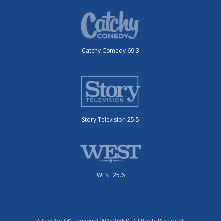
Catchy Comedy 69.3
Story Television 25.5
WEST 25.6
All content © Copyright 2026 WBND. All Rights Reserved.