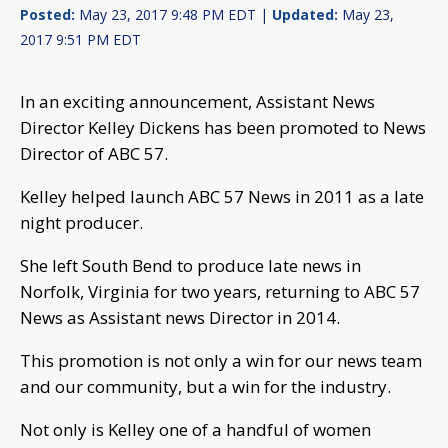
Posted:
May 23, 2017 9:48 PM EDT |
Updated:
May 23,
2017 9:51 PM EDT
In an exciting announcement, Assistant News
Director Kelley Dickens has been promoted to News
Director of ABC 57.
Kelley helped launch ABC 57 News in 2011 as a late
night producer.
She left South Bend to produce late news in
Norfolk, Virginia for two years, returning to ABC 57
News as Assistant news Director in 2014.
This promotion is not only a win for our news team
and our community, but a win for the industry.
Not only is Kelley one of a handful of women