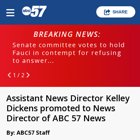
SHARE
BREAKING NEWS:
Senate committee votes to hold
Fauci in contempt for refusing
to answer...
1 / 2
Assistant News Director Kelley
Dickens promoted to News
Director of ABC 57 News
By: ABC57 Staff