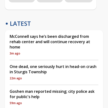
LATEST
McConnell says he’s been discharged from
rehab center and will continue recovery at
home
3m ago
One dead, one seriously hurt in head-on crash
in Sturgis Township
22m ago
Goshen man reported missing; city police ask
for public's help
59m ago