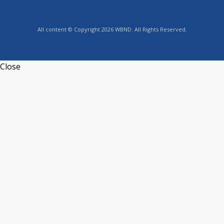
All content © Copyright 2026 WBND. All Rights Reserved.
Close