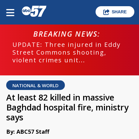
SHARE
BREAKING NEWS:
UPDATE: Three injured in Eddy
Street Commons shooting,
violent crimes unit...
NATIONAL & WORLD
At least 82 killed in massive
Baghdad hospital fire, ministry
says
By: ABC57 Staff