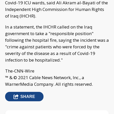
Covid-19 ICU wards, said Ali Akram al-Bayati of the
Independent High Commission for Human Rights
of Iraq (IHCHR).
In a statement, the IHCHR called on the Iraq
government to take a "responsible position"
following the hospital fire, saying the incident was a
"crime against patients who were forced by the
severity of the disease as a result of Covid-19
infection to be hospitalized."
The-CNN-Wire
™ & © 2021 Cable News Network, Inc., a
WarnerMedia Company. All rights reserved.
SHARE