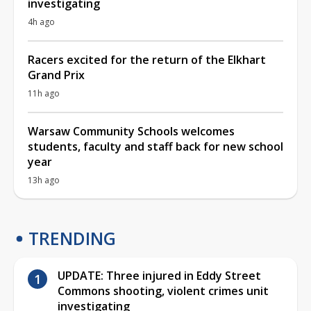
investigating
4h ago
Racers excited for the return of the Elkhart
Grand Prix
11h ago
Warsaw Community Schools welcomes
students, faculty and staff back for new school
year
13h ago
TRENDING
UPDATE: Three injured in Eddy Street
Commons shooting, violent crimes unit
investigating