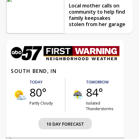
Local mother calls on
community to help find
family keepsakes
stolen from her garage
SOUTH BEND, IN
TODAY
TOMORROW
80°
84°
Partly Cloudy
Isolated
Thunderstorms
10 DAY FORECAST