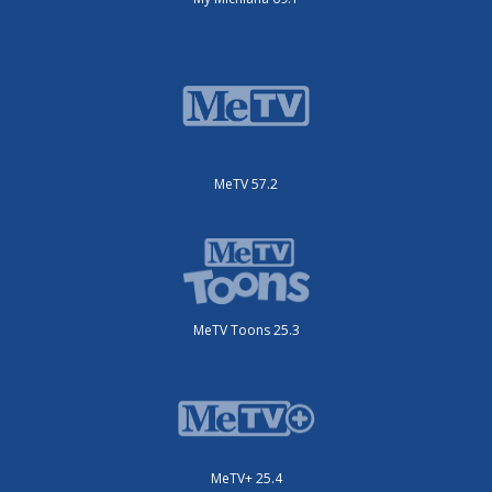
MeTV 57.2
MeTV Toons 25.3
MeTV+ 25.4