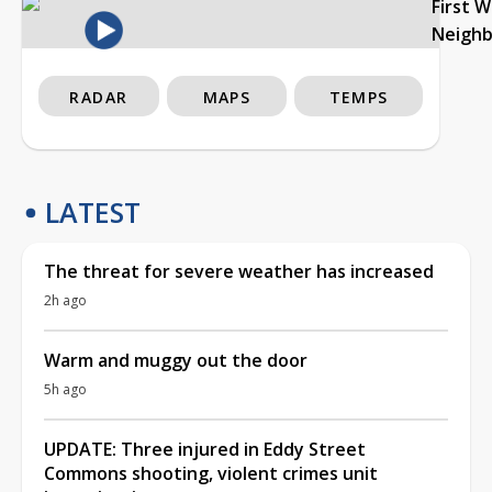
First 
Neigh
RADAR
MAPS
TEMPS
LATEST
The threat for severe weather has increased
2h ago
Warm and muggy out the door
5h ago
UPDATE: Three injured in Eddy Street
Commons shooting, violent crimes unit