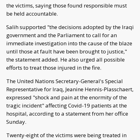
the victims, saying those found responsible must
be held accountable.
Salih supported "the decisions adopted by the Iraqi
government and the Parliament to call for an
immediate investigation into the cause of the blaze
until those at fault have been brought to justice,"
the statement added. He also urged all possible
efforts to treat those injured in the fire.
The United Nations Secretary-General's Special
Representative for Iraq, Jeanine Hennis-Plasschaert,
expressed "shock and pain at the enormity of the
tragic incident" affecting Covid-19 patients at the
hospital, according to a statement from her office
Sunday.
Twenty-eight of the victims were being treated in