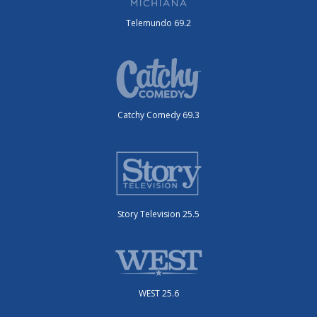
Telemundo 69.2
Catchy Comedy 69.3
Story Television 25.5
WEST 25.6