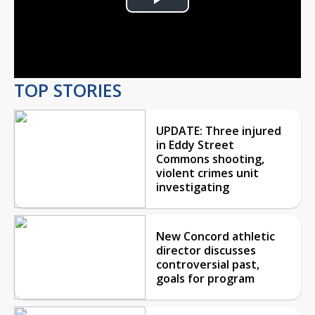
Play
Video
TOP STORIES
UPDATE: Three injured
in Eddy Street
Commons shooting,
violent crimes unit
investigating
New Concord athletic
director discusses
controversial past,
goals for program