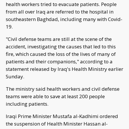
health workers tried to evacuate patients. People
from all over Iraq are referred to the hospital in
southeastern Baghdad, including many with Covid-
19.
"Civil defense teams are still at the scene of the
accident, investigating the causes that led to this
fire, which caused the loss of the lives of many of
patients and their companions," according to a
statement released by Iraq's Health Ministry earlier
Sunday.
The ministry said health workers and civil defense
teams were able to save at least 200 people
including patients.
Iraqi Prime Minister Mustafa al-Kadhimi ordered
the suspension of Health Minister Hassan al-