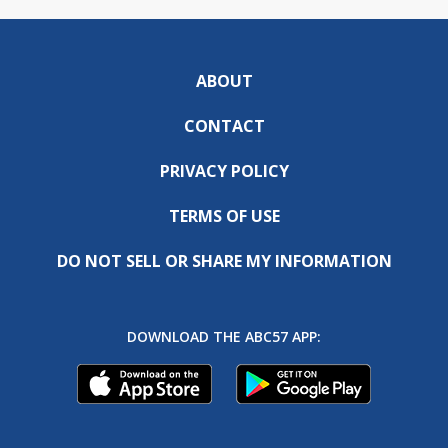
ABOUT
CONTACT
PRIVACY POLICY
TERMS OF USE
DO NOT SELL OR SHARE MY INFORMATION
DOWNLOAD THE ABC57 APP: