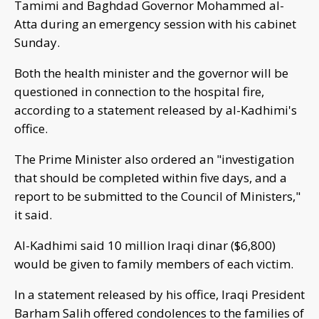
Tamimi and Baghdad Governor Mohammed al-
Atta during an emergency session with his cabinet
Sunday.
Both the health minister and the governor will be
questioned in connection to the hospital fire,
according to a statement released by al-Kadhimi's
office.
The Prime Minister also ordered an "investigation
that should be completed within five days, and a
report to be submitted to the Council of Ministers,"
it said.
Al-Kadhimi said 10 million Iraqi dinar ($6,800)
would be given to family members of each victim.
In a statement released by his office, Iraqi President
Barham Salih offered condolences to the families of