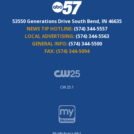
53550 Generations Drive South Bend, IN 46635
NEWS TIP HOTLINE:
(574) 344-5557
LOCAL ADVERTISING:
(574) 344-5563
GENERAL INFO:
(574) 344-5500
FAX:
(574) 344-5094
CW 25.1
My Michiana 69.1