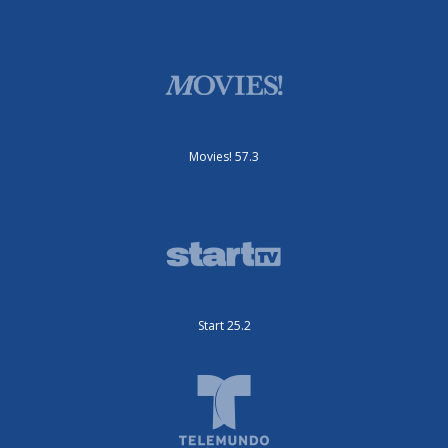
Movies! 57.3
Start 25.2