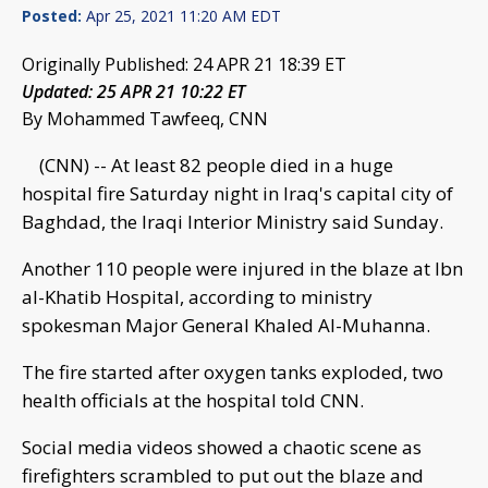
Posted:
Apr 25, 2021 11:20 AM EDT
Originally Published: 24 APR 21 18:39 ET
Updated: 25 APR 21 10:22 ET
By Mohammed Tawfeeq, CNN
(CNN) -- At least 82 people died in a huge
hospital fire Saturday night in Iraq's capital city of
Baghdad, the Iraqi Interior Ministry said Sunday.
Another 110 people were injured in the blaze at Ibn
al-Khatib Hospital, according to ministry
spokesman Major General Khaled Al-Muhanna.
The fire started after oxygen tanks exploded, two
health officials at the hospital told CNN.
Social media videos showed a chaotic scene as
firefighters scrambled to put out the blaze and