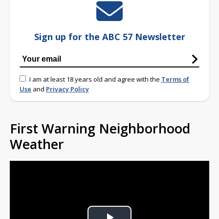
Sign up for the ABC 57 Newsletter
I am at least 18 years old and agree with the
Terms of
Use
and
Privacy Policy
First Warning Neighborhood
Weather