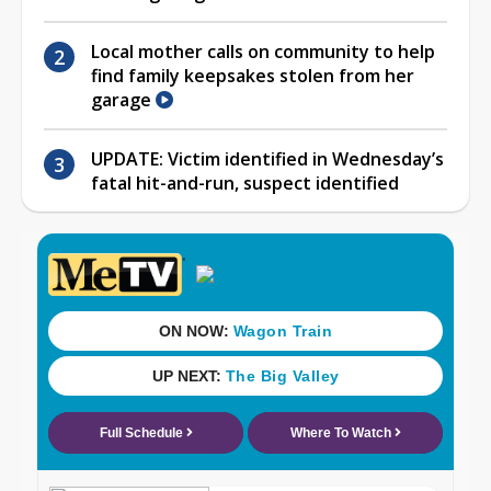
Local mother calls on community to help
find family keepsakes stolen from her
garage
UPDATE: Victim identified in Wednesday’s
fatal hit-and-run, suspect identified