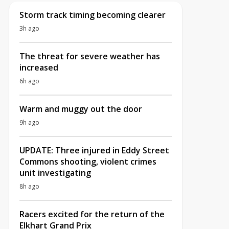
Storm track timing becoming clearer
3h ago
The threat for severe weather has
increased
6h ago
Warm and muggy out the door
9h ago
UPDATE: Three injured in Eddy Street
Commons shooting, violent crimes
unit investigating
8h ago
Racers excited for the return of the
Elkhart Grand Prix