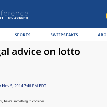
SPORTS
SWEEPSTAKES
ABO
al advice on lotto
:
Nov 5, 2014 7:46 PM EDT
ool, here’s something to consider.