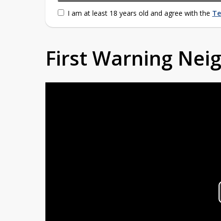
I am at least 18 years old and agree with the
Te
First Warning Ne