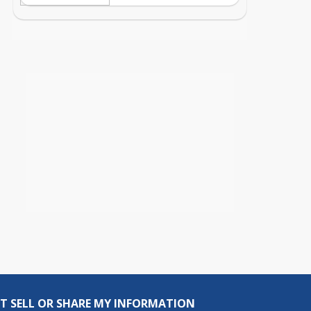
T SELL OR SHARE MY INFORMATION