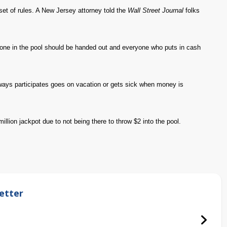
a set of rules. A New Jersey attorney told the
Wall Street Journal
folks
yone in the pool should be handed out and everyone who puts in cash
ways participates goes on vacation or gets sick when money is
llion jackpot due to not being there to throw $2 into the pool.
etter