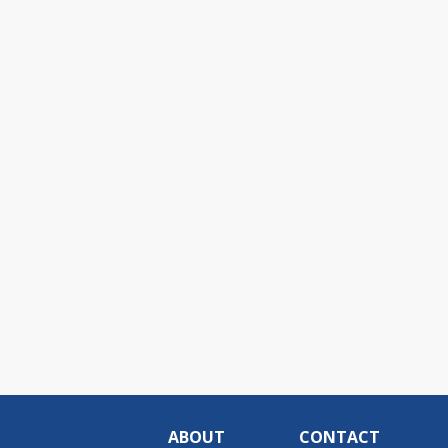
ABOUT
CONTACT