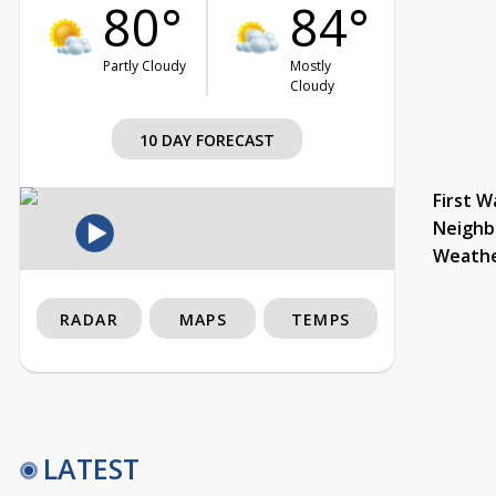
80°
84°
Partly Cloudy
Mostly
Cloudy
10 DAY FORECAST
First W
Neighb
Weath
RADAR
MAPS
TEMPS
LATEST