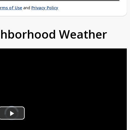
rms of Use
and
Privacy Policy
ighborhood Weather
Video
Player
is
Play
loading.