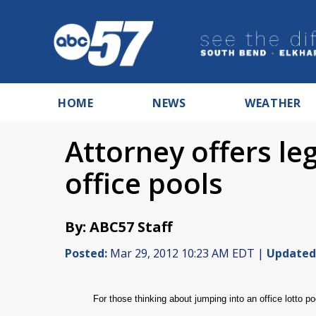
HOME
NEWS
WEATHER
Attorney offers leg
office pools
By: ABC57 Staff
Posted:
Mar 29, 2012 10:23 AM EDT |
Updated
For those thinking about jumping into an office lotto p