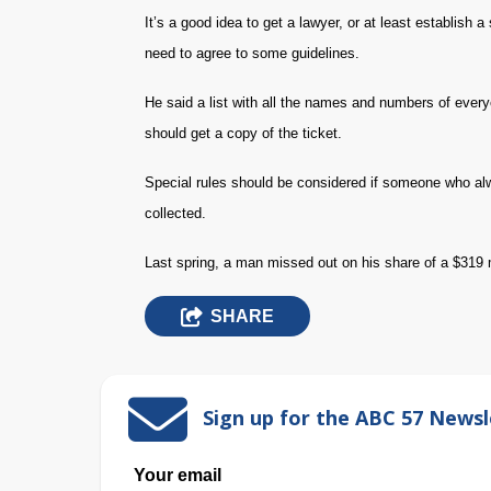
It’s a good idea to get a lawyer, or at least establish 
need to agree to some guidelines.
He said a list with all the names and numbers of ever
should get a copy of the ticket.
Special rules should be considered if someone who al
collected.
Last spring, a man missed out on his share of a $319 mi
SHARE
Sign up for the ABC 57 Newsl