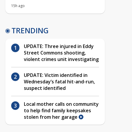
15h ago
TRENDING
UPDATE: Three injured in Eddy
Street Commons shooting,
violent crimes unit investigating
UPDATE: Victim identified in
Wednesday’s fatal hit-and-run,
suspect identified
Local mother calls on community
to help find family keepsakes
stolen from her garage