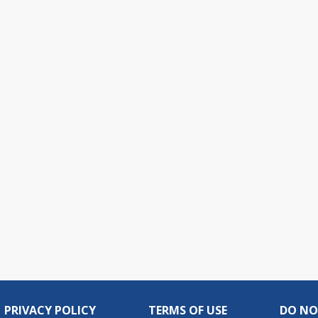
PRIVACY POLICY
TERMS OF USE
DO NO