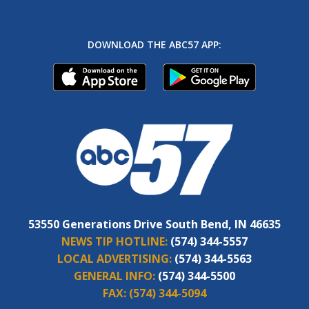
DOWNLOAD THE ABC57 APP:
53550 Generations Drive South Bend, IN 46635
NEWS TIP HOTLINE:
(574) 344-5557
LOCAL ADVERTISING:
(574) 344-5563
GENERAL INFO:
(574) 344-5500
FAX:
(574) 344-5094