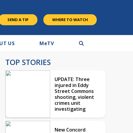
SEND A TIP
WHERE TO WATCH
UT US
M
e
TV
TOP STORIES
UPDATE: Three
injured in Eddy
Street Commons
shooting, violent
crimes unit
investigating
New Concord