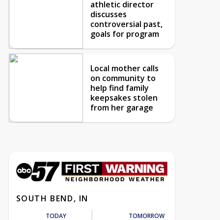
athletic director
discusses
controversial past,
goals for program
Local mother calls
on community to
help find family
keepsakes stolen
from her garage
SOUTH BEND, IN
TODAY
TOMORROW