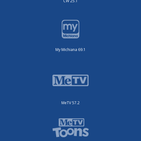
CW 25.1
My Michiana 69.1
MeTV 57.2