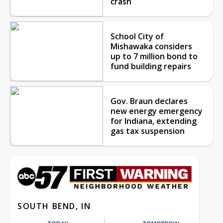
crash
School City of
Mishawaka considers
up to 7 million bond to
fund building repairs
Gov. Braun declares
new energy emergency
for Indiana, extending
gas tax suspension
SOUTH BEND, IN