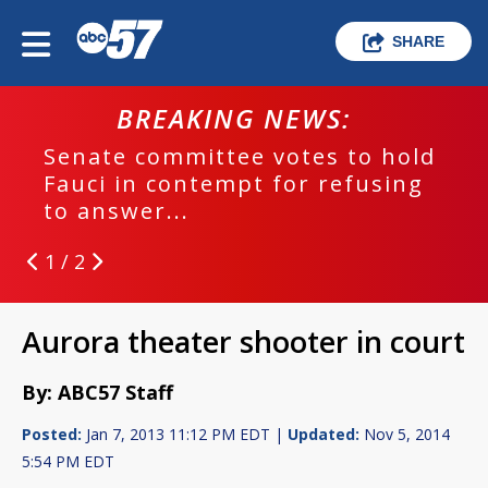
SHARE
BREAKING NEWS:
Senate committee votes to hold
Fauci in contempt for refusing
to answer...
1 / 2
Aurora theater shooter in court
By: ABC57 Staff
Posted:
Jan 7, 2013 11:12 PM EDT |
Updated:
Nov 5, 2014
5:54 PM EDT