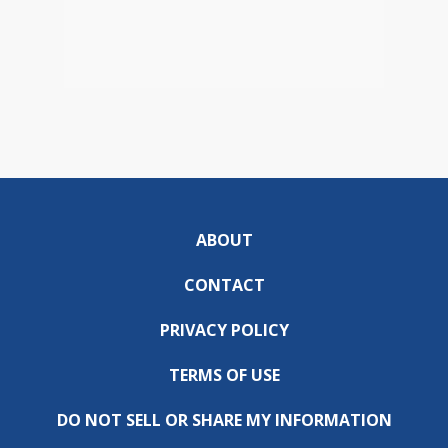
ABOUT
CONTACT
PRIVACY POLICY
TERMS OF USE
DO NOT SELL OR SHARE MY INFORMATION