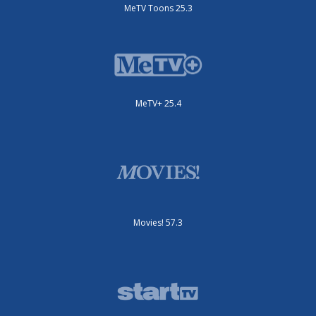
MeTV Toons 25.3
MeTV+ 25.4
Movies! 57.3