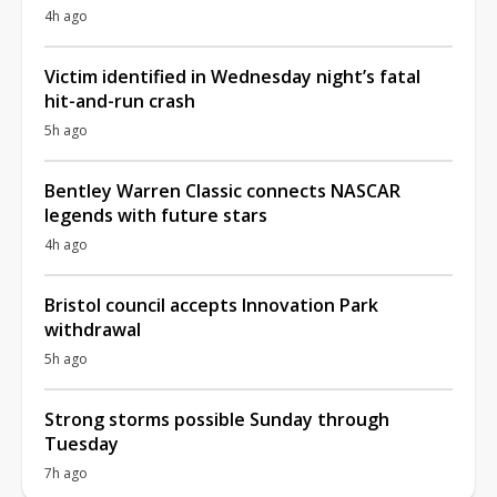
4h ago
Victim identified in Wednesday night’s fatal
hit-and-run crash
5h ago
Bentley Warren Classic connects NASCAR
legends with future stars
4h ago
Bristol council accepts Innovation Park
withdrawal
5h ago
Strong storms possible Sunday through
Tuesday
7h ago