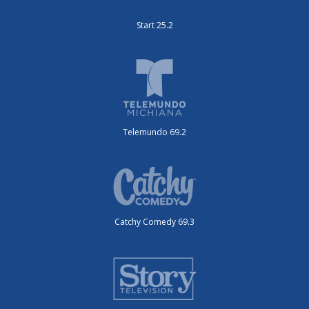
Start 25.2
Telemundo 69.2
Catchy Comedy 69.3