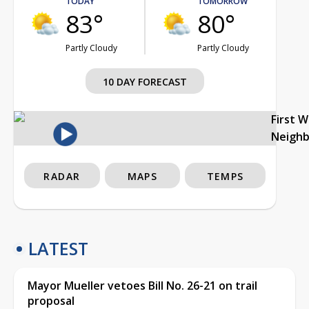
TODAY
TOMORROW
83°
80°
Partly Cloudy
Partly Cloudy
10 DAY FORECAST
First 
Neigh
RADAR
MAPS
TEMPS
LATEST
Mayor Mueller vetoes Bill No. 26-21 on trail
proposal