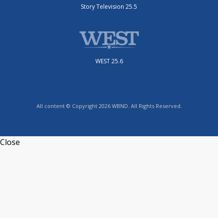
Story Television 25.5
WEST 25.6
All content © Copyright 2026 WBND. All Rights Reserved.
Close