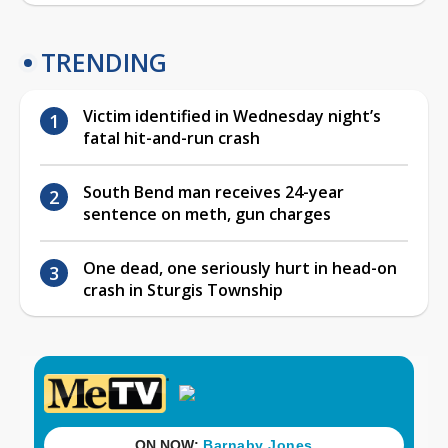
TRENDING
Victim identified in Wednesday night’s
fatal hit-and-run crash
South Bend man receives 24-year
sentence on meth, gun charges
One dead, one seriously hurt in head-on
crash in Sturgis Township