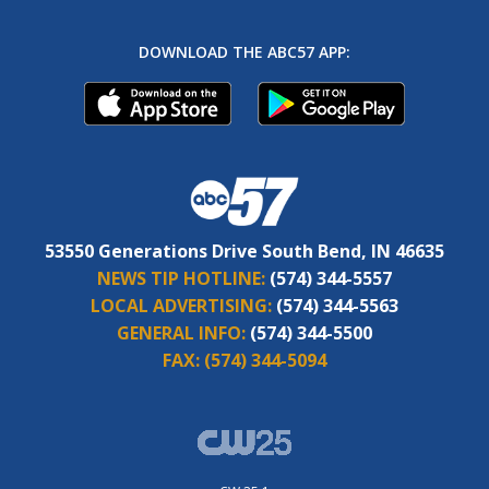
DOWNLOAD THE ABC57 APP:
53550 Generations Drive South Bend, IN 46635
NEWS TIP HOTLINE:
(574) 344-5557
LOCAL ADVERTISING:
(574) 344-5563
GENERAL INFO:
(574) 344-5500
FAX:
(574) 344-5094