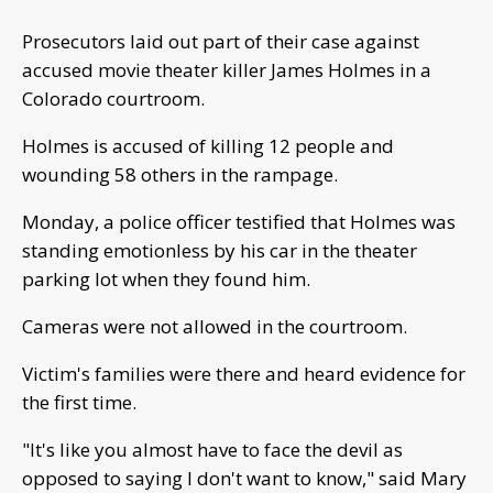
Prosecutors laid out part of their case against
accused movie theater killer James Holmes in a
Colorado courtroom.
Holmes is accused of killing 12 people and
wounding 58 others in the rampage.
Monday, a police officer testified that Holmes was
standing emotionless by his car in the theater
parking lot when they found him.
Cameras were not allowed in the courtroom.
Victim's families were there and heard evidence for
the first time.
"It's like you almost have to face the devil as
opposed to saying I don't want to know," said Mary