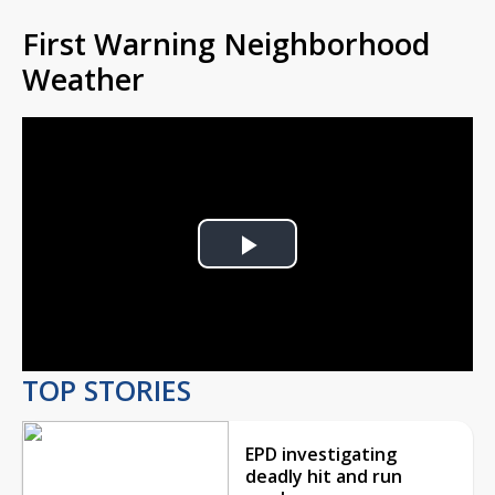
First Warning Neighborhood
Weather
Play
Video
TOP STORIES
EPD investigating
deadly hit and run