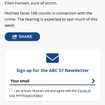
Ellen Hansen, aunt of victim.
Holmes faces 166 counts in connection with the
crime. The hearing is expected to last much of this
week.
SHARE
Sign up for the ABC 57 Newsletter
I am at least 18 years old and agree with the
Terms of
Use
and
Privacy Policy