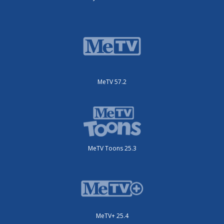
MeTV 57.2
MeTV Toons 25.3
MeTV+ 25.4