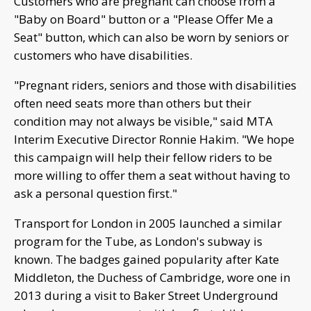
Customers who are pregnant can choose from a
"Baby on Board" button or a "Please Offer Me a
Seat" button, which can also be worn by seniors or
customers who have disabilities.
"Pregnant riders, seniors and those with disabilities
often need seats more than others but their
condition may not always be visible," said MTA
Interim Executive Director Ronnie Hakim. "We hope
this campaign will help their fellow riders to be
more willing to offer them a seat without having to
ask a personal question first."
Transport for London in 2005 launched a similar
program for the Tube, as London's subway is
known. The badges gained popularity after Kate
Middleton, the Duchess of Cambridge, wore one in
2013 during a visit to Baker Street Underground