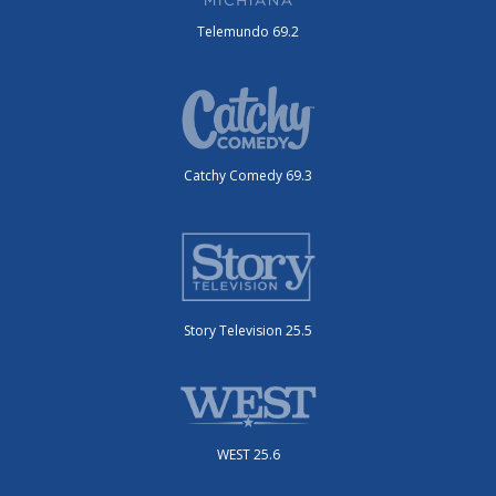
Telemundo 69.2
Catchy Comedy 69.3
Story Television 25.5
WEST 25.6