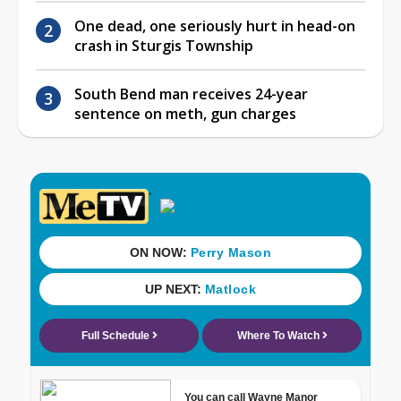
One dead, one seriously hurt in head-on
crash in Sturgis Township
South Bend man receives 24-year
sentence on meth, gun charges