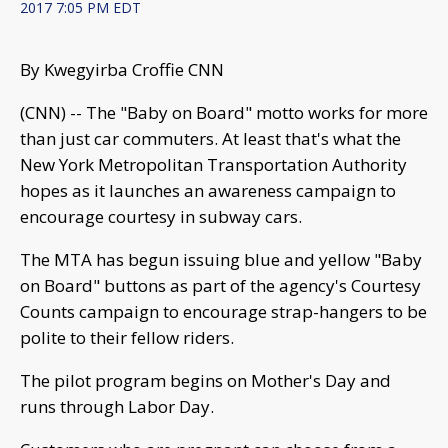
2017 7:05 PM EDT
By Kwegyirba Croffie CNN
(CNN) -- The "Baby on Board" motto works for more
than just car commuters. At least that's what the
New York Metropolitan Transportation Authority
hopes as it launches an awareness campaign to
encourage courtesy in subway cars.
The MTA has begun issuing blue and yellow "Baby
on Board" buttons as part of the agency's Courtesy
Counts campaign to encourage strap-hangers to be
polite to their fellow riders.
The pilot program begins on Mother's Day and
runs through Labor Day.