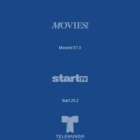
Movies! 57.3
Start 25.2