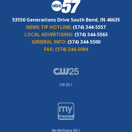
53550 Generations Drive South Bend, IN 46635
NEWS TIP HOTLINE:
(574) 344-5557
LOCAL ADVERTISING:
(574) 344-5563
GENERAL INFO:
(574) 344-5500
FAX:
(574) 344-5094
CW 25.1
My Michiana 69.1