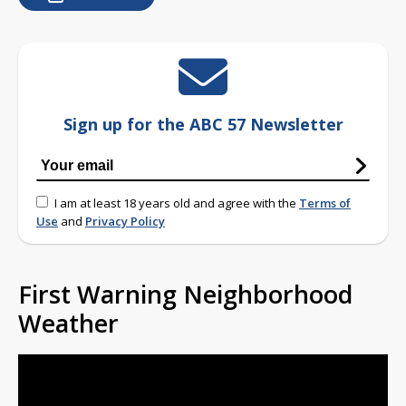
Sign up for the ABC 57 Newsletter
I am at least 18 years old and agree with the
Terms of
Use
and
Privacy Policy
First Warning Neighborhood
Weather