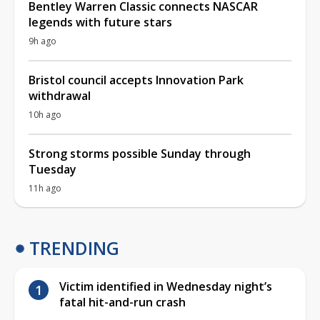
Bentley Warren Classic connects NASCAR
legends with future stars
9h ago
Bristol council accepts Innovation Park
withdrawal
10h ago
Strong storms possible Sunday through
Tuesday
11h ago
TRENDING
Victim identified in Wednesday night’s
fatal hit-and-run crash