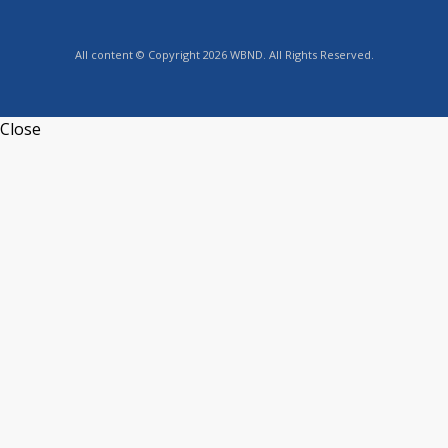
All content © Copyright 2026 WBND. All Rights Reserved.
Close