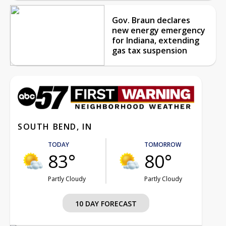
Gov. Braun declares
new energy emergency
for Indiana, extending
gas tax suspension
SOUTH BEND, IN
TODAY
TOMORROW
83°
80°
Partly Cloudy
Partly Cloudy
10 DAY FORECAST