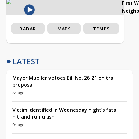
First 
Neigh
RADAR
MAPS
TEMPS
LATEST
Mayor Mueller vetoes Bill No. 26-21 on trail
proposal
8h ago
Victim identified in Wednesday night’s fatal
hit-and-run crash
9h ago