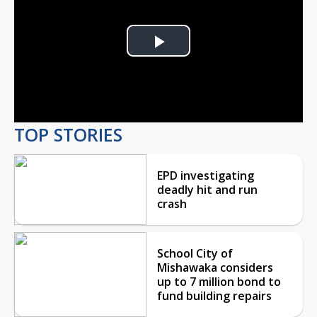
Play
Video
TOP STORIES
EPD investigating
deadly hit and run
crash
School City of
Mishawaka considers
up to 7 million bond to
fund building repairs