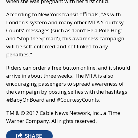
when she was pregnant with her first child.
According to New York transit officials, "As with
London's system and many other MTA 'Courtesy
Counts' messages (such as 'Don't Be a Pole Hog'
and 'Stop the Spread'), this awareness campaign
will be self-enforced and not linked to any
penalties."
Riders can order a free button online, and it should
arrive in about three weeks. The MTA is also
encouraging passengers to spread awareness of
the campaign by posting selfies with the hashtags
#BabyOnBoard and #CourtesyCounts.
TM & © 2017 Cable News Network, Inc., a Time
Warner Company. All rights reserved.
SHARE