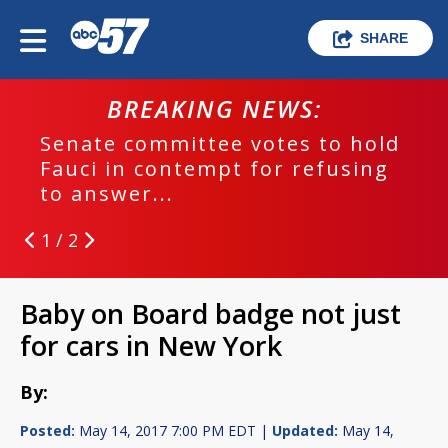
SHARE
BREAKING NEWS:
Senate committee votes to hold
Fauci in contempt for refusing
to answer...
1 / 2
Baby on Board badge not just
for cars in New York
By:
Posted:
May 14, 2017 7:00 PM EDT |
Updated:
May 14,