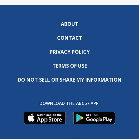
ABOUT
CONTACT
PRIVACY POLICY
TERMS OF USE
DO NOT SELL OR SHARE MY INFORMATION
DOWNLOAD THE ABC57 APP: