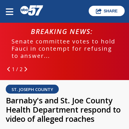
SHARE
BREAKING NEWS:
Senate committee votes to hold
Fauci in contempt for refusing
to answer...
1 / 2
ST. JOSEPH COUNTY
Barnaby's and St. Joe County
Health Department respond to
video of alleged roaches