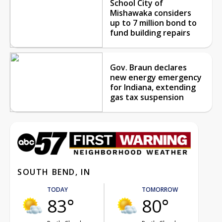
School City of
Mishawaka considers
up to 7 million bond to
fund building repairs
Gov. Braun declares
new energy emergency
for Indiana, extending
gas tax suspension
SOUTH BEND, IN
TODAY
TOMORROW
83°
80°