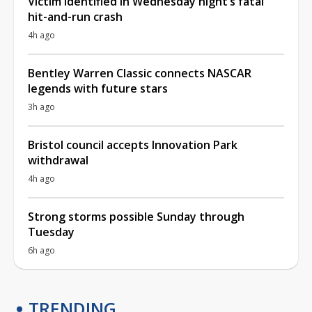
Victim identified in Wednesday night’s fatal
hit-and-run crash
4h ago
Bentley Warren Classic connects NASCAR
legends with future stars
3h ago
Bristol council accepts Innovation Park
withdrawal
4h ago
Strong storms possible Sunday through
Tuesday
6h ago
TRENDING