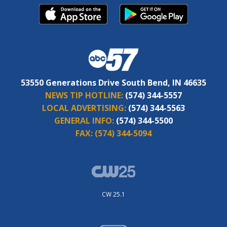
53550 Generations Drive South Bend, IN 46635
NEWS TIP HOTLINE:
(574) 344-5557
LOCAL ADVERTISING:
(574) 344-5563
GENERAL INFO:
(574) 344-5500
FAX:
(574) 344-5094
CW 25.1