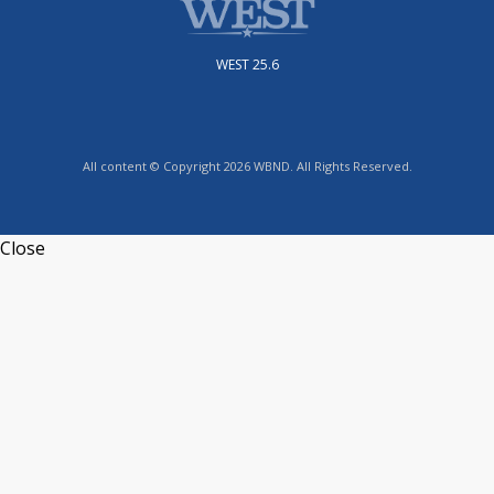
WEST 25.6
All content © Copyright 2026 WBND. All Rights Reserved.
Close