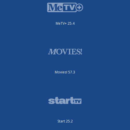
MeTV+ 25.4
Movies! 57.3
Start 25.2