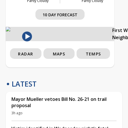
Partly Cloudy
Partly Cloudy
10 DAY FORECAST
First 
Neigh
RADAR
MAPS
TEMPS
LATEST
Mayor Mueller vetoes Bill No. 26-21 on trail
proposal
3h ago