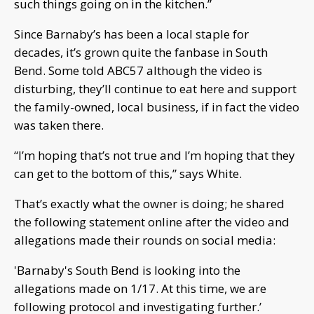
such things going on in the kitchen.”
Since Barnaby’s has been a local staple for
decades, it’s grown quite the fanbase in South
Bend. Some told ABC57 although the video is
disturbing, they’ll continue to eat here and support
the family-owned, local business, if in fact the video
was taken there.
“I’m hoping that’s not true and I’m hoping that they
can get to the bottom of this,” says White.
That’s exactly what the owner is doing; he shared
the following statement online after the video and
allegations made their rounds on social media:
'Barnaby's South Bend is looking into the
allegations made on 1/17. At this time, we are
following protocol and investigating further.’