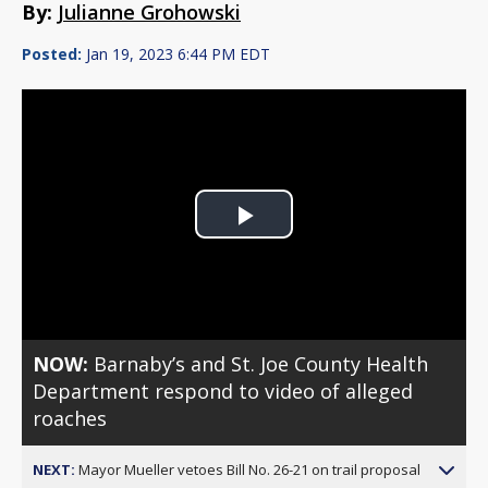
By:
Julianne Grohowski
Posted:
Jan 19, 2023 6:44 PM EDT
Play
Video
NOW:
Barnaby’s and St. Joe County Health
Department respond to video of alleged
roaches
NEXT:
Mayor Mueller vetoes Bill No. 26-21 on trail proposal