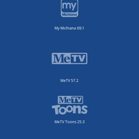
My Michiana 69.1
MeTV 57.2
MeTV Toons 25.3