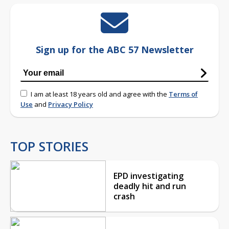
Sign up for the ABC 57 Newsletter
I am at least 18 years old and agree with the
Terms of
Use
and
Privacy Policy
TOP STORIES
EPD investigating
deadly hit and run
crash