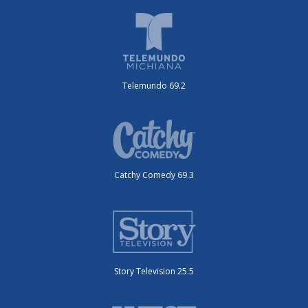
Telemundo 69.2
Catchy Comedy 69.3
Story Television 25.5