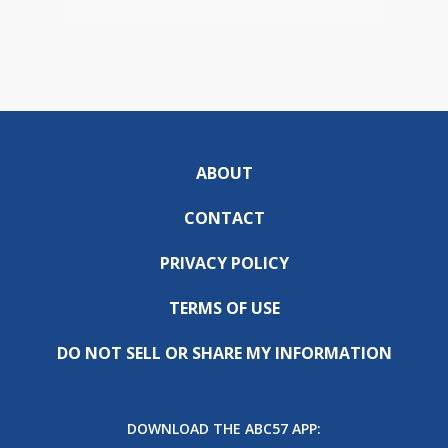
ABOUT
CONTACT
PRIVACY POLICY
TERMS OF USE
DO NOT SELL OR SHARE MY INFORMATION
DOWNLOAD THE ABC57 APP: