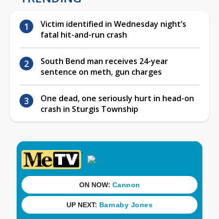
Victim identified in Wednesday night’s
fatal hit-and-run crash
South Bend man receives 24-year
sentence on meth, gun charges
One dead, one seriously hurt in head-on
crash in Sturgis Township