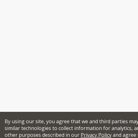
By using our site, you agree that we and third parties ma
similar technologies to collect information for analytics, a
other purposes described in our
Privacy Policy
and agree 