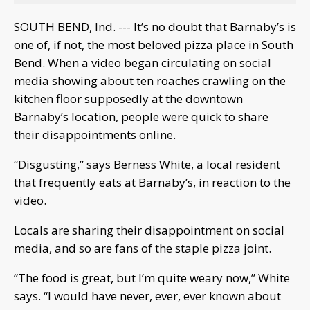
SOUTH BEND, Ind. --- It’s no doubt that Barnaby’s is
one of, if not, the most beloved pizza place in South
Bend. When a video began circulating on social
media showing about ten roaches crawling on the
kitchen floor supposedly at the downtown
Barnaby’s location, people were quick to share
their disappointments online.
“Disgusting,” says Berness White, a local resident
that frequently eats at Barnaby’s, in reaction to the
video.
Locals are sharing their disappointment on social
media, and so are fans of the staple pizza joint.
“The food is great, but I’m quite weary now,” White
says. “I would have never, ever, ever known about