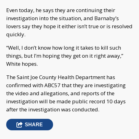
Even today, he says they are continuing their
investigation into the situation, and Barnaby’s
lovers say they hope it either isn’t true or is resolved
quickly.
“Well, I don’t know how long it takes to kill such
things, but I’m hoping they get on it right away,”
White hopes.
The Saint Joe County Health Department has
confirmed with ABC57 that they are investigating
the video and allegations, and reports of the
investigation will be made public record 10 days
after the investigation was conducted.
SHARE