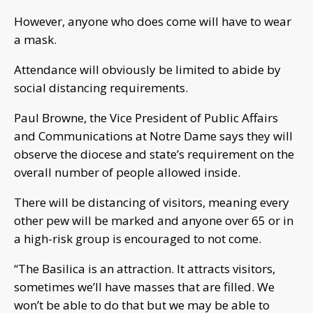
However, anyone who does come will have to wear
a mask.
Attendance will obviously be limited to abide by
social distancing requirements.
Paul Browne, the Vice President of Public Affairs
and Communications at Notre Dame says they will
observe the diocese and state’s requirement on the
overall number of people allowed inside.
There will be distancing of visitors, meaning every
other pew will be marked and anyone over 65 or in
a high-risk group is encouraged to not come.
“The Basilica is an attraction. It attracts visitors,
sometimes we’ll have masses that are filled. We
won’t be able to do that but we may be able to