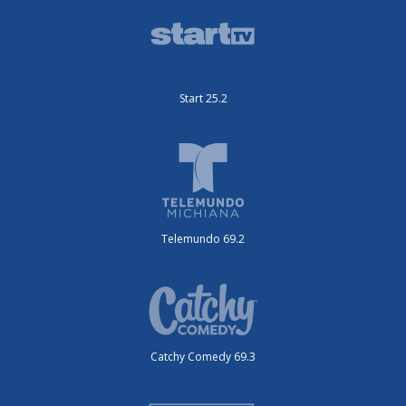
Start 25.2
Telemundo 69.2
Catchy Comedy 69.3