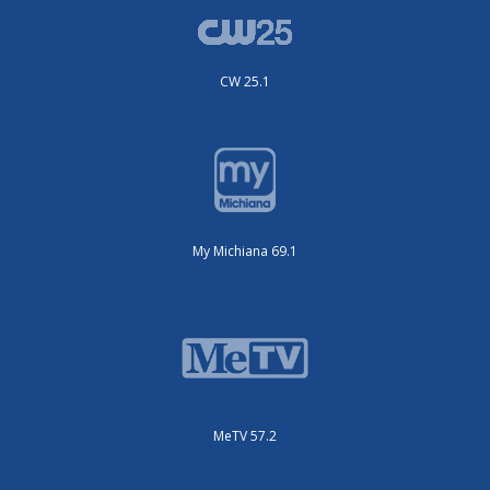
CW 25.1
My Michiana 69.1
MeTV 57.2