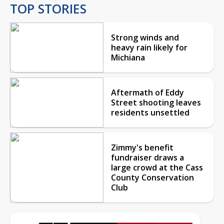
TOP STORIES
Strong winds and
heavy rain likely for
Michiana
Aftermath of Eddy
Street shooting leaves
residents unsettled
Zimmy's benefit
fundraiser draws a
large crowd at the Cass
County Conservation
Club