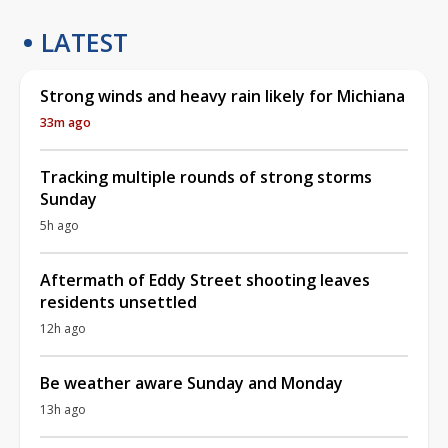
LATEST
Strong winds and heavy rain likely for Michiana
33m ago
Tracking multiple rounds of strong storms
Sunday
5h ago
Aftermath of Eddy Street shooting leaves
residents unsettled
12h ago
Be weather aware Sunday and Monday
13h ago