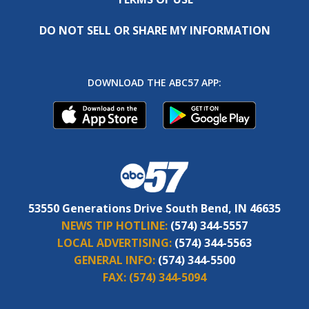
DO NOT SELL OR SHARE MY INFORMATION
DOWNLOAD THE ABC57 APP:
53550 Generations Drive South Bend, IN 46635
NEWS TIP HOTLINE:
(574) 344-5557
LOCAL ADVERTISING:
(574) 344-5563
GENERAL INFO:
(574) 344-5500
FAX:
(574) 344-5094