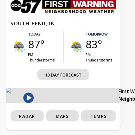
SOUTH BEND, IN
TODAY
TOMORROW
87°
83°
PM
PM
Thunderstorms
Thunderstorms
10 DAY FORECAST
First 
Neigh
RADAR
MAPS
TEMPS