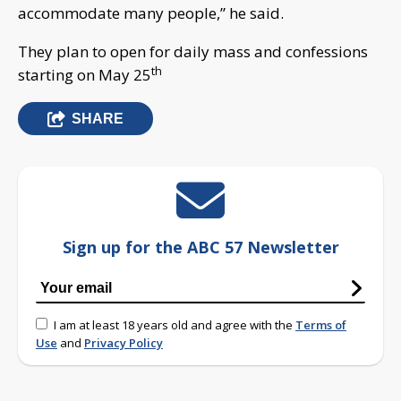
accommodate many people,” he said.
They plan to open for daily mass and confessions
th
starting on May 25
SHARE
Sign up for the ABC 57 Newsletter
I am at least 18 years old and agree with the
Terms of
Use
and
Privacy Policy