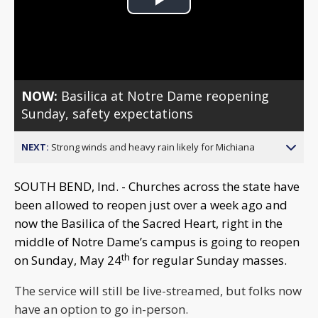
Play
Video
NOW:
Basilica at Notre Dame reopening
Sunday, safety expectations
NEXT:
Strong winds and heavy rain likely for Michiana
SOUTH BEND, Ind. - Churches across the state have
been allowed to reopen just over a week ago and
now the Basilica of the Sacred Heart, right in the
middle of Notre Dame’s campus is going to reopen
th
on Sunday, May 24
for regular Sunday masses.
The service will still be live-streamed, but folks now
have an option to go in-person.