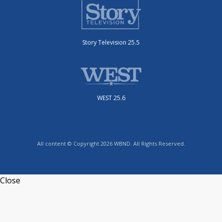
Story Television 25.5
WEST 25.6
All content © Copyright 2026 WBND. All Rights Reserved.
Close