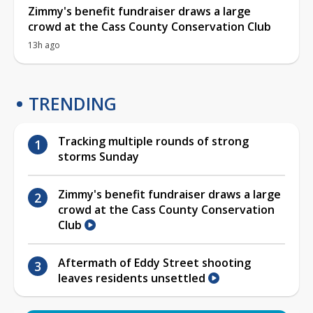
Zimmy's benefit fundraiser draws a large
crowd at the Cass County Conservation Club
13h ago
TRENDING
Tracking multiple rounds of strong
storms Sunday
Zimmy's benefit fundraiser draws a large
crowd at the Cass County Conservation
Club
Aftermath of Eddy Street shooting
leaves residents unsettled