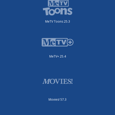
MeTV Toons 25.3
MeTV+ 25.4
Movies! 57.3