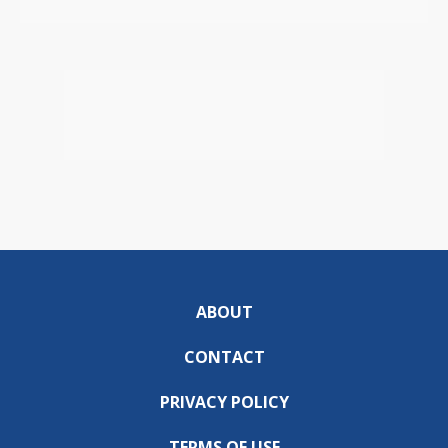
ABOUT
CONTACT
PRIVACY POLICY
TERMS OF USE