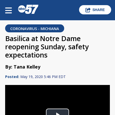
SHARE
CORONAVIRUS - MICHIANA
Basilica at Notre Dame
reopening Sunday, safety
expectations
By: Tana Kelley
Posted:
May 19, 2020 5:46 PM EDT